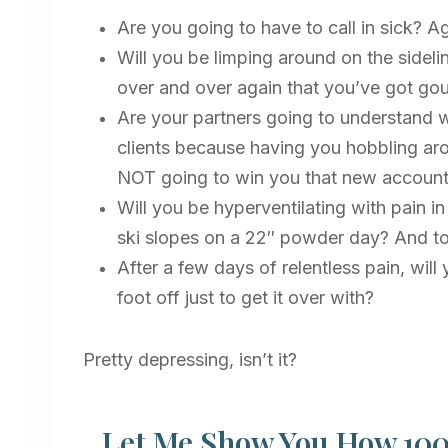
Are you going to have to call in sick? A
Will you be limping around on the sideli
over and over again that you’ve got gou
Are your partners going to understand w
clients because having you hobbling arou
NOT going to win you that new accoun
Will you be hyperventilating with pain i
ski slopes on a 22″ powder day? And to a
After a few days of relentless pain, wi
foot off just to get it over with?
Pretty depressing, isn’t it?
Let Me Show You How 100