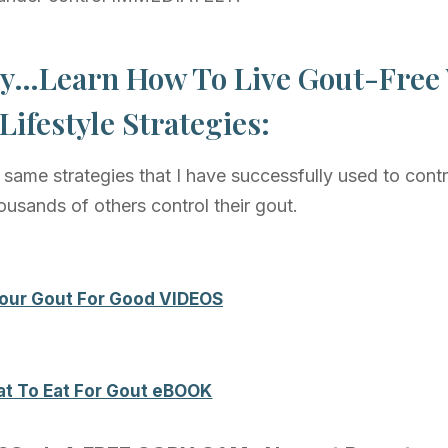
y…Learn How To Live Gout-Free
Lifestyle Strategies:
same strategies that I have successfully used to cont
ousands of others control their gout.
 Your Gout For Good VIDEOS
t To Eat For Gout eBOOK