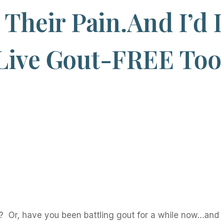
Their Pain.And I’d 
Live Gout-FREE To
 Or, have you been battling gout for a while now…and 