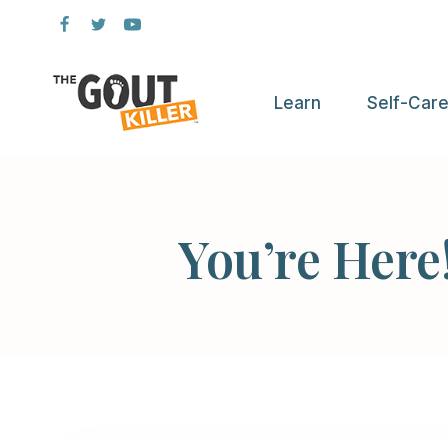
Skip
to
content
Learn
Self-Car
You’re Here