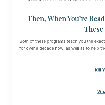
Then, When You’re Read
These 
Both of these programs teach you the exact 
for over a decade now, as well as to help th
Kill
Wha