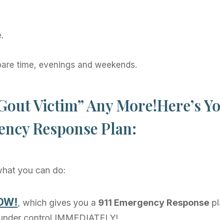
.
pare time, evenings and weekends.
Gout Victim” Any More!Here’s Yo
ncy Response Plan:
 what you can do:
NOW!
, which gives you a
911 Emergency Response
pl
 under control IMMEDIATELY!