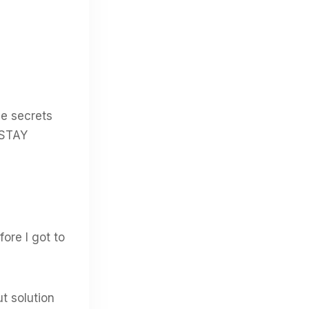
le secrets
 STAY
ore I got to
t solution