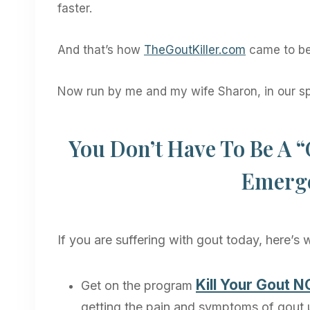
faster.
And that’s how
TheGoutKiller.com
came to be
Now run by me and my wife Sharon, in our s
You Don’t Have To Be A “
Emerge
If you are suffering with gout today, here’s
Kill Your Gout 
Get on the program
getting the pain and symptoms of gout