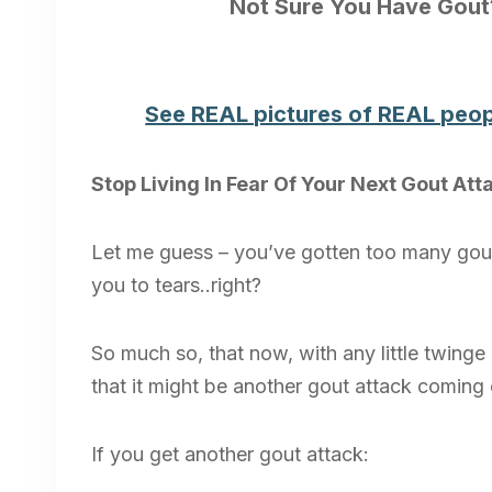
Not Sure You Have Gou
See REAL pictures of REAL peop
Stop Living In Fear Of Your Next Gout Att
Let me guess – you’ve gotten too many gout
you to tears..right?
So much so, that now, with any little twinge o
that it might be another gout attack coming on
If you get another gout attack: