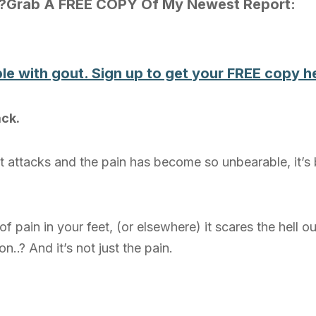
t?Grab A FREE COPY Of My Newest Report:
le with gout. Sign up to get your FREE copy 
ack.
 attacks and the pain has become so unbearable, it’s
f pain in your feet, (or elsewhere) it scares the hell o
..? And it’s not just the pain.