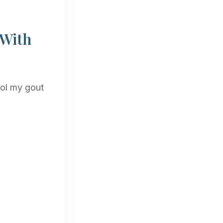
 With
rol my gout