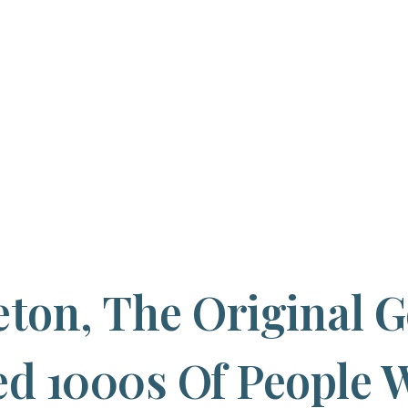
eton, The Original 
ed 1000s Of People 