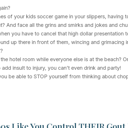
gain?
nes of your kids soccer game in your slippers, having t
t? And face all the grins and smirks and jokes and ch
hen you have to cancel that high dollar presentation 
nd up there in front of them, wincing and grimacing in
t?
n the hotel room while everyone else is at the beach? O
dd insult to injury, you can’t even drink and party!
ll you be able to STOP yourself from thinking about cho
0s Like You Control THEIR Gout