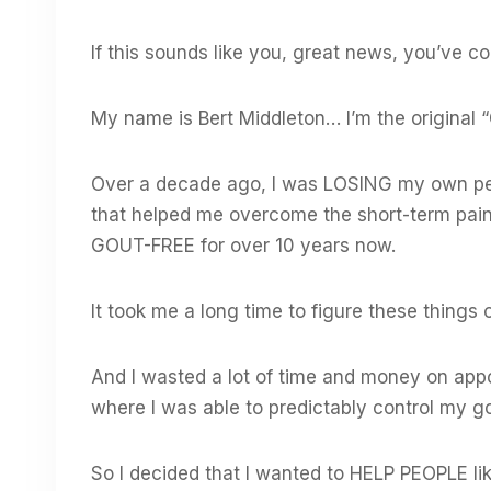
If this sounds like you, great news, you’ve co
My name is Bert Middleton… I’m the original “
Over a decade ago, I was LOSING my own pers
that helped me overcome the short-term pai
GOUT-FREE for over 10 years now.
It took me a long time to figure these things
And I wasted a lot of time and money on app
where I was able to predictably control my go
So I decided that I wanted to HELP PEOPLE lik