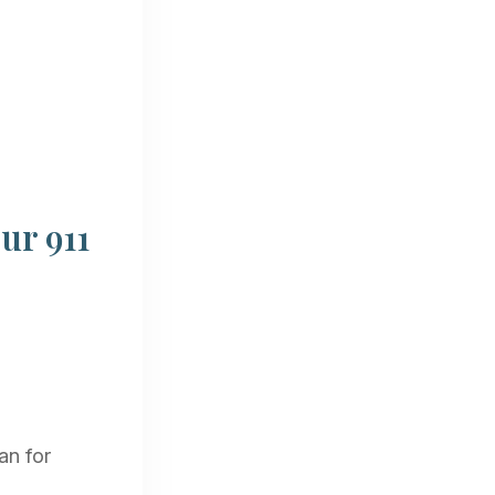
ur 911
an for