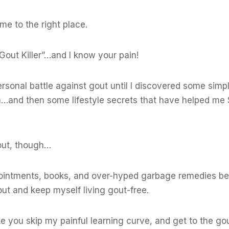
me to the right place.
Gout Killer”…and I know your pain!
onal battle against gout until I discovered some simp
n…and then some lifestyle secrets that have helped me
 out, though…
ointments, books, and over-hyped garbage remedies bef
ut and keep myself living gout-free.
e you skip my painful learning curve, and get to the gou