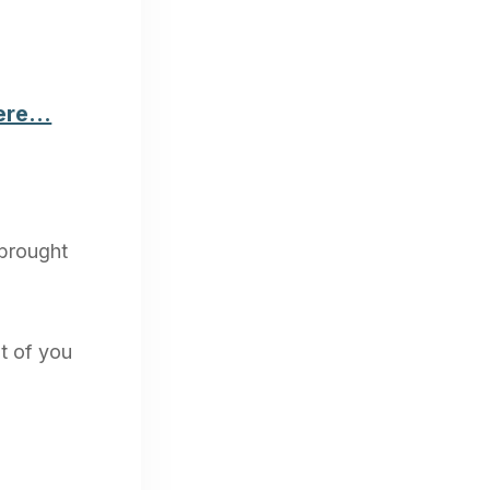
here…
 brought
ut of you