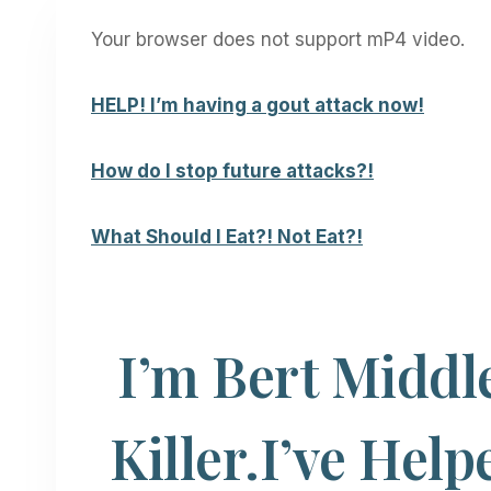
Your browser does not support mP4 video.
HELP! I’m having a
gout attack now!
How do I stop future attacks?!
What Should I Eat?! Not Eat?!
I’m Bert Middl
Killer.
I’ve Help