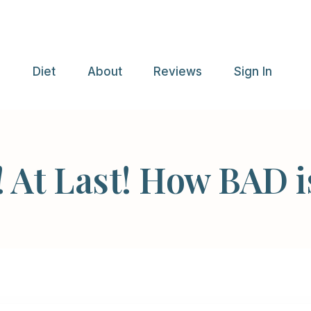
e
Diet
About
Reviews
Sign In
! At Last! How BAD i