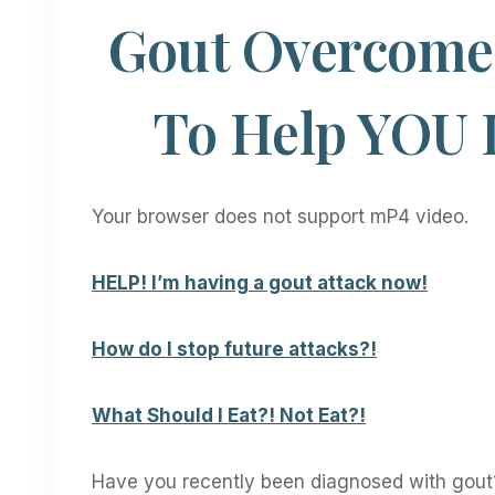
Gout Overcome 
To Help YOU 
Your browser does not support mP4 video.
HELP! I’m having a gout attack now!
How do I stop future attacks?!
What Should I Eat?! Not Eat?!
Have you recently been diagnosed with gout?