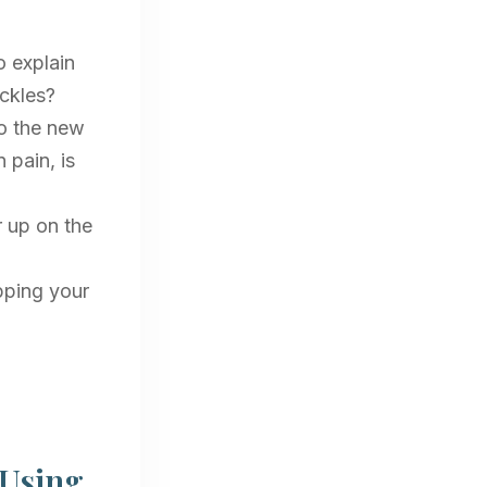
o explain
uckles?
to the new
 pain, is
r up on the
pping your
 Using