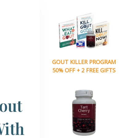
GOUT KILLER PROGRAM
50% OFF + 2 FREE GIFTS
Gout
With