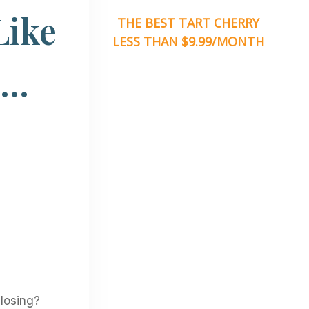
Like
THE BEST TART CHERRY
LESS THAN $9.99/MONTH
o…
losing?