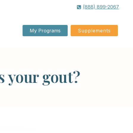
(888) 899-2067
My Programs
Supplements
s your gout?