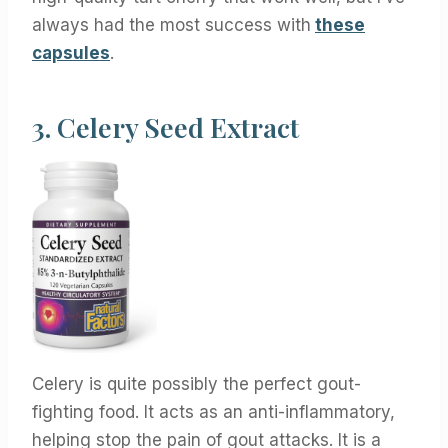
always had the most success with
these
capsules
.
3.
Celery Seed Extract
Celery is quite possibly the perfect gout-
fighting food. It acts as an anti-inflammatory,
helping stop the pain of gout attacks. It is a