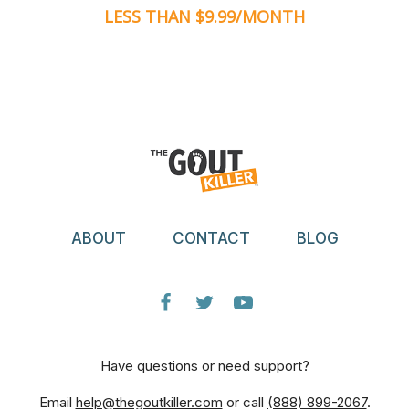
LESS THAN $9.99/MONTH
ABOUT
CONTACT
BLOG
Have questions or need support?
Email
help@thegoutkiller.com
or call
(888) 899-2067
.