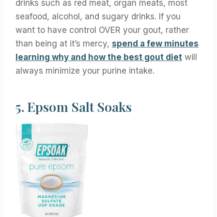
drinks such as red meat, organ meats, most
seafood, alcohol, and sugary drinks. If you
want to have control OVER your gout, rather
than being at it’s mercy,
spend a few minutes
learning why and how the best gout diet
will
always minimize your purine intake.
5.
Epsom Salt Soaks