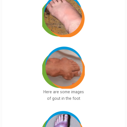
Here are some images
of gout in the foot