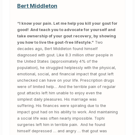
Bert Middleton
“I know your pain. Let me help you kill your gout for
good! And teach you to advocate for yourself and
take ownership of your gout recovery, by showing
you how to live the gout-free lifestyle.”
Two
decades ago, Bert Middleton found himself
diagnosed with gout. Like 8.3 million other people in
the United States (approximately 4% of the
population), he struggled helplessly with the physical,
emotional, social, and financial impact that gout left
unchecked can have on your life. Prescription drugs
were of limited help… And the terrible pain of regular
gout attacks left him unable to enjoy even the
simplest daily pleasures. His marriage was
suffering. His finances were spiraling due to the
impact gout had on his ability to work. And maintaining
a social life was often nearly impossible. Tophi
surgeries left him in terrible pain. And he found
himself depressed … and angry … that gout was