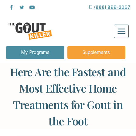
Skip
(888) 899-2067
to
content
My Programs
Supplements
Here Are the Fastest and
Most Effective Home
Treatments for Gout in
the Foot