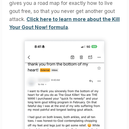
gives you a road map for exactly how to live
gout free, so that you never get another gout
attack.
Click here to learn more about the Kill
Your Gout Now! formula
.