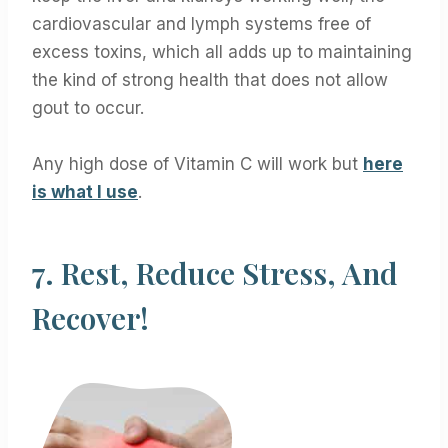
cardiovascular and lymph systems free of
excess toxins, which all adds up to maintaining
the kind of strong health that does not allow
gout to occur.
Any high dose of Vitamin C will work but
here
is what I use
.
7.
Rest, Reduce Stress, And
Recover!