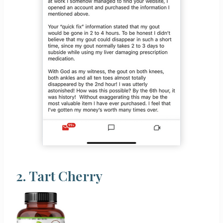
2.
Tart Cherry