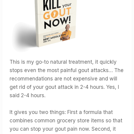
This is my go-to natural treatment, it quickly
stops even the most painful gout attacks… The
recommendations are not expensive and will
get rid of your gout attack in 2-4 hours. Yes, I
said 2-4 hours.
It gives you two things: First a formula that
combines common grocery store items so that
you can stop your gout pain now. Second, it