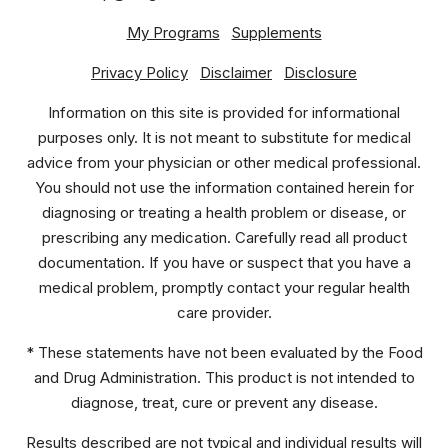
My Programs
Supplements
Privacy Policy
Disclaimer
Disclosure
Information on this site is provided for informational
purposes only. It is not meant to substitute for medical
advice from your physician or other medical professional.
You should not use the information contained herein for
diagnosing or treating a health problem or disease, or
prescribing any medication. Carefully read all product
documentation. If you have or suspect that you have a
medical problem, promptly contact your regular health
care provider.
* These statements have not been evaluated by the Food
and Drug Administration. This product is not intended to
diagnose, treat, cure or prevent any disease.
Results described are not typical and individual results will