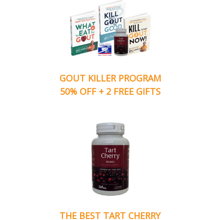
GOUT KILLER PROGRAM
50% OFF + 2 FREE GIFTS
THE BEST TART CHERRY