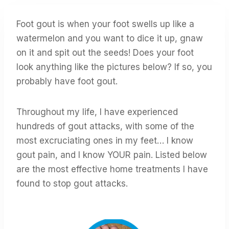
Foot gout is when your foot swells up like a
watermelon and you want to dice it up, gnaw
on it and spit out the seeds! Does your foot
look anything like the pictures below? If so, you
probably have foot gout.
Throughout my life, I have experienced
hundreds of gout attacks, with some of the
most excruciating ones in my feet… I know
gout pain, and I know YOUR pain. Listed below
are the most effective home treatments I have
found to stop gout attacks.