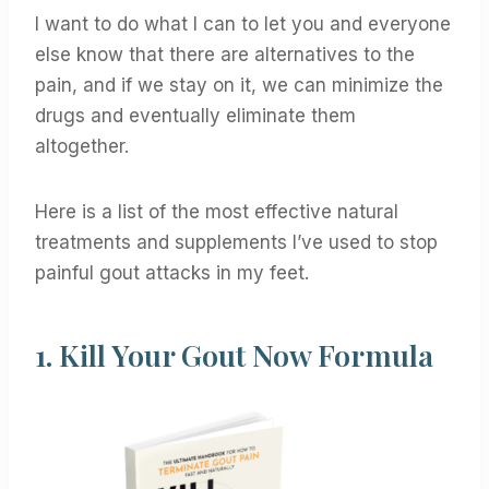
I want to do what I can to let you and everyone
else know that there are alternatives to the
pain, and if we stay on it, we can minimize the
drugs and eventually eliminate them
altogether.
Here is a list of the most effective natural
treatments and supplements I’ve used to stop
painful gout attacks in my feet.
1.
Kill Your Gout Now Formula