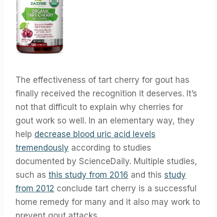
The effectiveness of tart cherry for gout has
finally received the recognition it deserves. It’s
not that difficult to explain why cherries for
gout work so well. In an elementary way, they
help
decrease blood uric acid levels
tremendously
according to studies
documented by ScienceDaily. Multiple studies,
such as
this study from 2016
and this
study
from 2012
conclude tart cherry is a successful
home remedy for many and it also may work to
prevent gout attacks.