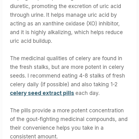
diuretic, promoting the excretion of uric acid
through urine. It helps manage uric acid by
acting as an xanthine oxidase (XO) inhibitor,
and it is highly alkalizing, which helps reduce
uric acid buildup.
The medicinal qualities of celery are found in
the fresh stalks, but are more potent in celery
seeds. I recommend eating 4-8 stalks of fresh
celery daily (if possible) and also taking 1-2
celery seed extract pills
each day.
The pills provide a more potent concentration
of the gout-fighting medicinal compounds, and
their convenience helps you take in a
consistent amount.