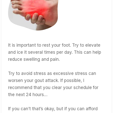
It is important to rest your foot. Try to elevate
and ice it several times per day. This can help
reduce swelling and pain.
Try to avoid stress as excessive stress can
worsen your gout attack. If possible, I
recommend that you clear your schedule
for
the next 24 hours…
If you can’t that’s okay, but if you can afford