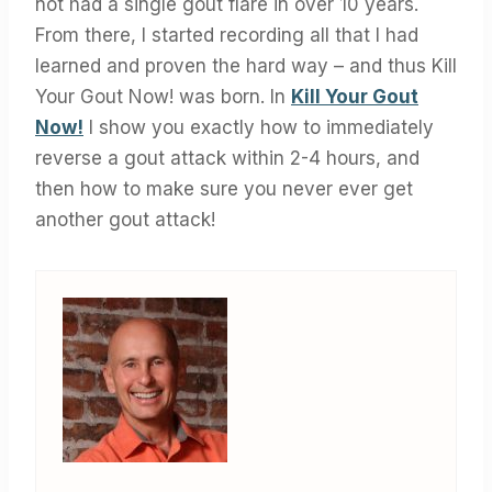
not had a single gout flare in over 10 years.
From there, I started recording all that I had
learned and proven the hard way – and thus Kill
Your Gout Now! was born. In
Kill Your Gout
Now!
I show you exactly how to immediately
reverse a gout attack within 2-4 hours, and
then how to make sure you never ever get
another gout attack!