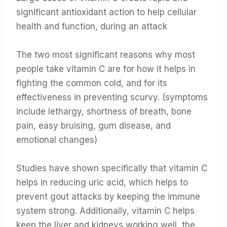
significant antioxidant action to help cellular
health and function, during an attack
The two most significant reasons why most
people take vitamin C are for how it helps in
fighting the common cold, and for its
effectiveness in preventing scurvy. (symptoms
include lethargy, shortness of breath, bone
pain, easy bruising, gum disease, and
emotional changes)
Studies have shown specifically that vitamin C
helps in reducing uric acid, which helps to
prevent gout attacks by keeping the immune
system strong. Additionally, vitamin C helps
keep the liver and kidneys working well, the