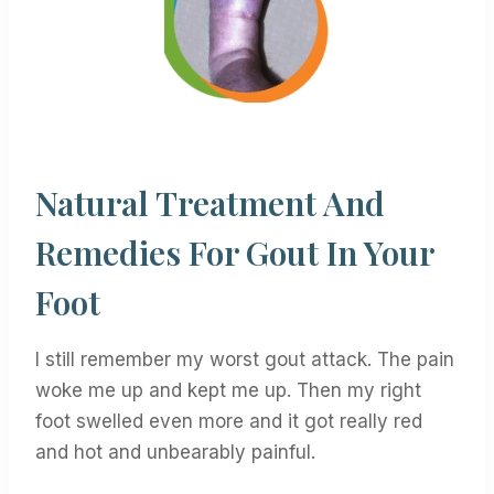
Natural Treatment And
Remedies For Gout In Your
Foot
I still remember my worst gout attack. The pain
woke me up and kept me up. Then my right
foot swelled even more and it got really red
and hot and unbearably painful.