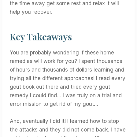
the time away get some rest and relax it will
help you recover.
Key Takeaways
You are probably wondering if these home
remedies will work for you? I spent thousands
of hours and thousands of dollars learning and
trying all the different approaches! I read every
gout book out there and tried every gout
remedy I could find… I was truly on a trial and
error mission to get rid of my gout…
And, eventually I did it! I learned how to stop
the attacks and they did not come back. I have