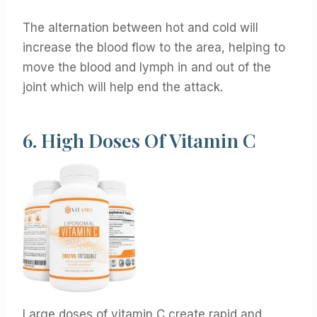
The alternation between hot and cold will
increase the blood flow to the area, helping to
move the blood and lymph in and out of the
joint which will help end the attack.
6.
High Doses Of Vitamin C
Large doses of vitamin C create rapid and