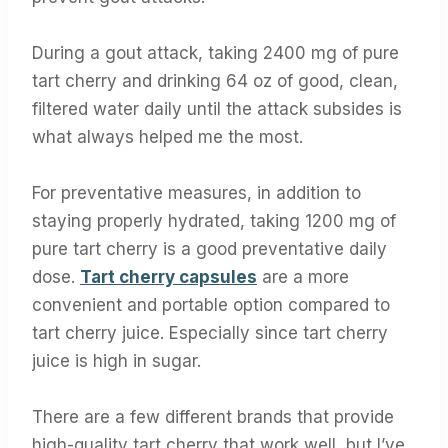
During a gout attack, taking 2400 mg of pure
tart cherry and drinking 64 oz of good, clean,
filtered water daily until the attack subsides is
what always helped me the most.
For preventative measures, in addition to
staying properly hydrated, taking 1200 mg of
pure tart cherry is a good preventative daily
dose.
Tart cherry capsules
are a more
convenient and portable option compared to
tart cherry juice. Especially since tart cherry
juice is high in sugar.
There are a few different brands that provide
high-quality tart cherry that work well, but I’ve