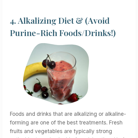
4.
Alkalizing Diet & (Avoid
Purine-Rich Foods/Drinks!)
Foods and drinks that are alkalizing or alkaline-
forming are one of the best treatments. Fresh
fruits and vegetables are typically strong