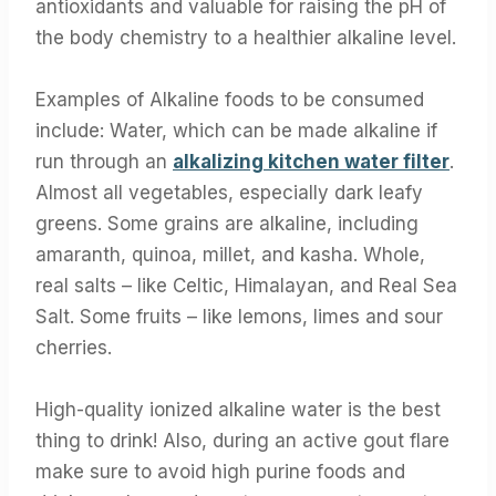
antioxidants and valuable for raising the pH of
the body chemistry to a healthier alkaline level.
Examples of Alkaline foods to be consumed
include: Water, which can be made alkaline if
run through an
alkalizing kitchen water filter
.
Almost all vegetables, especially dark leafy
greens. Some grains are alkaline, including
amaranth, quinoa, millet, and kasha. Whole,
real salts – like Celtic, Himalayan, and Real Sea
Salt. Some fruits – like lemons, limes and sour
cherries.
High-quality ionized alkaline water is the best
thing to drink! Also, during an active gout flare
make sure to avoid high purine foods and