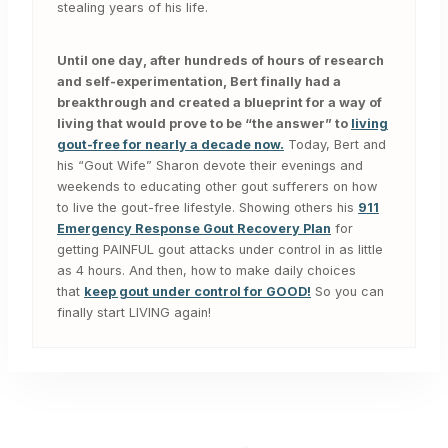
stealing years of his life.
Until one day, after hundreds of hours of research
and self-experimentation, Bert finally had a
breakthrough and created a blueprint for a way of
living that would prove to be “the answer” to
living
gout-free for nearly a decade now.
Today, Bert and
his “Gout Wife” Sharon devote their evenings and
weekends to educating other gout sufferers on how
to live the gout-free lifestyle. Showing others his
911
Emergency Response Gout Recovery Plan
for
getting PAINFUL gout attacks under control in as little
as 4 hours. And then, how to make daily choices
that
keep gout under control for GOOD!
So you can
finally start LIVING again!