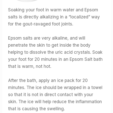
Soaking your foot in warm water and Epsom
salts is directly alkalizing in a “localized” way
for the gout-ravaged foot joints.
Epsom salts are very alkaline, and will
penetrate the skin to get inside the body
helping to dissolve the uric acid crystals. Soak
your foot for 20 minutes in an Epsom Salt bath
that is warm, not hot.
After the bath, apply an ice pack for 20
minutes. The ice should be wrapped in a towel
so that it is not in direct contact with your
skin. The ice will help reduce the inflammation
that is causing the swelling.