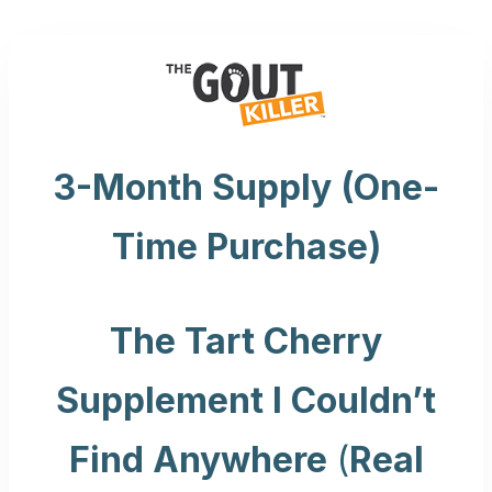
Skip
to
content
3-Month Supply (One-
Time Purchase)
The Tart Cherry
Supplement I Couldn’t
Find Anywhere
(
Real