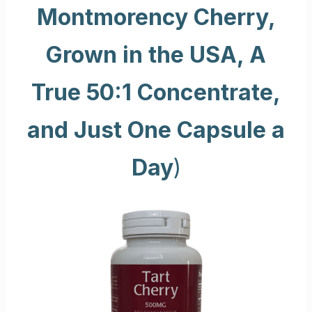
Montmorency Cherry,
Grown in the USA, A
True 50:1 Concentrate,
and Just One Capsule a
Day
)