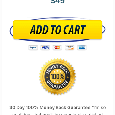
$49
30 Day 100% Money Back Guarantee
“I’m so
confident that you’ll be completely satisfied