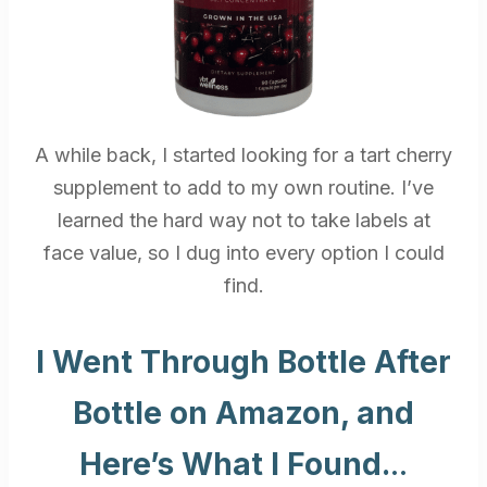
A while back, I started looking for a tart cherry
supplement to add to my own routine. I’ve
learned the hard way not to take labels at
face value, so I dug into every option I could
find.
I Went Through Bottle After
Bottle on Amazon, and
Here’s What I Found.
..