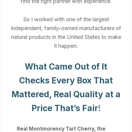
find the right partner with experience.
So I worked with one of the largest
independent, family-owned manufacturers of
natural products in the United States to make
it happen.
What Came Out of It
Checks Every Box That
Mattered, Real Quality at a
Price That’s Fair
!
Real Montmorency Tart Cherry, the