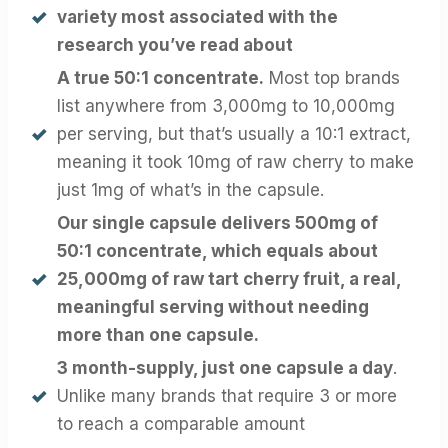
variety most associated with the
research you’ve read about
A true 50:1 concentrate.
Most top brands
list anywhere from 3,000mg to 10,000mg
per serving, but that’s usually a 10:1 extract,
meaning it took 10mg of raw cherry to make
just 1mg of what’s in the capsule.
Our single capsule delivers 500mg of
50:1 concentrate, which equals about
25,000mg of raw tart cherry fruit, a real,
meaningful serving without needing
more than one capsule.
3 month-supply, just one capsule a day
.
Unlike many brands that require 3 or more
to reach a comparable amount