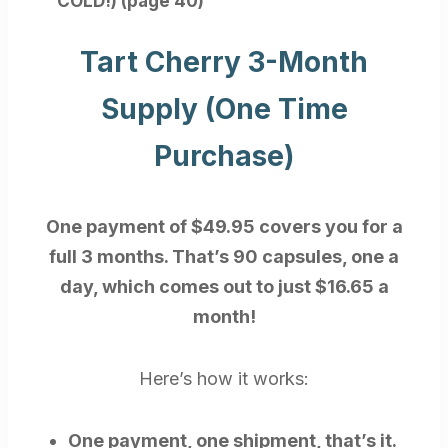
COLD!) (page 40)
Tart Cherry 3-Month
Supply (One Time
Purchase)
One payment of $49.95 covers you for a
full 3 months. That’s 90 capsules, one a
day, which comes out to just $16.65 a
month!
Here’s how it works:
One payment, one shipment, that’s it.