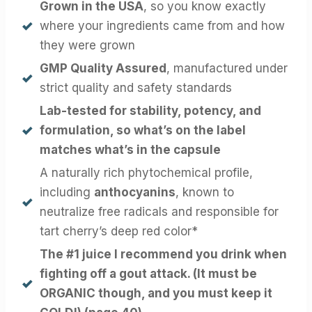
Grown in the USA
, so you know exactly
where your ingredients came from and how
they were grown
GMP Quality Assured
, manufactured under
strict quality and safety standards
Lab-tested
for stability, potency, and
formulation, so what’s on the label
matches what’s in the capsule
A naturally rich phytochemical profile,
including
anthocyanins
, known to
neutralize free radicals and responsible for
tart cherry’s deep red color*
The #1 juice I recommend you drink when
fighting off a gout attack. (It must be
ORGANIC though, and you must keep it