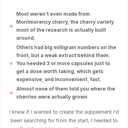
Most weren’t even made from
Montmorency cherry, the cherry variety
most of the research is actually built
around.
​Others had big milligram numbers on the
front, but a weak extract behind them.
You needed 3 or more capsules just to
get a dose worth taking, which gets
expensive, and inconvenient, fast.
Almost none of them told you where the
cherries were actually grown
I knew if I wanted to create the supplement I’d
been searching for from the start, I needed to