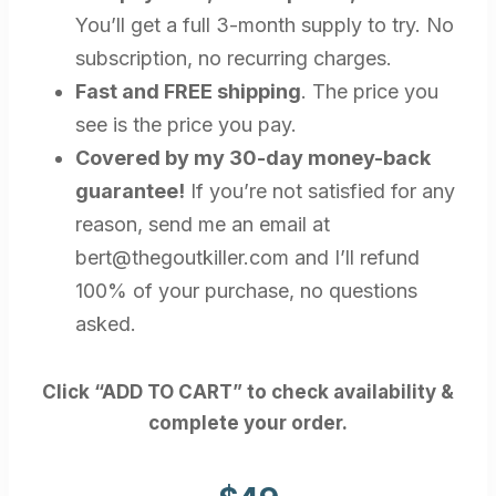
You’ll get a full 3-month supply to try. No
subscription, no recurring charges.
Fast and FREE shipping
. The price you
see is the price you pay.
Covered by my 30-day money-back
guarantee!
If you’re not satisfied for any
reason, send me an email at
bert@thegoutkiller.com
and I’ll refund
100% of your purchase, no questions
asked.
Click “ADD TO CART” to check availability &
complete your order.