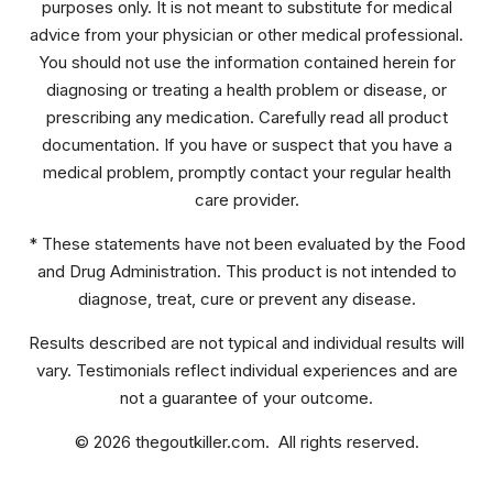
purposes only. It is not meant to substitute for medical
advice from your physician or other medical professional.
You should not use the information contained herein for
diagnosing or treating a health problem or disease, or
prescribing any medication. Carefully read all product
documentation. If you have or suspect that you have a
medical problem, promptly contact your regular health
care provider.
* These statements have not been evaluated by the Food
and Drug Administration. This product is not intended to
diagnose, treat, cure or prevent any disease.
Results described are not typical and individual results will
vary. Testimonials reflect individual experiences and are
not a guarantee of your outcome.
© 2026 thegoutkiller.com. All rights reserved.