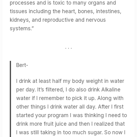
processes and is toxic to many organs and
tissues including the heart, bones, intestines,
kidneys, and reproductive and nervous
systems.”
. . .
Bert-
I drink at least half my body weight in water
per day. It’s filtered, I do also drink Alkaline
water if I remember to pick it up. Along with
other things I drink water all day. After I first
started your program I was thinking I need to
drink more fruit juice and then I realized that
I was still taking in too much sugar. So now I