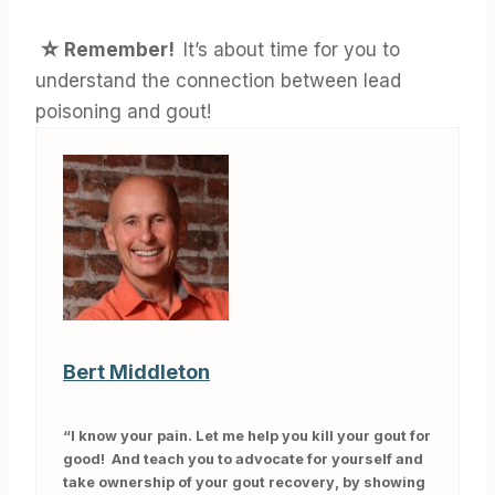
☆ Remember!
It’s about time for you to
understand the connection between lead
poisoning and gout!
Bert Middleton
“I know your pain. Let me help you kill your gout for
good! And teach you to advocate for yourself and
take ownership of your gout recovery, by showing