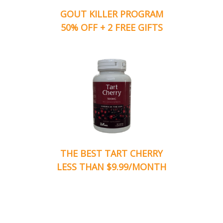
GOUT KILLER PROGRAM
50% OFF + 2 FREE GIFTS
THE BEST TART CHERRY
LESS THAN $9.99/MONTH