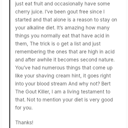
just eat fruit and occasionally have some
cherry juice. I’ve been gout free since I
started and that alone is a reason to stay on
your alkaline diet. It’s amazing how many
things you normally eat that have acid in
them, The trick is o get a list and just
remembering the ones that are high in acid
and after awhile it becomes second nature.
You’ve had numerous things that come up
like your shaving cream hint, it goes right
into your blood stream And why not? Bert
The Gout Killer, I am a living testament to
that. Not to mention your diet is very good
for you.
Thanks!