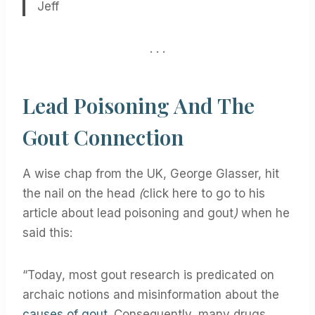
Jeff
. . .
Lead Poisoning And The
Gout Connection
A wise chap from the UK, George Glasser, hit
the nail on the head
(
click here to go to his
article about lead poisoning and gout
)
when he
said this:
“Today, most gout research is predicated on
archaic notions and misinformation about the
causes of gout
. Consequently, many drugs