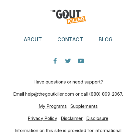
ABOUT
CONTACT
BLOG
Have questions or need support?
Email
help@thegoutkiller.com
or call
(888) 899-2067
.
My Programs
Supplements
Privacy Policy
Disclaimer
Disclosure
Information on this site is provided for informational