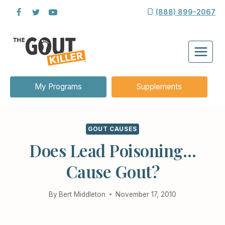
Skip
(888) 899-2067
to
content
My Programs
Supplements
GOUT CAUSES
Does Lead Poisoning…
Cause Gout?
By
Bert Middleton
November 17, 2010