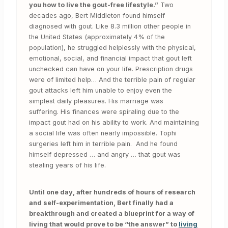
you how to live the gout-free lifestyle.”
Two
decades ago, Bert Middleton found himself
diagnosed with gout. Like 8.3 million other people in
the United States (approximately 4% of the
population), he struggled helplessly with the physical,
emotional, social, and financial impact that gout left
unchecked can have on your life. Prescription drugs
were of limited help… And the terrible pain of regular
gout attacks left him unable to enjoy even the
simplest daily pleasures. His marriage was
suffering. His finances were spiraling due to the
impact gout had on his ability to work. And maintaining
a social life was often nearly impossible. Tophi
surgeries left him in terrible pain. And he found
himself depressed … and angry … that gout was
stealing years of his life.
Until one day, after hundreds of hours of research
and self-experimentation, Bert finally had a
breakthrough and created a blueprint for a way of
living that would prove to be “the answer” to
living