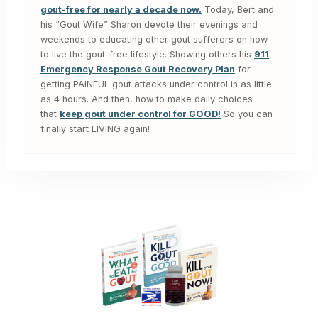
gout-free for nearly a decade now.
Today, Bert and
his “Gout Wife” Sharon devote their evenings and
weekends to educating other gout sufferers on how
to live the gout-free lifestyle. Showing others his
911
Emergency Response Gout Recovery Plan
for
getting PAINFUL gout attacks under control in as little
as 4 hours. And then, how to make daily choices
that
keep gout under control for GOOD!
So you can
finally start LIVING again!