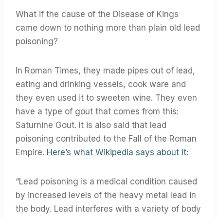
What if the cause of the Disease of Kings
came down to nothing more than plain old lead
poisoning?
In Roman Times, they made pipes out of lead,
eating and drinking vessels, cook ware and
they even used it to sweeten wine. They even
have a type of gout that comes from this:
Saturnine Gout. It is also said that lead
poisoning contributed to the Fall of the Roman
Empire.
Here’s what Wikipedia says about it:
“Lead poisoning is a medical condition caused
by increased levels of the heavy metal lead in
the body. Lead interferes with a variety of body