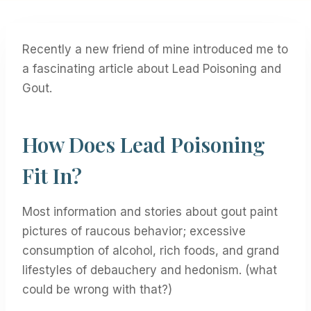
Recently a new friend of mine introduced me to
a fascinating article about Lead Poisoning and
Gout.
How Does Lead Poisoning
Fit In?
Most information and stories about gout paint
pictures of raucous behavior; excessive
consumption of alcohol, rich foods, and grand
lifestyles of debauchery and hedonism. (what
could be wrong with that?)