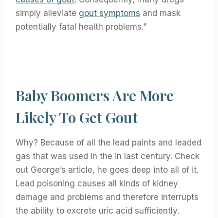
simply alleviate
gout symptoms
and mask
potentially fatal health problems.”
Baby Boomers Are More
Likely To Get Gout
Why? Because of all the lead paints and leaded
gas that was used in the in last century. Check
out George’s article, he goes deep into all of it.
Lead poisoning causes all kinds of kidney
damage and problems and therefore interrupts
the ability to excrete uric acid sufficiently.