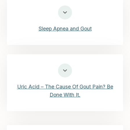
Sleep Apnea and Gout
Uric Acid – The Cause Of Gout Pain? Be
Done With It.