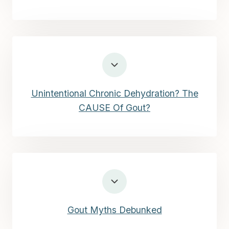
Unintentional Chronic Dehydration? The
CAUSE Of Gout?
Gout Myths Debunked