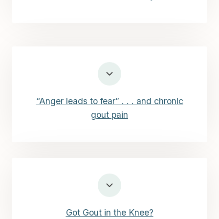
“Anger leads to fear” . . . and chronic
gout pain
Got Gout in the Knee?