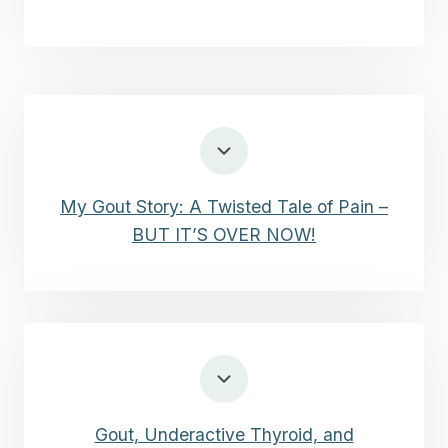
My Gout Story: A Twisted Tale of Pain –
BUT IT’S OVER NOW!
Gout, Underactive Thyroid, and