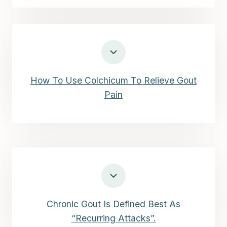
How To Use Colchicum To Relieve Gout
Pain
Chronic Gout Is Defined Best As
“Recurring Attacks”.