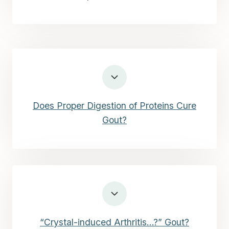
Does Proper Digestion of Proteins Cure
Gout?
“Crystal-induced Arthritis…?” Gout?