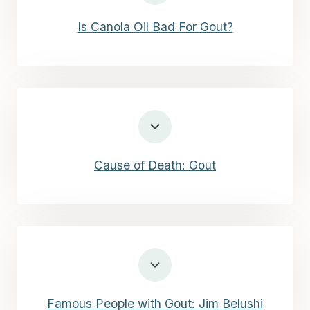
Is Canola Oil Bad For Gout?
Cause of Death: Gout
Famous People with Gout: Jim Belushi