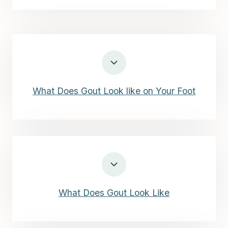
What Does Gout Look like on Your Foot
What Does Gout Look Like