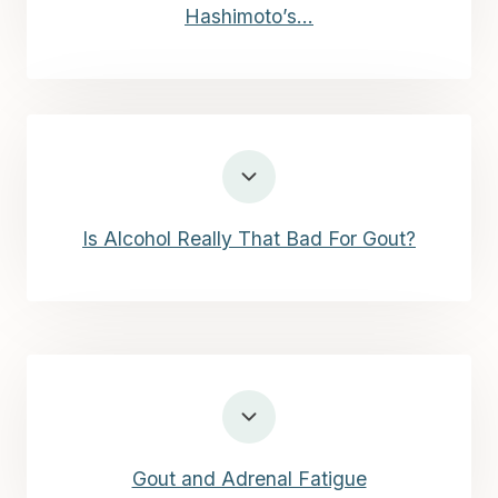
Hashimoto’s…
Is Alcohol Really That Bad For Gout?
Gout and Adrenal Fatigue