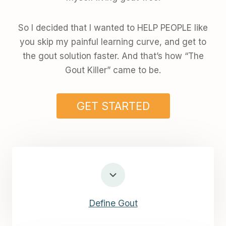
So I decided that I wanted to HELP PEOPLE like
you skip my painful learning curve, and get to
the gout solution faster. And that’s how “The
Gout Killer” came to be.
GET STARTED
Define Gout