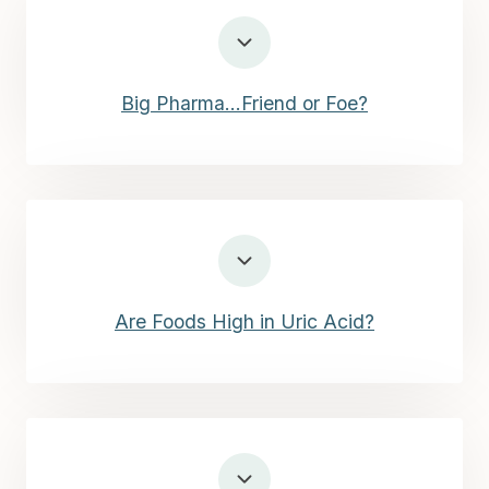
Big Pharma…Friend or Foe?
Are Foods High in Uric Acid?