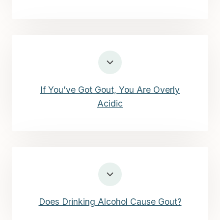
If You’ve Got Gout, You Are Overly
Acidic
Does Drinking Alcohol Cause Gout?