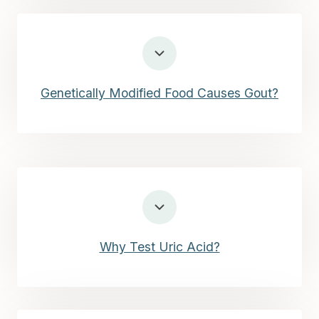
Genetically Modified Food Causes Gout?
Why Test Uric Acid?