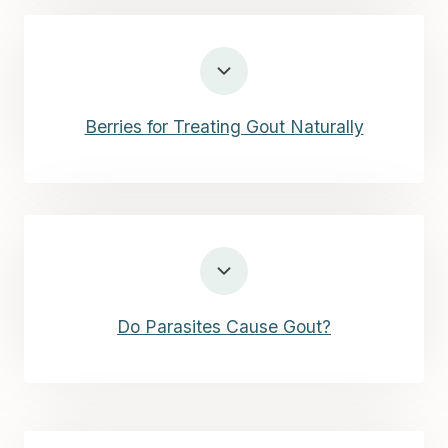
Berries for Treating Gout Naturally
Do Parasites Cause Gout?