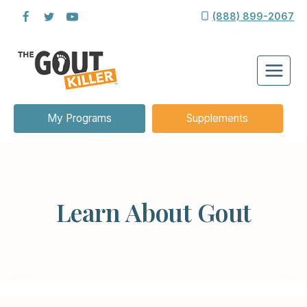
Skip
(888) 899-2067
to
content
My Programs
Supplements
Learn About Gout