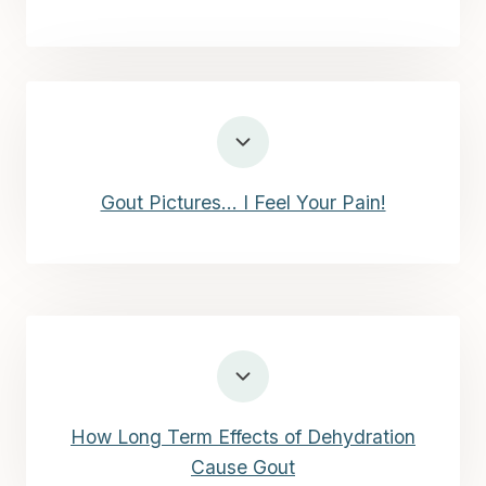
Gout Pictures… I Feel Your Pain!
How Long Term Effects of Dehydration
Cause Gout