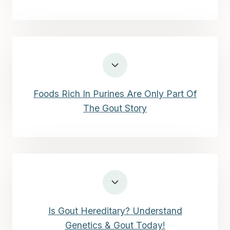
Foods Rich In Purines Are Only Part Of
The Gout Story
Is Gout Hereditary? Understand
Genetics & Gout Today!