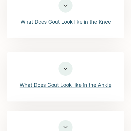
What Does Gout Look like in the Knee
What Does Gout Look like in the Ankle