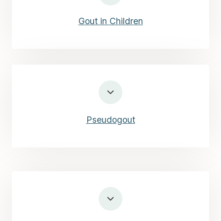
Gout in Children
Pseudogout