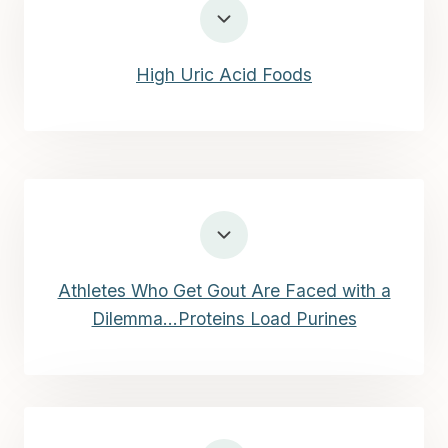
High Uric Acid Foods
Athletes Who Get Gout Are Faced with a
Dilemma…Proteins Load Purines