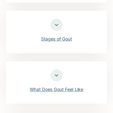
Stages of Gout
What Does Gout Feel Like