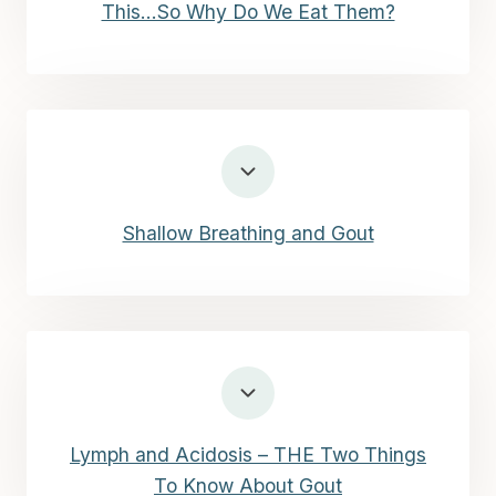
This…So Why Do We Eat Them?
Shallow Breathing and Gout
Lymph and Acidosis – THE Two Things
To Know About Gout