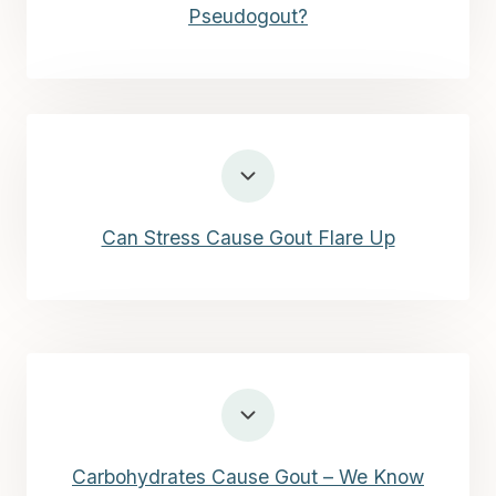
Pseudogout?
Can Stress Cause Gout Flare Up
Carbohydrates Cause Gout – We Know