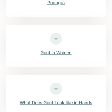
Podagra
Gout in Women
What Does Gout Look like in Hands