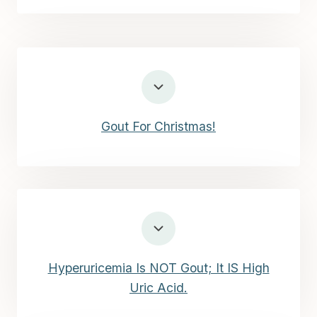
Gout For Christmas!
Hyperuricemia Is NOT Gout; It IS High
Uric Acid.