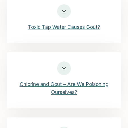
Toxic Tap Water Causes Gout?
Chlorine and Gout – Are We Poisoning
Ourselves?