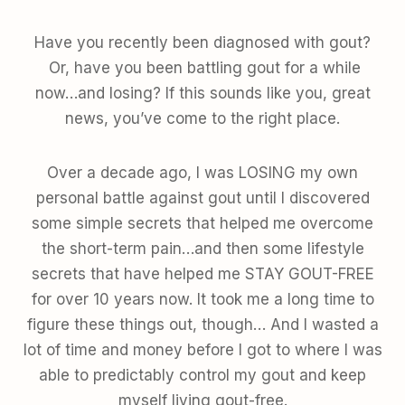
Have you recently been diagnosed with gout?
Or, have you been battling gout for a while
now…and losing? If this sounds like you, great
news, you’ve come to the right place.
Over a decade ago, I was LOSING my own
personal battle against gout until I discovered
some simple secrets that helped me overcome
the short-term pain…and then some lifestyle
secrets that have helped me STAY GOUT-FREE
for over 10 years now. It took me a long time to
figure these things out, though… And I wasted a
lot of time and money before I got to where I was
able to predictably control my gout and keep
myself living gout-free.