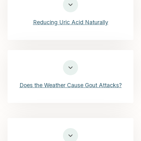
Reducing Uric Acid Naturally
Does the Weather Cause Gout Attacks?