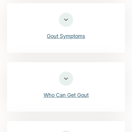
Gout Symptoms
Who Can Get Gout