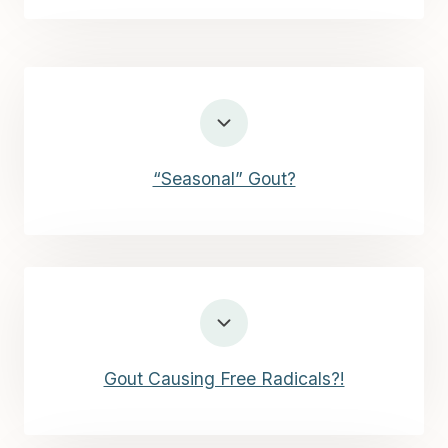
“Seasonal” Gout?
Gout Causing Free Radicals?!