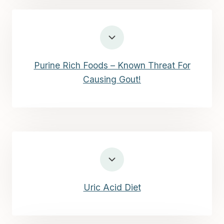
Purine Rich Foods – Known Threat For
Causing Gout!
Uric Acid Diet