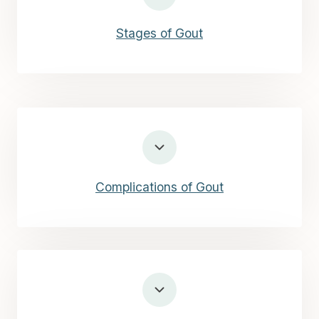
Stages of Gout
Complications of Gout