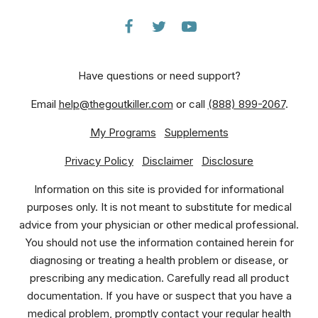
Have questions or need support?
Email
help@thegoutkiller.com
or call
(888) 899-2067
.
My Programs
Supplements
Privacy Policy
Disclaimer
Disclosure
Information on this site is provided for informational
purposes only. It is not meant to substitute for medical
advice from your physician or other medical professional.
You should not use the information contained herein for
diagnosing or treating a health problem or disease, or
prescribing any medication. Carefully read all product
documentation. If you have or suspect that you have a
medical problem, promptly contact your regular health