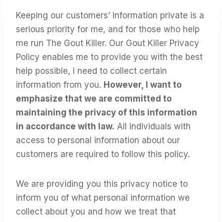
Keeping our customers’ information private is a
serious priority for me, and for those who help
me run The Gout Killer. Our Gout Killer Privacy
Policy enables me to provide you with the best
help possible, I need to collect certain
information from you.
However, I want to
emphasize that we are committed to
maintaining the privacy of this information
in accordance with law.
All individuals with
access to personal information about our
customers are required to follow this policy.
We are providing you this privacy notice to
inform you of what personal information we
collect about you and how we treat that