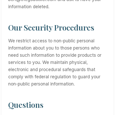
information deleted.
Our Security Procedures
We restrict access to non-public personal
information about you to those persons who
need such information to provide products or
services to you. We maintain physical,
electronic and procedural safeguards that
comply with federal regulation to guard your
non-public personal information.
Questions