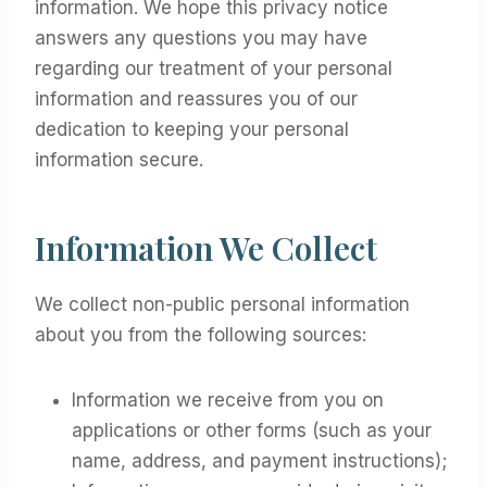
information. We hope this privacy notice
answers any questions you may have
regarding our treatment of your personal
information and reassures you of our
dedication to keeping your personal
information secure.
Information We Collect
We collect non-public personal information
about you from the following sources:
Information we receive from you on
applications or other forms (such as your
name, address, and payment instructions);