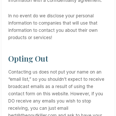
information with a confidentiality agreement.
In no event do we disclose your personal
information to companies that will use that
information to contact you about their own
products or services!
Opting Out
Contacting us does not put your name on an
“email list,” so you shouldn’t expect to receive
broadcast emails as a result of using the
contact form on this website. However, if you
DO receive any emails you wish to stop
receiving, you can just email
bert@thegoutkiller.com
and ask to have your