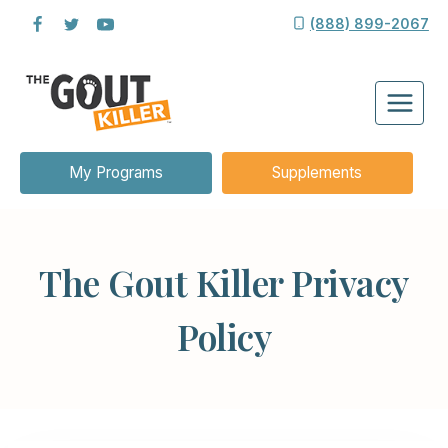
Skip
(888) 899-2067
to
content
My Programs
Supplements
The Gout Killer Privacy
Policy