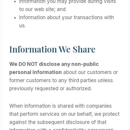
Information you may provide during visits
to our web site; and
Information about your transactions with
us.
Information We Share
We DO NOT disclose any non-public
personal information
about our customers or
former customers to any third parties unless
previously requested or authorized.
When information is shared with companies
that perform services on our behalf, we protect
against the subsequent disclosure of that