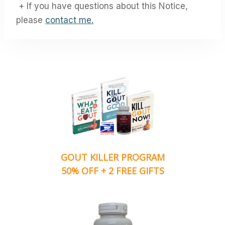
+ If you have questions about this Notice,
please
contact me.
GOUT KILLER PROGRAM
50% OFF + 2 FREE GIFTS