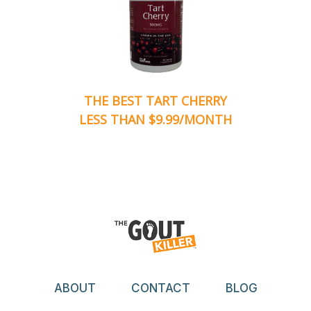
THE BEST TART CHERRY
LESS THAN $9.99/MONTH
ABOUT
CONTACT
BLOG