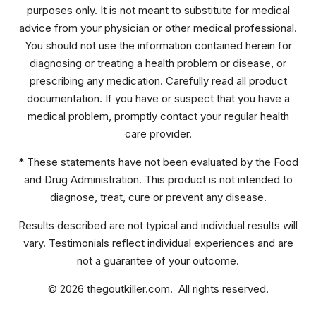
purposes only. It is not meant to substitute for medical
advice from your physician or other medical professional.
You should not use the information contained herein for
diagnosing or treating a health problem or disease, or
prescribing any medication. Carefully read all product
documentation. If you have or suspect that you have a
medical problem, promptly contact your regular health
care provider.
* These statements have not been evaluated by the Food
and Drug Administration. This product is not intended to
diagnose, treat, cure or prevent any disease.
Results described are not typical and individual results will
vary. Testimonials reflect individual experiences and are
not a guarantee of your outcome.
© 2026 thegoutkiller.com. All rights reserved.