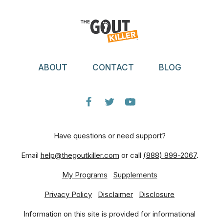
ABOUT
CONTACT
BLOG
Have questions or need support?
Email
help@thegoutkiller.com
or call
(888) 899-2067
.
My Programs
Supplements
Privacy Policy
Disclaimer
Disclosure
Information on this site is provided for informational