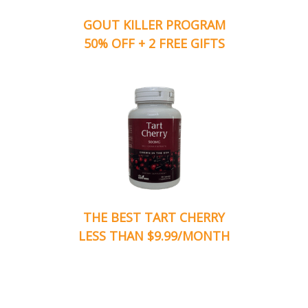
GOUT KILLER PROGRAM
50% OFF + 2 FREE GIFTS
THE BEST TART CHERRY
LESS THAN $9.99/MONTH