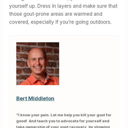
yourself up. Dress in layers and make sure that
those gout-prone areas are warmed and
covered, especially if you’re going outdoors.
Bert Middleton
“I know your pain. Let me help you kill your gout for
good! And teach you to advocate for yourself and
take ownership of your gout recovery, by showing