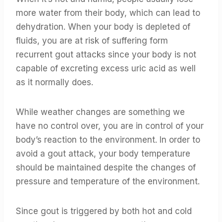
more water from their body, which can lead to
dehydration. When your body is depleted of
fluids, you are at risk of suffering form
recurrent gout attacks since your body is not
capable of excreting excess uric acid as well
as it normally does.
While weather changes are something we
have no control over, you are in control of your
body’s reaction to the environment. In order to
avoid a gout attack, your body temperature
should be maintained despite the changes of
pressure and temperature of the environment.
Since gout is triggered by both hot and cold