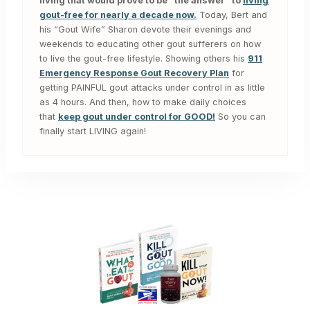
living that would prove to be “the answer” to
living
gout-free for nearly a decade now.
Today, Bert and
his “Gout Wife” Sharon devote their evenings and
weekends to educating other gout sufferers on how
to live the gout-free lifestyle. Showing others his
911
Emergency Response Gout Recovery Plan
for
getting PAINFUL gout attacks under control in as little
as 4 hours. And then, how to make daily choices
that
keep gout under control for GOOD!
So you can
finally start LIVING again!