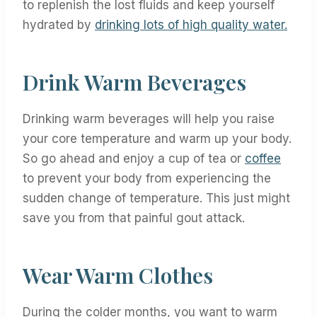
to replenish the lost fluids and keep yourself
hydrated by
drinking lots of high quality water.
Drink Warm Beverages
Drinking warm beverages will help you raise
your core temperature and warm up your body.
So go ahead and enjoy a cup of tea or
coffee
to prevent your body from experiencing the
sudden change of temperature. This just might
save you from that painful gout attack.
Wear Warm Clothes
During the colder months, you want to warm