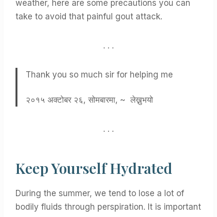
weather, here are some precautions you can
take to avoid that painful gout attack.
. . .
Thank you so much sir for helping me
२०१५ अक्टोबर २६, सोमबारमा, ~ लेख्नुभयो
. . .
Keep Yourself Hydrated
During the summer, we tend to lose a lot of
bodily fluids through perspiration. It is important