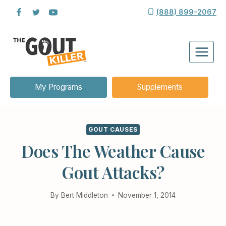
Skip
(888) 899-2067
to
content
My Programs
Supplements
GOUT CAUSES
Does The Weather Cause
Gout Attacks?
By
Bert Middleton
November 1, 2014