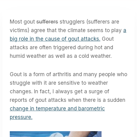
Most gout
sufferers
strugglers (sufferers are
victims) agree that the climate seems to play
a
big role in the cause of gout attacks.
Gout
attacks are often triggered during hot and
humid weather as well as a cold weather.
Gout is a form of arthritis and many people who
struggle with it are sensitive to weather
changes. In fact, I always get a surge of
reports of gout attacks when there is a sudden
change in temperature and barometric
pressure.