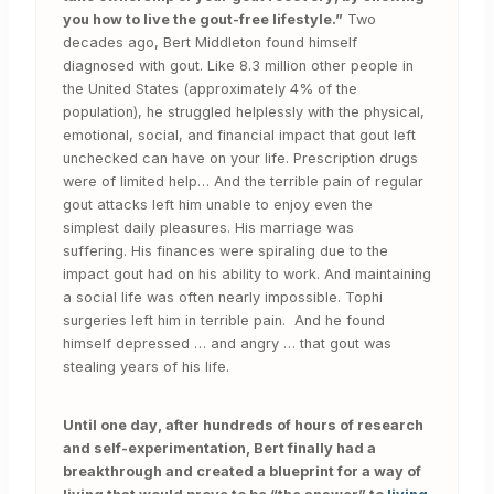
you how to live the gout-free lifestyle.”
Two
decades ago, Bert Middleton found himself
diagnosed with gout. Like 8.3 million other people in
the United States (approximately 4% of the
population), he struggled helplessly with the physical,
emotional, social, and financial impact that gout left
unchecked can have on your life. Prescription drugs
were of limited help… And the terrible pain of regular
gout attacks left him unable to enjoy even the
simplest daily pleasures. His marriage was
suffering. His finances were spiraling due to the
impact gout had on his ability to work. And maintaining
a social life was often nearly impossible. Tophi
surgeries left him in terrible pain. And he found
himself depressed … and angry … that gout was
stealing years of his life.
Until one day, after hundreds of hours of research
and self-experimentation, Bert finally had a
breakthrough and created a blueprint for a way of