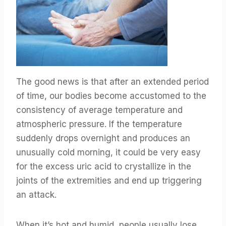
The good news is that after an extended period
of time, our bodies become accustomed to the
consistency of average temperature and
atmospheric pressure. If the temperature
suddenly drops overnight and produces an
unusually cold morning, it could be very easy
for the excess uric acid to crystallize in the
joints of the extremities and end up triggering
an attack.
When it’s hot and humid, people usually lose