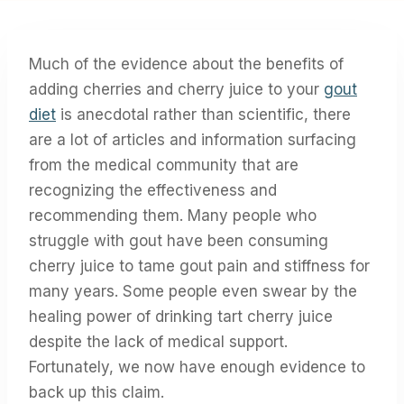
Much of the evidence about the benefits of
adding cherries and cherry juice to your
gout
diet
is anecdotal rather than scientific, there
are a lot of articles and information surfacing
from the medical community that are
recognizing the effectiveness and
recommending them. Many people who
struggle with gout have been consuming
cherry juice to tame gout pain and stiffness for
many years. Some people even swear by the
healing power of drinking tart cherry juice
despite the lack of medical support.
Fortunately, we now have enough evidence to
back up this claim.