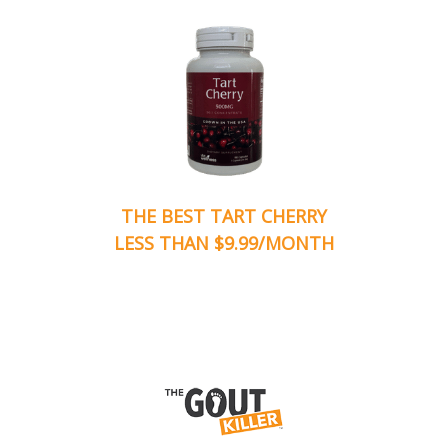
THE BEST TART CHERRY
LESS THAN $9.99/MONTH