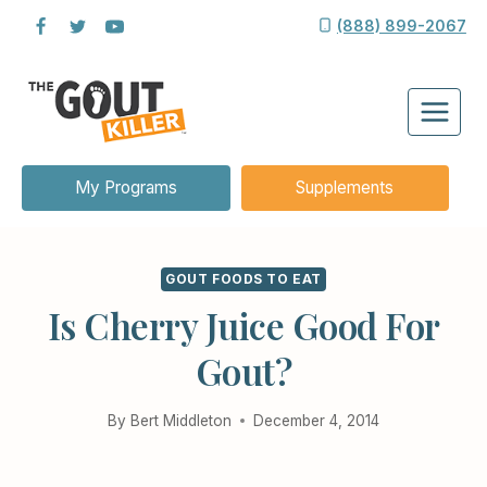
Skip
(888) 899-2067
to
content
My Programs
Supplements
GOUT FOODS TO EAT
Is Cherry Juice Good For
Gout?
By
Bert Middleton
December 4, 2014