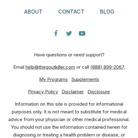
ABOUT
CONTACT
BLOG
Have questions or need support?
Email
help@thegoutkiller.com
or call
(888) 899-2067
.
My Programs
Supplements
Privacy Policy
Disclaimer
Disclosure
Information on this site is provided for informational
purposes only. It is not meant to substitute for medical
advice from your physician or other medical professional.
You should not use the information contained herein for
diagnosing or treating a health problem or disease, or