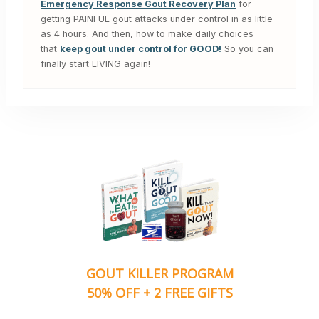
Emergency Response Gout Recovery Plan
for
getting PAINFUL gout attacks under control in as little
as 4 hours. And then, how to make daily choices
that
keep gout under control for GOOD!
So you can
finally start LIVING again!
GOUT KILLER PROGRAM
50% OFF + 2 FREE GIFTS