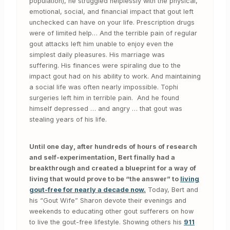
population), he struggled helplessly with the physical,
emotional, social, and financial impact that gout left
unchecked can have on your life. Prescription drugs
were of limited help… And the terrible pain of regular
gout attacks left him unable to enjoy even the
simplest daily pleasures. His marriage was
suffering. His finances were spiraling due to the
impact gout had on his ability to work. And maintaining
a social life was often nearly impossible. Tophi
surgeries left him in terrible pain. And he found
himself depressed … and angry … that gout was
stealing years of his life.
Until one day, after hundreds of hours of research
and self-experimentation, Bert finally had a
breakthrough and created a blueprint for a way of
living that would prove to be “the answer” to
living
gout-free for nearly a decade now.
Today, Bert and
his “Gout Wife” Sharon devote their evenings and
weekends to educating other gout sufferers on how
to live the gout-free lifestyle. Showing others his
911