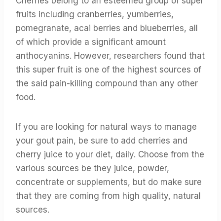
Cherries belong to an esteemed group of super
fruits including cranberries, yumberries,
pomegranate, acai berries and blueberries, all
of which provide a significant amount
anthocyanins. However, researchers found that
this super fruit is one of the highest sources of
the said pain-killing compound than any other
food.
If you are looking for natural ways to manage
your gout pain, be sure to add cherries and
cherry juice to your diet, daily. Choose from the
various sources be they juice, powder,
concentrate or supplements, but do make sure
that they are coming from high quality, natural
sources.