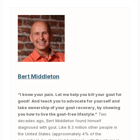
Bert Middleton
“I know your pain. Let me help you kill your gout for
good! And teach you to advocate for yourself and
take ownership of your gout recovery, by showing
you how to live the gout-free lifestyle.”
Two
decades ago, Bert Middleton found himself
diagnosed with gout. Like 8.3 million other people in
the United States (approximately 4% of the