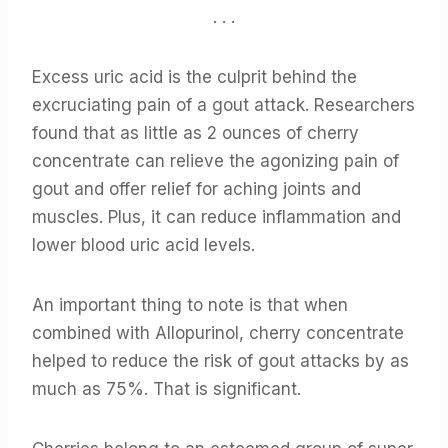
. . .
Excess uric acid is the culprit behind the
excruciating pain of a gout attack. Researchers
found that as little as 2 ounces of cherry
concentrate can relieve the agonizing pain of
gout and offer relief for aching joints and
muscles. Plus, it can reduce inflammation and
lower blood uric acid levels.
An important thing to note is that when
combined with Allopurinol, cherry concentrate
helped to reduce the risk of gout attacks by as
much as 75%. That is significant.