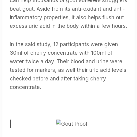
can help thousands of gout
sufferers
strugglers
beat gout. Aside from its anti-oxidant and anti-
inflammatory properties, it also helps flush out
excess uric acid in the body within a few hours.
In the said study, 12 participants were given
30ml of cherry concentrate with 100ml of
water twice a day. Their blood and urine were
tested for markers, as well their uric acid levels
checked before and after taking cherry
concentrate.
. . .