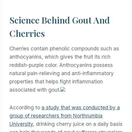
Science Behind Gout And
Cherries
Cherries contain phenolic compounds such as
anthocyanins, which gives the fruit its rich
reddish-purple color. Anthocyanins possess
natural pain-relieving and anti-inflammatory
properties that helps fight inflammation
associated with gout.
According to
a study that was conducted by a
group of researchers from Northrumbia
University
, drinking cherry juice on a daily basis