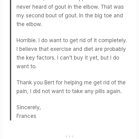
never heard of gout in the elbow. That was
my second bout of gout. In the big toe and
the elbow.
Horrible. I do want to get rid of it completely.
I believe that exercise and diet are probably
the key factors. I can’t buy it yet, but I do
want to.
Thank you Bert for helping me get rid of the
pain, I did not want to take any pills again.
Sincerely,
Frances
. . .