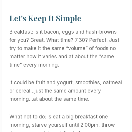
Let’s Keep It Simple
Breakfast: Is it bacon, eggs and hash-browns
for you? Great. What time? 7:30? Perfect. Just
try to make it the same “volume” of foods no
matter how it varies and at about the “same
time” every morning.
It could be fruit and yogurt, smoothies, oatmeal
or cereal…just the same amount every
morning…at about the same time.
What not to do: Is eat a big breakfast one
morning, starve yourself until 2:00pm, throw