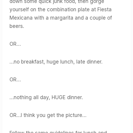
down some quick junk food, then gorge
yourself on the combination plate at Fiesta
Mexicana with a margarita and a couple of
beers.
OR…
…no breakfast, huge lunch, late dinner.
OR…
…nothing all day, HUGE dinner.
OR…I think you get the picture…