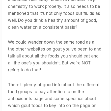
chemistry to work properly. It also needs to be
mentioned that it’s not only foods but fluids as
well. Do you drink a healthy amount of good,
clean water on a consistent basis?
We could wander down the same road as all
the other websites on gout you’ve been to and
talk all about all the foods you should eat and
all the one’s you shouldn’t. But we’re NOT
going to do that!
There’s plenty of good info about the different
food groups to pay attention to on the
antioxidants page and some specifics about
which gout foods to key into on the page on