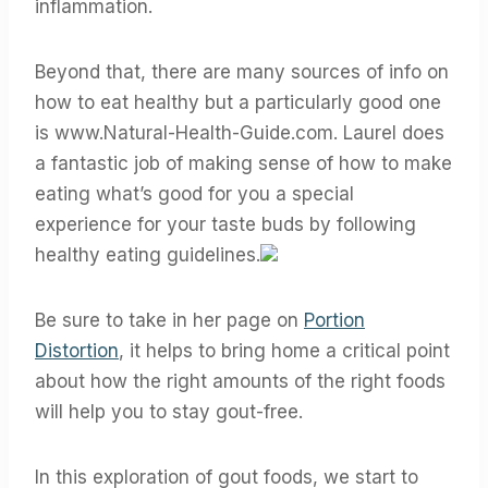
inflammation.
Beyond that, there are many sources of info on
how to eat healthy but a particularly good one
is www.Natural-Health-Guide.com. Laurel does
a fantastic job of making sense of how to make
eating what’s good for you a special
experience for your taste buds by following
healthy eating guidelines.
Be sure to take in her page on
Portion
Distortion
, it helps to bring home a critical point
about how the right amounts of the right foods
will help you to stay gout-free.
In this exploration of gout foods, we start to