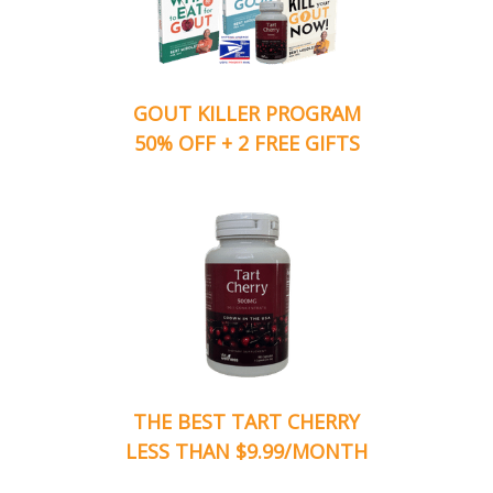
GOUT KILLER PROGRAM
50% OFF + 2 FREE GIFTS
THE BEST TART CHERRY
LESS THAN $9.99/MONTH