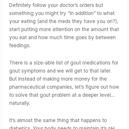
Definitely follow your doctor’s orders but
something you might try “in addition” to what
your eating (and the meds they have you on?),
start putting more attention on the amount that
you eat and how much time goes by between
feedings.
There is a size-able list of gout medications for
gout symptoms and we will get to that later.
But instead of making more money for the
pharmaceutical companies, let’s figure out how
to solve that gout problem at a deeper level…
naturally.
It’s almost the same thing that happens to
diabetics. Your body needs to maintain it’s pH