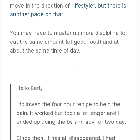
move in the direction of
“lifestyle”, but there is
another page on that.
You may have to muster up more discipline to
eat the same amount (of good food) and at
about the same time of day.
. . .
Hello Bert,
I followed the four hour recipe to help the
pain. It worked but took a lot longer and I
ended up doing the bs and acv for two day.
Since then, it has all disappeared. I had