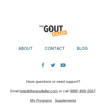
ABOUT
CONTACT
BLOG
Have questions or need support?
Email
help@thegoutkiller.com
or call
(888) 899-2067
.
My Programs
Supplements