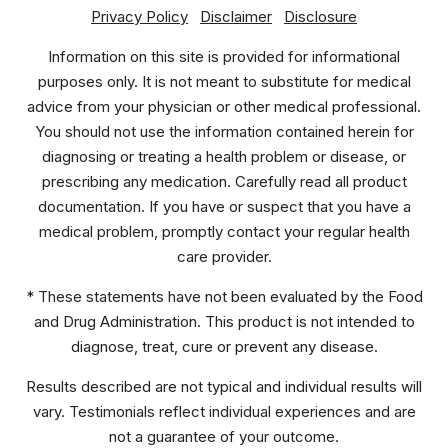
Privacy Policy
Disclaimer
Disclosure
Information on this site is provided for informational
purposes only. It is not meant to substitute for medical
advice from your physician or other medical professional.
You should not use the information contained herein for
diagnosing or treating a health problem or disease, or
prescribing any medication. Carefully read all product
documentation. If you have or suspect that you have a
medical problem, promptly contact your regular health
care provider.
* These statements have not been evaluated by the Food
and Drug Administration. This product is not intended to
diagnose, treat, cure or prevent any disease.
Results described are not typical and individual results will
vary. Testimonials reflect individual experiences and are
not a guarantee of your outcome.