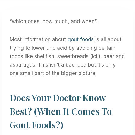
“which ones, how much, and when”.
Most information about
gout foods
is all about
trying to lower uric acid by avoiding certain
foods like shellfish, sweetbreads (lol!), beer and
asparagus. This isn’t a bad idea but it’s only
one small part of the bigger picture.
Does Your Doctor Know
Best? (when It Comes To
Gout Foods?)