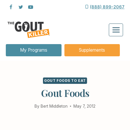
Skip
(888) 899-2067
to
content
My Programs
Supplements
GOUT FOODS TO EAT
Gout Foods
By
Bert Middleton
May 7, 2012