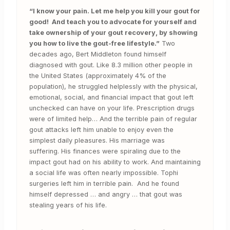
“I know your pain. Let me help you kill your gout for
good! And teach you to advocate for yourself and
take ownership of your gout recovery, by showing
you how to live the gout-free lifestyle.”
Two
decades ago, Bert Middleton found himself
diagnosed with gout. Like 8.3 million other people in
the United States (approximately 4% of the
population), he struggled helplessly with the physical,
emotional, social, and financial impact that gout left
unchecked can have on your life. Prescription drugs
were of limited help… And the terrible pain of regular
gout attacks left him unable to enjoy even the
simplest daily pleasures. His marriage was
suffering. His finances were spiraling due to the
impact gout had on his ability to work. And maintaining
a social life was often nearly impossible. Tophi
surgeries left him in terrible pain. And he found
himself depressed … and angry … that gout was
stealing years of his life.