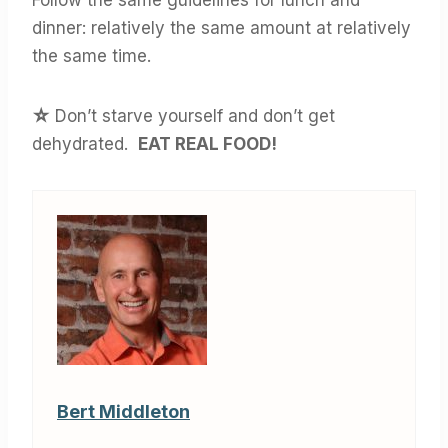
Follow the same guidelines for lunch and
dinner: relatively the same amount at relatively
the same time.
☆
Don’t starve yourself and don’t get
dehydrated.
EAT REAL FOOD!
Bert Middleton