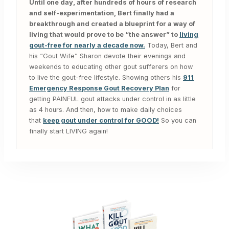
Until one day, after hundreds of hours of research
and self-experimentation, Bert finally had a
breakthrough and created a blueprint for a way of
living that would prove to be “the answer” to
living
gout-free for nearly a decade now.
Today, Bert and
his “Gout Wife” Sharon devote their evenings and
weekends to educating other gout sufferers on how
to live the gout-free lifestyle. Showing others his
911
Emergency Response Gout Recovery Plan
for
getting PAINFUL gout attacks under control in as little
as 4 hours. And then, how to make daily choices
that
keep gout under control for GOOD!
So you can
finally start LIVING again!