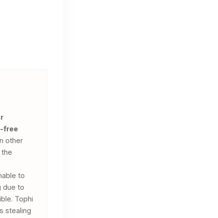
r
-free
n other
 the
nable to
g due to
ible. Tophi
s stealing