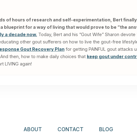
ds of hours of research and self-experimentation, Bert finally
 blueprint for a way of living that would prove to be “the an
rly a decade now.
Today, Bert and his “Gout Wife” Sharon devote 
cating other gout sufferers on how to live the gout-free lifesty
esponse Gout Recovery Plan
for getting PAINFUL gout attacks 
rs. And then, how to make daily choices that
keep gout under contr
rt LIVING again!
ABOUT
CONTACT
BLOG