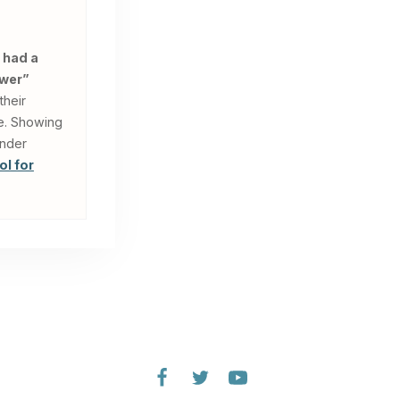
 had a
swer”
their
le. Showing
under
ol for