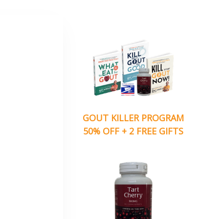
GOUT KILLER PROGRAM
50% OFF + 2 FREE GIFTS