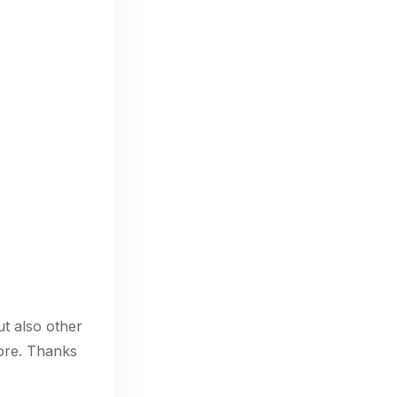
ut also other
ore. Thanks