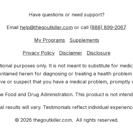
Have questions or need support?
Email
help@thegoutkiller.com
or call
(888) 899-2067
.
My Programs
Supplements
Privacy Policy
Disclaimer
Disclosure
ational purposes only. It is not meant to substitute for med
ntained herein for diagnosing or treating a health problem 
ave or suspect that you have a medical problem, promptly c
 Food and Drug Administration. This product is not intende
ual results will vary. Testimonials reflect individual experi
© 2026 thegoutkiller.com. All rights reserved.