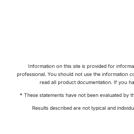
Information on this site is provided for inform
professional. You should not use the information co
read all product documentation. If you h
* These statements have not been evaluated by the
Results described are not typical and individ