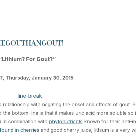
HEGOUTHANGOUT!
“Lithium? For Gout?”
, Thursday, January 30, 2015
s relationship with negating the onset and effects of gout. 
d the bottom-line is that it makes uric acid more soluble so i
sed in combination with
phytonutrients
known for their anti-i
found in cherries
and good cherry juice, lithium is a very w