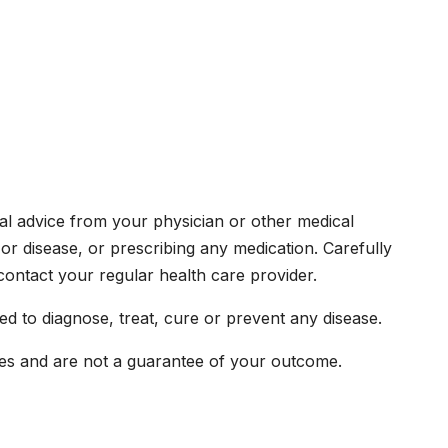
ical advice from your physician or other medical
or disease, or prescribing any medication. Carefully
ontact your regular health care provider.
d to diagnose, treat, cure or prevent any disease.
ences and are not a guarantee of your outcome.