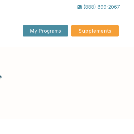
(888) 899-2067
My Programs
Supplements
”