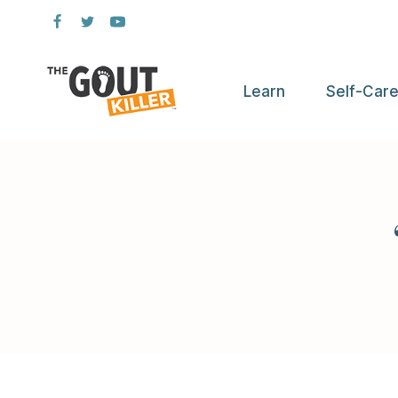
Skip
to
content
Learn
Self-Car