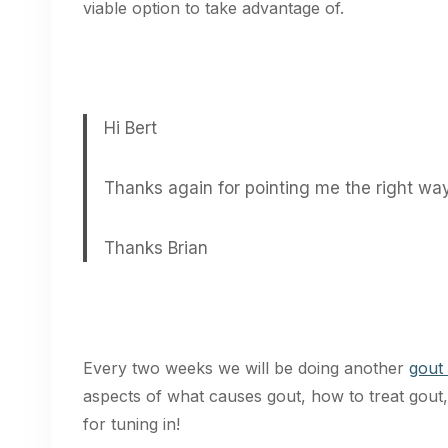
viable option to take advantage of.
Hi Bert
Thanks again for pointing me the right way,
Thanks Brian
Every two weeks we will be doing another
gout
aspects of what causes gout, how to treat gou
for tuning in!