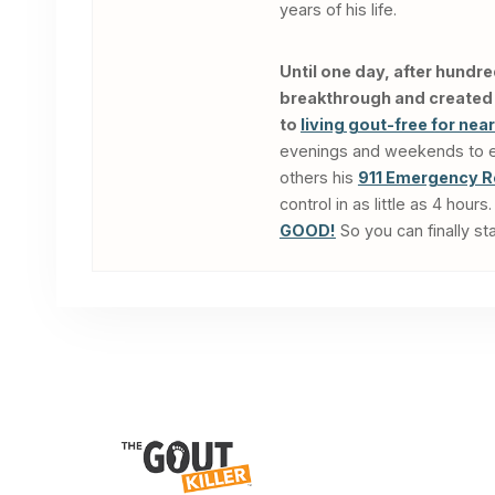
years of his life.
Until one day, after hundre
breakthrough and created a
to
living gout-free for nea
evenings and weekends to edu
others his
911 Emergency R
control in as little as 4 hou
GOOD!
So you can finally sta