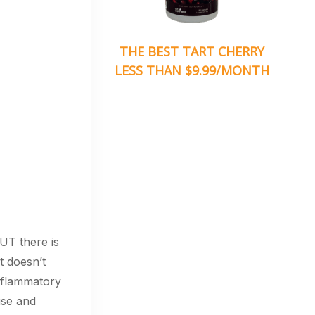
THE BEST TART CHERRY
LESS THAN $9.99/MONTH
BUT there is
t doesn’t
nflammatory
ise and