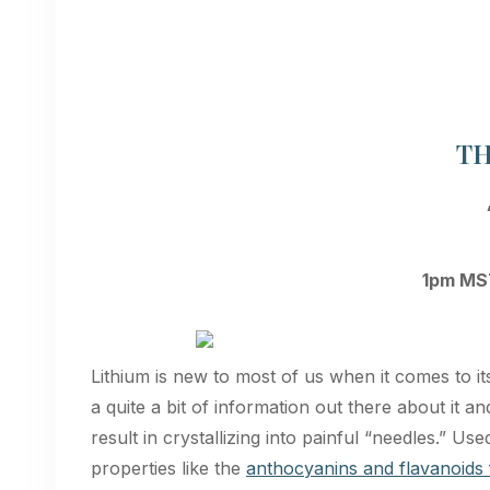
T
1pm MST
Lithium is new to most of us when it comes to it
a quite a bit of information out there about it an
result in crystallizing into painful “needles.” U
properties like the
anthocyanins and flavanoids 