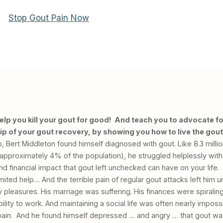
help you kill your gout for good! And teach you to advocate fo
p of your gout recovery, by showing you how to live the gout
Bert Middleton found himself diagnosed with gout. Like 8.3 millio
(approximately 4% of the population), he struggled helplessly with
and financial impact that gout left unchecked can have on your life.
mited help… And the terrible pain of regular gout attacks left him u
y pleasures. His marriage was suffering. His finances were spiralin
ility to work. And maintaining a social life was often nearly imposs
le pain. And he found himself depressed … and angry … that gout wa