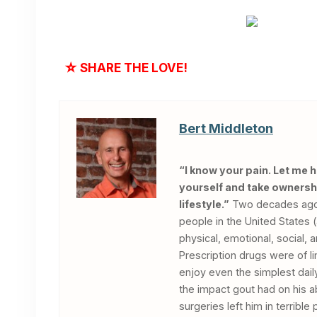
☆
SHARE THE LOVE!
Bert Middleton
“I know your pain. Let me 
yourself and take ownershi
lifestyle.”
Two decades ago, 
people in the United States 
physical, emotional, social, 
Prescription drugs were of li
enjoy even the simplest dail
the impact gout had on his ab
surgeries left him in terrib