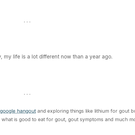
. . .
 my life is a lot different now than a year ago.
. . .
 google hangout
and exploring things like lithium for gout b
t, what is good to eat for gout, gout symptoms and much m