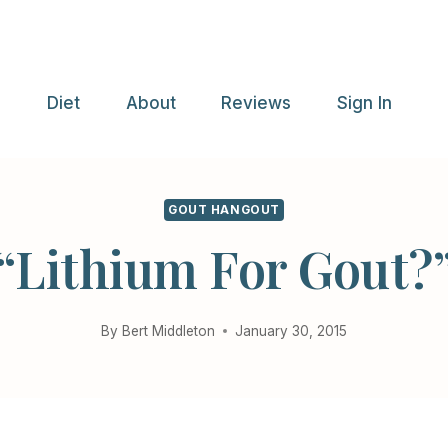
e
Diet
About
Reviews
Sign In
GOUT HANGOUT
“Lithium For Gout?
By
Bert Middleton
January 30, 2015