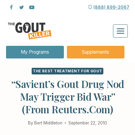
Skip
(888) 899-2067
to
content
My Programs
Supplements
THE BEST TREATMENT FOR GOUT
“Savient’s Gout Drug Nod
May Trigger Bid War”
(from Reuters.com)
By
Bert Middleton
September 22, 2010