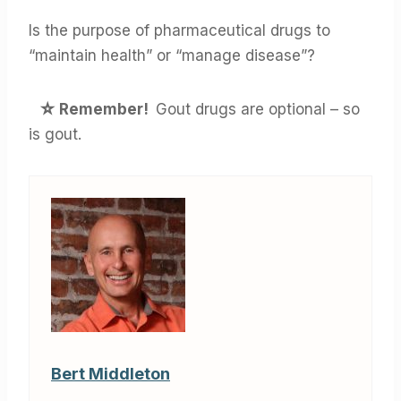
Is the purpose of pharmaceutical drugs to
“maintain health” or “manage disease”?
☆
Remember!
Gout drugs are optional – so
is gout.
Bert Middleton