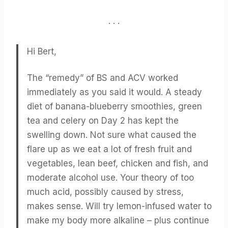
. . .
Hi Bert,
The “remedy” of BS and ACV worked
immediately as you said it would. A steady
diet of banana-blueberry smoothies, green
tea and celery on Day 2 has kept the
swelling down. Not sure what caused the
flare up as we eat a lot of fresh fruit and
vegetables, lean beef, chicken and fish, and
moderate alcohol use. Your theory of too
much acid, possibly caused by stress,
makes sense. Will try lemon-infused water to
make my body more alkaline – plus continue