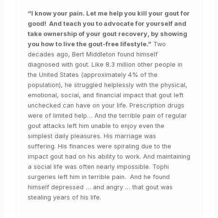
“I know your pain. Let me help you kill your gout for
good! And teach you to advocate for yourself and
take ownership of your gout recovery, by showing
you how to live the gout-free lifestyle.”
Two
decades ago, Bert Middleton found himself
diagnosed with gout. Like 8.3 million other people in
the United States (approximately 4% of the
population), he struggled helplessly with the physical,
emotional, social, and financial impact that gout left
unchecked can have on your life. Prescription drugs
were of limited help… And the terrible pain of regular
gout attacks left him unable to enjoy even the
simplest daily pleasures. His marriage was
suffering. His finances were spiraling due to the
impact gout had on his ability to work. And maintaining
a social life was often nearly impossible. Tophi
surgeries left him in terrible pain. And he found
himself depressed … and angry … that gout was
stealing years of his life.