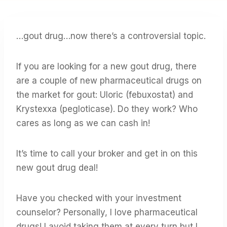
…gout drug…now there’s a controversial topic.
If you are looking for a new gout drug, there
are a couple of new pharmaceutical drugs on
the market for gout: Uloric (febuxostat) and
Krystexxa (pegloticase). Do they work? Who
cares as long as we can cash in!
It’s time to call your broker and get in on this
new gout drug deal!
Have you checked with your investment
counselor? Personally, I love pharmaceutical
drugs! I avoid taking them at every turn but I