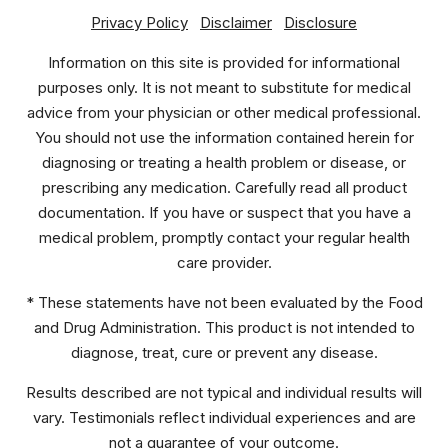
Privacy Policy
Disclaimer
Disclosure
Information on this site is provided for informational
purposes only. It is not meant to substitute for medical
advice from your physician or other medical professional.
You should not use the information contained herein for
diagnosing or treating a health problem or disease, or
prescribing any medication. Carefully read all product
documentation. If you have or suspect that you have a
medical problem, promptly contact your regular health
care provider.
* These statements have not been evaluated by the Food
and Drug Administration. This product is not intended to
diagnose, treat, cure or prevent any disease.
Results described are not typical and individual results will
vary. Testimonials reflect individual experiences and are
not a guarantee of your outcome.