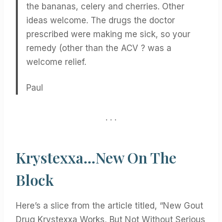
the bananas, celery and cherries. Other
ideas welcome. The drugs the doctor
prescribed were making me sick, so your
remedy (other than the ACV ? was a
welcome relief.
Paul
. . .
Krystexxa…New On The
Block
Here’s a slice from the article titled, “New Gout
Drug Krystexxa Works, But Not Without Serious