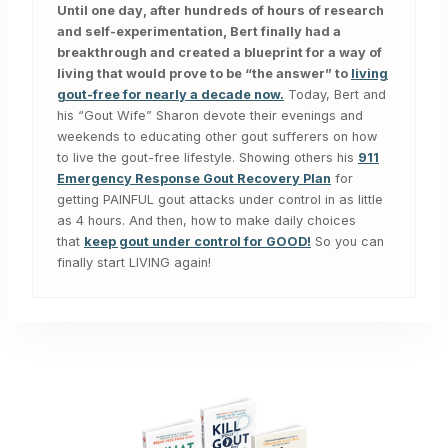
Until one day, after hundreds of hours of research
and self-experimentation, Bert finally had a
breakthrough and created a blueprint for a way of
living that would prove to be “the answer” to
living
gout-free for nearly a decade now.
Today, Bert and
his “Gout Wife” Sharon devote their evenings and
weekends to educating other gout sufferers on how
to live the gout-free lifestyle. Showing others his
911
Emergency Response Gout Recovery Plan
for
getting PAINFUL gout attacks under control in as little
as 4 hours. And then, how to make daily choices
that
keep gout under control for GOOD!
So you can
finally start LIVING again!