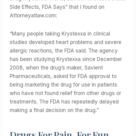
Side Effects, FDA Says” that I found on
Attorneyatlaw.com:
“Many people taking Krystexxa in clinical
studies developed heart problems and severe
allergic reactions, the FDA said. The agency
has been studying Krystexxa since December
2008, when the drug’s maker, Savient
Pharmaceuticals, asked for FDA approval to
being marketing the drug for use in patients
who have not found relief from other drugs or
treatments. The FDA has repeatedly delayed
making a final decision on the drug.”
Drugs For Pain, For Fun,