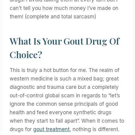
can’t tell you how much money I’ve made on
them! (complete and total sarcasm)
What Is Your Gout Drug Of
Choice?
This is truly a hot button for me. The realm of
western medicine is such a mixed bag; great
diagnostic and trauma care but a completely
out-of-control global scam in regards to “let’s
ignore the common sense principals of good
health and feed everyone synthetic drugs
when they start to fall apart”. When it comes to
drugs for
gout treatment
, nothing is different.