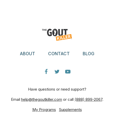
ABOUT
CONTACT
BLOG
Have questions or need support?
Email
help@thegoutkiller.com
or call
(888) 899-2067
.
My Programs
Supplements