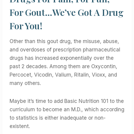
For Gout…We’ve Got A Drug
For You!
Other than this gout drug, the misuse, abuse,
and overdoses of prescription pharmaceutical
drugs has increased exponentially over the
past 2 decades. Among them are Oxycontin,
Percocet, Vicodin, Valium, Ritalin, Vioxx, and
many others.
Maybe it’s time to add Basic Nutrition 101 to the
curriculum to become an M.D., which according
to statistics is either inadequate or non-
existent.