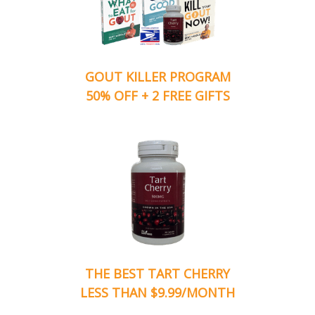
GOUT KILLER PROGRAM
50% OFF + 2 FREE GIFTS
THE BEST TART CHERRY
LESS THAN $9.99/MONTH