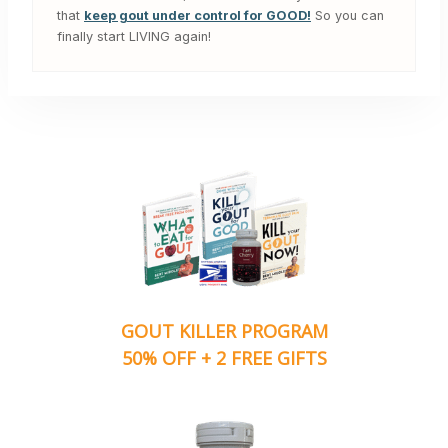
that
keep gout under control for GOOD!
So you can
finally start LIVING again!
GOUT KILLER PROGRAM
50% OFF + 2 FREE GIFTS