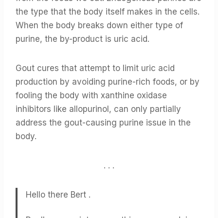
the type that the body itself makes in the cells.
When the body breaks down either type of
purine, the by-product is uric acid.
Gout cures that attempt to limit uric acid
production by avoiding purine-rich foods, or by
fooling the body with xanthine oxidase
inhibitors like allopurinol, can only partially
address the gout-causing purine issue in the
body.
. . .
Hello there Bert .