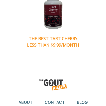
THE BEST TART CHERRY
LESS THAN $9.99/MONTH
ABOUT
CONTACT
BLOG