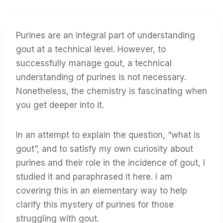
Purines are an integral part of understanding
gout at a technical level. However, to
successfully manage gout, a technical
understanding of purines is not necessary.
Nonetheless, the chemistry is fascinating when
you get deeper into it.
In an attempt to explain the question, “what is
gout”, and to satisfy my own curiosity about
purines and their role in the incidence of gout, I
studied it and paraphrased it here. I am
covering this in an elementary way to help
clarify this mystery of purines for those
struggling with gout.