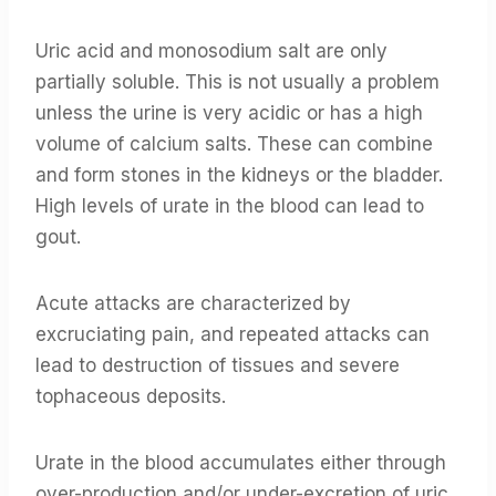
Uric acid and monosodium salt are only
partially soluble. This is not usually a problem
unless the urine is very acidic or has a high
volume of calcium salts. These can combine
and form stones in the kidneys or the bladder.
High levels of urate in the blood can lead to
gout.
Acute attacks are characterized by
excruciating pain, and repeated attacks can
lead to destruction of tissues and severe
tophaceous deposits.
Urate in the blood accumulates either through
over-production and/or under-excretion of uric