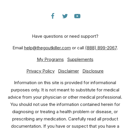
Have questions or need support?
Email
help@thegoutkiller.com
or call
(888) 899-2067
.
My Programs
Supplements
Privacy Policy
Disclaimer
Disclosure
Information on this site is provided for informational
purposes only. It is not meant to substitute for medical
advice from your physician or other medical professional.
You should not use the information contained herein for
diagnosing or treating a health problem or disease, or
prescribing any medication. Carefully read all product
documentation. If you have or suspect that you have a