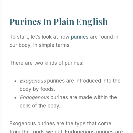
Purines In Plain English
To start, let’s look at how
purines
are found in
our body, in simple terms.
There are two kinds of purines:
Exogenous
purines are introduced into the
body by foods.
Endogenous
purines are made within the
cells of the body.
Exogenous purines are the type that come
from the foods we eat. Endogenous purines are