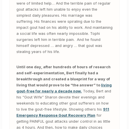
were of limited help… And the terrible pain of regular
gout attacks left him unable to enjoy even the
simplest daily pleasures. His marriage was
suffering. His finances were spiraling due to the
impact gout had on his ability to work. And maintaining
a social life was often nearly impossible. Tophi
surgeries left him in terrible pain. And he found
himself depressed … and angry … that gout was
stealing years of his life.
Until one day, after hundreds of hours of research
and self-experimentation, Bert finally had a
breakthrough and created a blueprint for a way of
living that would prove to be “the answer” to
living
gout-free for nearly a decade now.
Today, Bert and
his “Gout Wife” Sharon devote their evenings and
weekends to educating other gout sufferers on how
to live the gout-free lifestyle. Showing others his
911
Emergency Response Gout Recovery Plan
for
getting PAINFUL gout attacks under control in as little
as 4 hours. And then, how to make daily choices