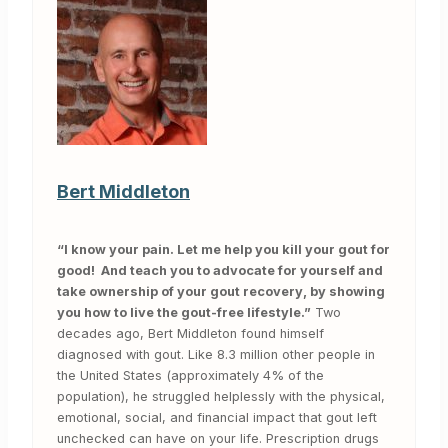
Bert Middleton
“I know your pain. Let me help you kill your gout for
good! And teach you to advocate for yourself and
take ownership of your gout recovery, by showing
you how to live the gout-free lifestyle.”
Two
decades ago, Bert Middleton found himself
diagnosed with gout. Like 8.3 million other people in
the United States (approximately 4% of the
population), he struggled helplessly with the physical,
emotional, social, and financial impact that gout left
unchecked can have on your life. Prescription drugs