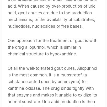
acid. When caused by over-production of uric
acid, gout causes are due to the production
mechanisms, or the availability of substrates;
nucleotides, nucleosides or free bases.
One approach for the treatment of gout is with
the drug allopurinol, which is similar in
chemical structure to hypoxanthine.
Of all the well-tolerated gout cures, Allopurinol
is the most common. It is a “substrate” (a
substance acted upon by an enzyme) for
xanthine oxidase. The drug binds tightly with
that enzyme and makes it unable to oxidize its
normal substrate. Uric acid production is then