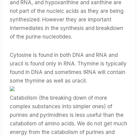
and RNA, and hypoxanthine and xanthine are
not part of the nucleic acids as they are being
synthesized. However they are important
intermediates in the synthesis and breakdown
of the purine nucleotides.
Cytosine is found in both DNA and RNA and
uracil is found only in RNA. Thymine is typically
found in DNA and sometimes tRNA will contain
some thymine as well as uracil.
Catabolism (the breaking down of more
complex substances into simpler ones) of
purines and pyrimidines is less useful than the
catabolism of amino acids. We do not get much
energy from the catabolism of purines and