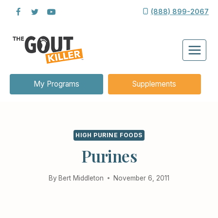
Skip
(888) 899-2067
to
content
My Programs
Supplements
HIGH PURINE FOODS
Purines
By
Bert Middleton
November 6, 2011