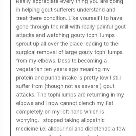
Really appreciate every thing you are doing
in helping gout sufferers understand and
treat there condition. Like yourself I to have
gone through the mill with really painful gout
attacks and watching gouty tophi lumps
sprout up all over the place leading to the
surgical removal of large gouty tophi lumps
from my elbows. Despite becoming a
vegetarian ten years ago meaning my
protein and purine intake is pretty low I still
suffer from (though not as severe ) gout
attacks. The tophi lumps are returning in my
elbows and I now cannot clench my fist
completely on my left hand which is
worrying. I stopped taking allopathic
medicine i.e. allopurinol and diclofenac a few