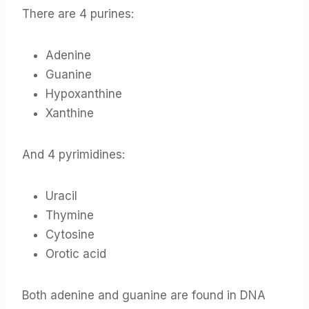
There are 4 purines:
Adenine
Guanine
Hypoxanthine
Xanthine
And 4 pyrimidines:
Uracil
Thymine
Cytosine
Orotic acid
Both adenine and guanine are found in DNA