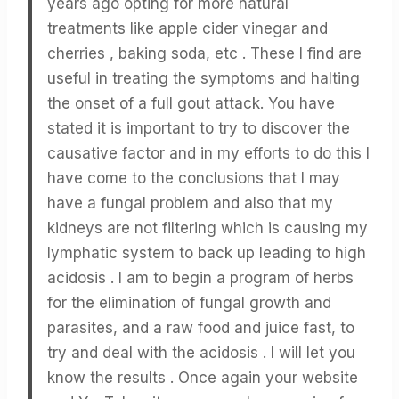
years ago opting for more natural
treatments like apple cider vinegar and
cherries , baking soda, etc . These I find are
useful in treating the symptoms and halting
the onset of a full gout attack. You have
stated it is important to try to discover the
causative factor and in my efforts to do this I
have come to the conclusions that I may
have a fungal problem and also that my
kidneys are not filtering which is causing my
lymphatic system to back up leading to high
acidosis . I am to begin a program of herbs
for the elimination of fungal growth and
parasites, and a raw food and juice fast, to
try and deal with the acidosis . I will let you
know the results . Once again your website