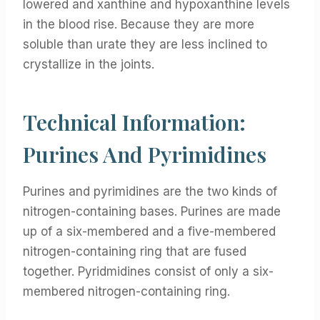
lowered and xanthine and hypoxanthine levels
in the blood rise. Because they are more
soluble than urate they are less inclined to
crystallize in the joints.
Technical Information:
Purines And Pyrimidines
Purines and pyrimidines are the two kinds of
nitrogen-containing bases. Purines are made
up of a six-membered and a five-membered
nitrogen-containing ring that are fused
together. Pyridmidines consist of only a six-
membered nitrogen-containing ring.