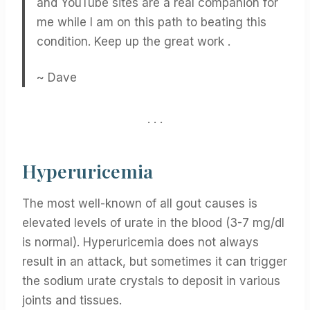
and YouTube sites are a real companion for
me while I am on this path to beating this
condition. Keep up the great work .
~ Dave
. . .
Hyperuricemia
The most well-known of all gout causes is
elevated levels of urate in the blood (3-7 mg/dl
is normal). Hyperuricemia does not always
result in an attack, but sometimes it can trigger
the sodium urate crystals to deposit in various
joints and tissues.