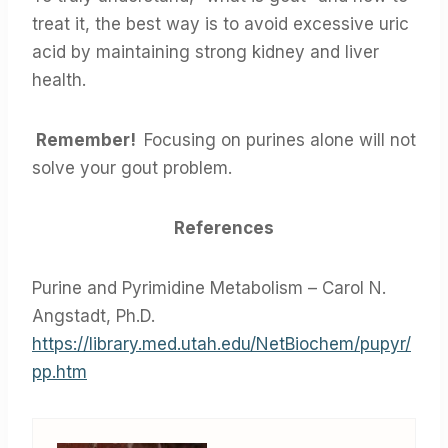
treat it, the best way is to avoid excessive uric
acid by maintaining strong kidney and liver
health.
Remember!
Focusing on purines alone will not
solve your gout problem.
References
Purine and Pyrimidine Metabolism – Carol N.
Angstadt, Ph.D.
https://library.med.utah.edu/NetBiochem/pupyr/
pp.htm