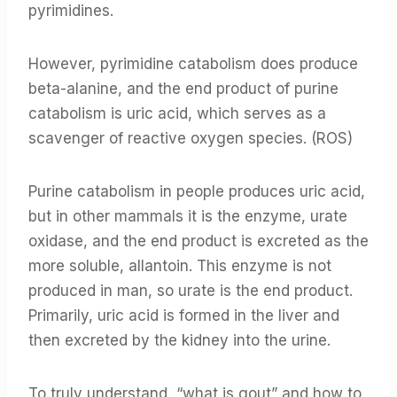
pyrimidines.
However, pyrimidine catabolism does produce
beta-alanine, and the end product of purine
catabolism is uric acid, which serves as a
scavenger of reactive oxygen species. (ROS)
Purine catabolism in people produces uric acid,
but in other mammals it is the enzyme, urate
oxidase, and the end product is excreted as the
more soluble, allantoin. This enzyme is not
produced in man, so urate is the end product.
Primarily, uric acid is formed in the liver and
then excreted by the kidney into the urine.
To truly understand, “what is gout” and how to