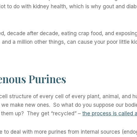
lot to do with kidney health, which is why gout and dia
ed, decade after decade, eating crap food, and exposing
and a million other things, can cause your poor little k
nous Purines
 cell structure of every cell of every plant, animal, and
d we make new ones. So what do you suppose our bodi
ke them up? They get “recycled” –
the process is called 
e to deal with more purines from internal sources (end