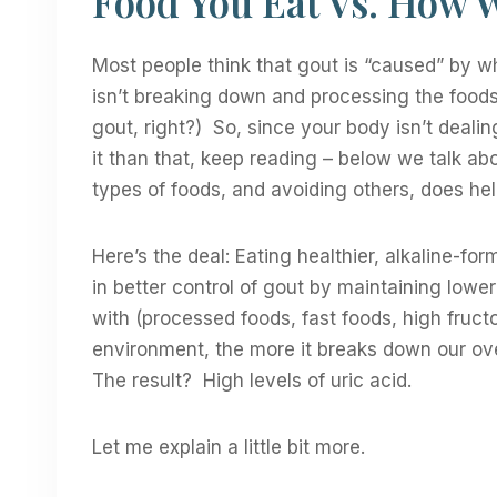
Food You Eat Vs. How 
Most people think that gout is “caused” by wh
isn’t breaking down and processing the foods 
gout, right?) So, since your body isn’t deali
it than that, keep reading – below we talk 
types of foods, and avoiding others, does hel
Here’s the deal: Eating healthier, alkaline-fo
in better control of gout by maintaining lowe
with (processed foods, fast foods, high fruct
environment, the more it breaks down our ove
The result? High levels of uric acid.
Let me explain a little bit more.