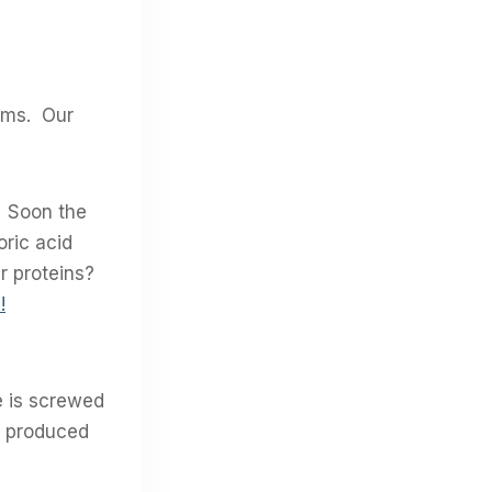
tems. Our
. Soon the
oric acid
er proteins?
!
ne is screwed
s produced