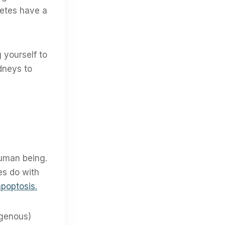
betes have a
 yourself to
idneys to
 human being.
es do with
apoptosis.
ogenous)