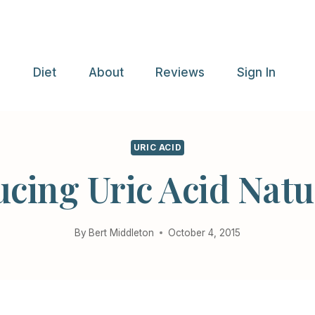
e
Diet
About
Reviews
Sign In
URIC ACID
cing Uric Acid Natu
By
Bert Middleton
October 4, 2015