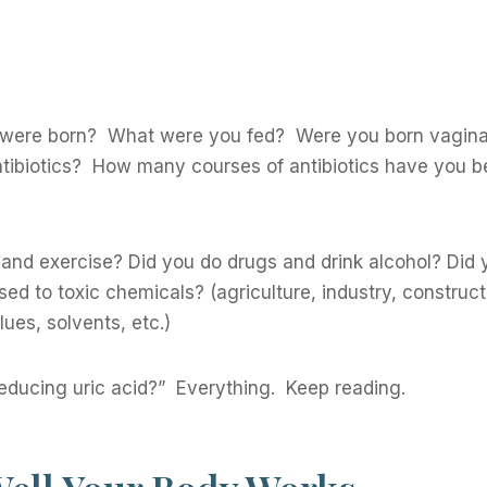
 were born? What were you fed? Were you born vaginal
ntibiotics? How many courses of antibiotics have you b
 and exercise? Did you do drugs and drink alcohol? Did 
ed to toxic chemicals? (agriculture, industry, construct
ues, solvents, etc.)
educing uric acid?” Everything. Keep reading.