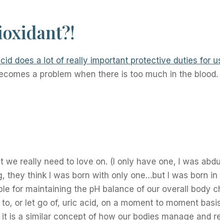
ioxidant?!
cid does a lot of really important protective duties for u
y becomes a problem when there is too much in the bloo
 we really need to love on. (I only have one, I was abd
g, they think I was born with only one…but I was born i
le for maintaining the pH balance of our overall body 
to, or let go of, uric acid, on a moment to moment basis.
 it is a similar concept of how our bodies manage and r