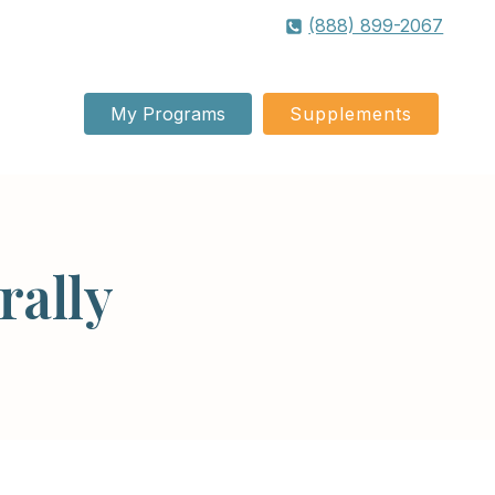
(888) 899-2067
My Programs
Supplements
rally