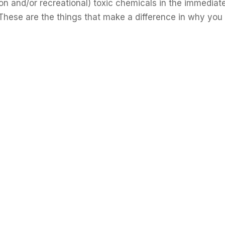
ion and/or recreational) toxic chemicals in the immediat
These are the things that make a difference in why you