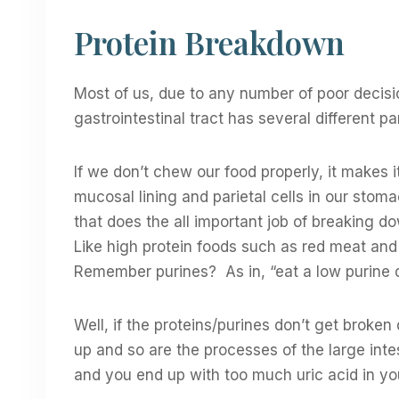
Protein Breakdown
Most of us, due to any number of poor decis
gastrointestinal tract has several different pa
If we don’t chew our food properly, it makes 
mucosal lining and parietal cells in our stom
that does the all important job of breaking 
Like high protein foods such as red meat and 
Remember purines? As in, “eat a low purine d
Well, if the proteins/purines don’t get broken
up and so are the processes of the large int
and you end up with too much uric acid in yo