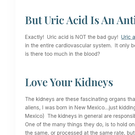
But Uric Acid Is An Ant
Exactly! Uric acid is NOT the bad guy!
Uric a
in the entire cardiovascular system. It onl
is there too much in the blood?
Love Your Kidneys
The kidneys are these fascinating organs that
aliens, I was born in New Mexico…just kiddin
Mexico) The kidneys in general are responsib
One of the many things they do, is to hold on 
the same, or processed at the same rate, but