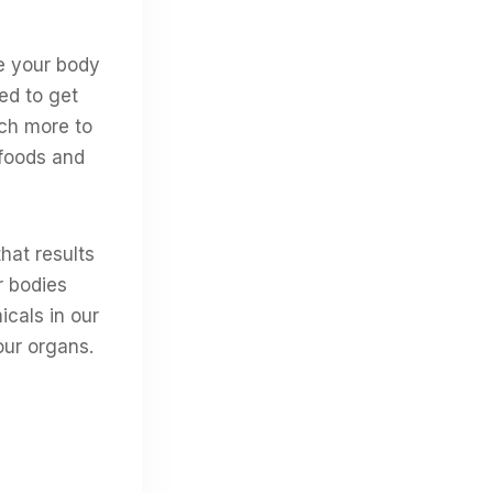
se your body
ed to get
uch more to
 foods and
that results
r bodies
icals in our
our organs.