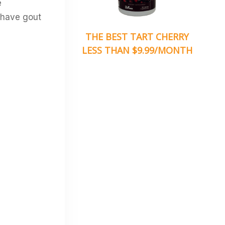
e
 have gout
THE BEST TART CHERRY
LESS THAN $9.99/MONTH