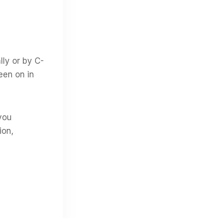
ly or by C-
een on in
you
ion,