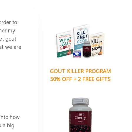
order to
ther my
et gout
hat we are
GOUT KILLER PROGRAM
50% OFF + 2 FREE GIFTS
 into how
 a big