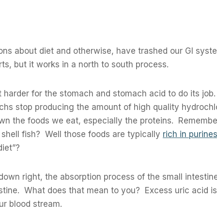
ions about diet and otherwise, have trashed our GI sys
rts, but it works in a north to south process.
it harder for the stomach and stomach acid to do its job
achs stop producing the amount of high quality hydrochl
down the foods we eat, especially the proteins. Rememb
shell fish? Well those foods are typically
rich in purines
iet”?
 down right, the absorption process of the small intesti
estine. What does that mean to you? Excess uric acid i
ur blood stream.