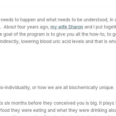
t needs to happen and what needs to be understood, in 
s. About four years ago,
my wife Sharon
and I put toge
goal of the program is to give you all the how-to, to g
ndirectly, lowering blood uric acid levels and that is w
io-individuality, or how we are all biochemically unique.
s six months before they conceived you is big. It plays
ood they were eating and what they were drinking also