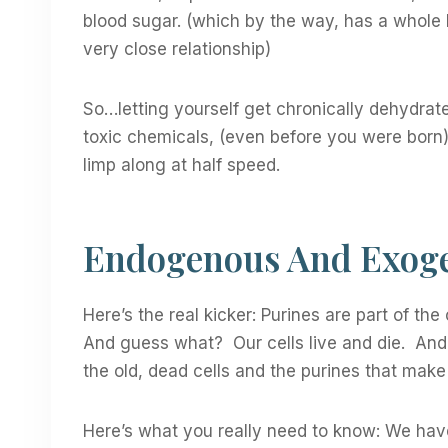
blood sugar. (which by the way, has a whole 
very close relationship)
So…letting yourself get chronically dehydrat
toxic chemicals, (even before you were born) 
limp along at half speed.
Endogenous And Exoge
Here’s the real kicker: Purines are part of the
And guess what? Our cells live and die. An
the old, dead cells and the purines that ma
Here’s what you really need to know: We hav