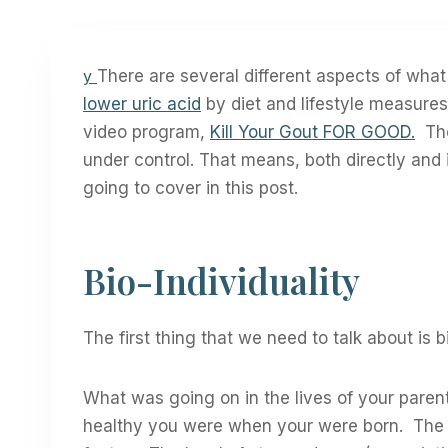
y
There are several different aspects of wha
lower uric acid
by diet and lifestyle measure
video program,
Kill Your Gout FOR GOOD.
The 
under control. That means, both directly and i
going to cover in this post.
Bio-Individuality
The first thing that we need to talk about is b
What was going on in the lives of your parent
healthy you were when your were born. The f