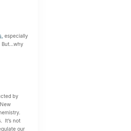
s,
especially
d. But…why
ucted by
n New
chemistry.
 It’s not
egulate our