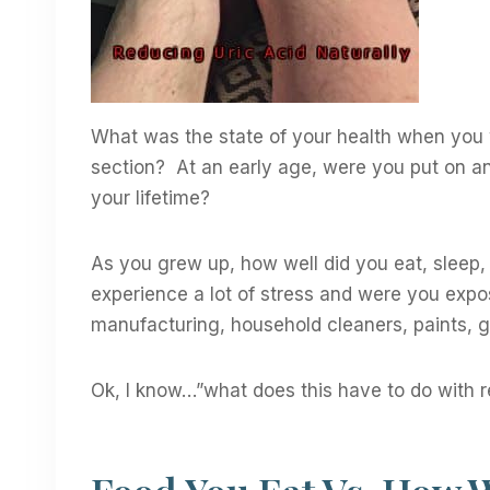
What was the state of your health when you
section? At an early age, were you put on a
your lifetime?
As you grew up, how well did you eat, sleep,
experience a lot of stress and were you expos
manufacturing, household cleaners, paints, gl
Ok, I know…”what does this have to do with r