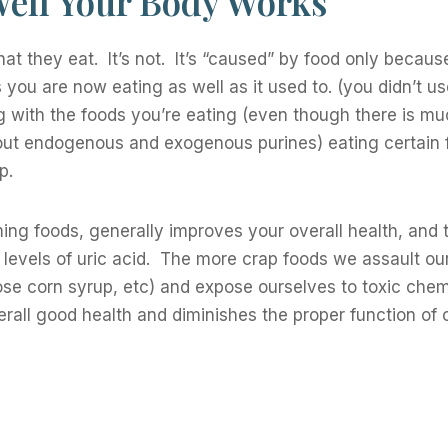
Well Your Body Works
at they eat. It’s not. It’s “caused” by food only becau
you are now eating as well as it used to. (you didn’t us
ng with the foods you’re eating (even though there is m
about endogenous and exogenous purines) eating certain
p.
rming foods, generally improves your overall health, and 
r levels of uric acid. The more crap foods we assault ou
ose corn syrup, etc) and expose ourselves to toxic chem
rall good health and diminishes the proper function of 