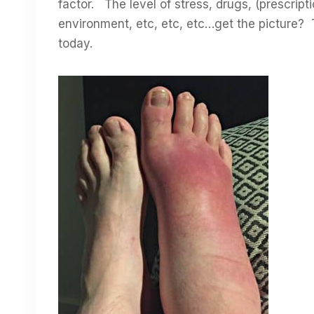
factor. The level of stress, drugs, (prescript
environment, etc, etc, etc…get the picture? 
today.