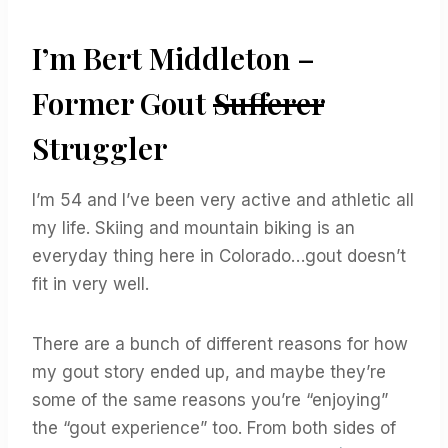
I’m Bert Middleton –
Former Gout
Sufferer
Struggler
I’m 54 and I’ve been very active and athletic all
my life. Skiing and mountain biking is an
everyday thing here in Colorado…gout doesn’t
fit in very well.
There are a bunch of different reasons for how
my gout story ended up, and maybe they’re
some of the same reasons you’re “enjoying”
the “gout experience” too. From both sides of