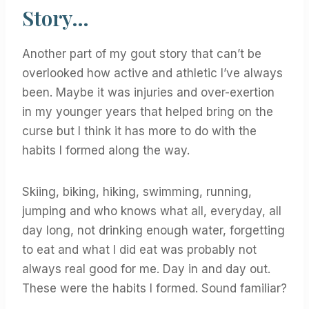
Story…
Another part of my gout story that can’t be
overlooked how active and athletic I’ve always
been. Maybe it was injuries and over-exertion
in my younger years that helped bring on the
curse but I think it has more to do with the
habits I formed along the way.
Skiing, biking, hiking, swimming, running,
jumping and who knows what all, everyday, all
day long, not drinking enough water, forgetting
to eat and what I did eat was probably not
always real good for me. Day in and day out.
These were the habits I formed. Sound familiar?