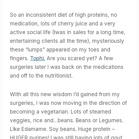
So an inconsistent diet of high proteins, no
medication, lots of cherry juice and a very
active social life (Iwas in sales for a long time,
entertaining clients all the time), mysteriously
these “lumps” appeared on my toes and
fingers.
Tophi.
Are you scared yet? A few
surgeries later I was back on the medications
and off to the nutritionist.
With all this new wisdom I’d gained from my
surgeries, I was now moving in the direction of
becoming a vegetarian. Lots of steamed
veggies, rice and…beans. Beans or Legumes.
Like Edamame. Soy beans. Huge protein –
HUGER purines! I was still having lots of gout