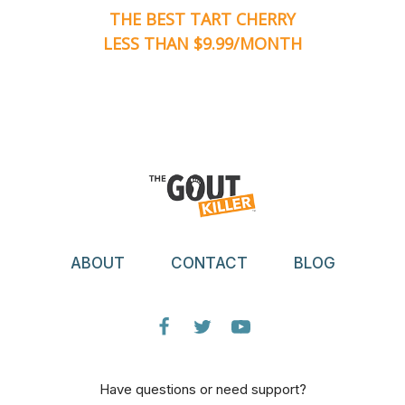
THE BEST TART CHERRY
LESS THAN $9.99/MONTH
ABOUT
CONTACT
BLOG
Have questions or need support?