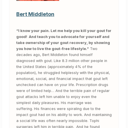
Bert Middleton
“I know your pain. Let me help you kill your gout for
good! And teach you to advocate for yourself and
take ownership of your gout recovery, by showing
you how to live the gout-free lifestyle.”
Two
decades ago, Bert Middleton found himself
diagnosed with gout. Like 8.3 million other people in
the United States (approximately 4% of the
population), he struggled helplessly with the physical,
emotional, social, and financial impact that gout left
unchecked can have on your life. Prescription drugs
were of limited help… And the terrible pain of regular
gout attacks left him unable to enjoy even the
simplest daily pleasures. His marriage was
suffering. His finances were spiraling due to the
impact gout had on his ability to work. And maintaining
a social life was often nearly impossible. Tophi
surgeries left him in terrible pain. And he found