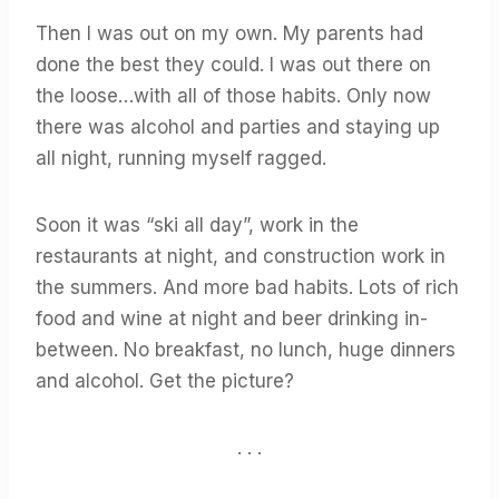
Then I was out on my own. My parents had
done the best they could. I was out there on
the loose…with all of those habits. Only now
there was alcohol and parties and staying up
all night, running myself ragged.
Soon it was “ski all day”, work in the
restaurants at night, and construction work in
the summers. And more bad habits. Lots of rich
food and wine at night and beer drinking in-
between. No breakfast, no lunch, huge dinners
and alcohol. Get the picture?
. . .