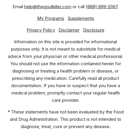
Email
help@thegoutkiller.com
or call
(888) 899-2067
.
My Programs
Supplements
Privacy Policy
Disclaimer
Disclosure
Information on this site is provided for informational
purposes only. It is not meant to substitute for medical
advice from your physician or other medical professional.
You should not use the information contained herein for
diagnosing or treating a health problem or disease, or
prescribing any medication. Carefully read all product
documentation. If you have or suspect that you have a
medical problem, promptly contact your regular health
care provider.
* These statements have not been evaluated by the Food
and Drug Administration. This product is not intended to
diagnose, treat, cure or prevent any disease.