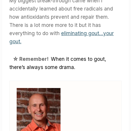
My biggest break-through came when I
accidentally learned about free radicals and
how antioxidants prevent and repair them.
There is a lot more more to it but it has
everything to do with
eliminating gout…your
gout.
☆
Remember!
When it comes to gout,
there’s always some drama.