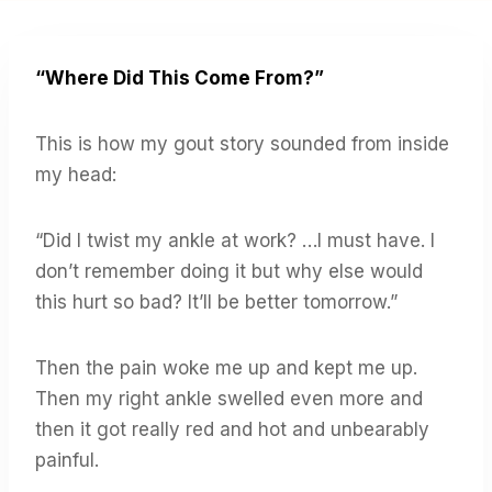
“Where Did This Come From?”
This is how my gout story sounded from inside
my head:
“Did I twist my ankle at work? …I must have. I
don’t remember doing it but why else would
this hurt so bad? It’ll be better tomorrow.”
Then the pain woke me up and kept me up.
Then my right ankle swelled even more and
then it got really red and hot and unbearably
painful.