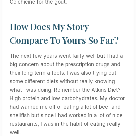
Colchicine for the gout.
How Does My Story
Compare To Yours So Far?
The next few years went fairly well but I had a
big concern about the prescription drugs and
their long term affects. I was also trying out
some different diets without really knowing
what I was doing. Remember the Atkins Diet?
High protein and low carbohydrates. My doctor
had warned me off of eating a lot of beef and
shellfish but since I had worked in a lot of nice
restaurants, I was in the habit of eating really
well.