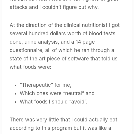
attacks and I couldn’t figure out why.
At the direction of the clinical nutritionist I got
several hundred dollars worth of blood tests
done, urine analysis, and a 14 page
questionnaire, all of which he ran through a
state of the art piece of software that told us
what foods were:
“Therapeutic” for me,
Which ones were “neutral” and
What foods I should “avoid”.
There was very little that I could actually eat
according to this program but it was like a