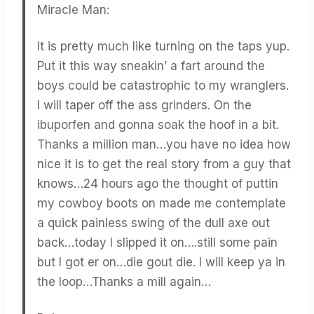
Miracle Man:
It is pretty much like turning on the taps yup.
Put it this way sneakin’ a fart around the
boys could be catastrophic to my wranglers.
I will taper off the ass grinders. On the
ibuporfen and gonna soak the hoof in a bit.
Thanks a million man…you have no idea how
nice it is to get the real story from a guy that
knows…24 hours ago the thought of puttin
my cowboy boots on made me contemplate
a quick painless swing of the dull axe out
back…today I slipped it on….still some pain
but I got er on…die gout die. I will keep ya in
the loop…Thanks a mill again…