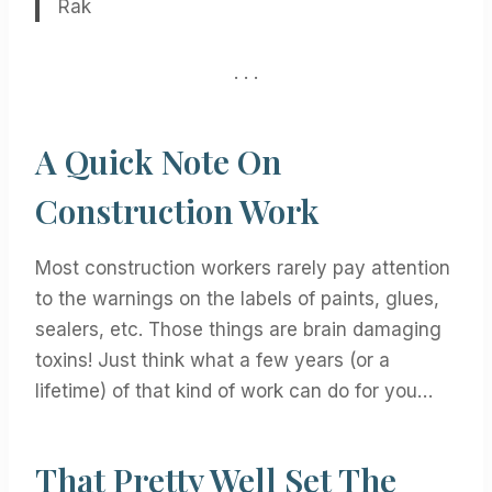
Rak
. . .
A Quick Note On
Construction Work
Most construction workers rarely pay attention
to the warnings on the labels of paints, glues,
sealers, etc. Those things are brain damaging
toxins! Just think what a few years (or a
lifetime) of that kind of work can do for you…
That Pretty Well Set The