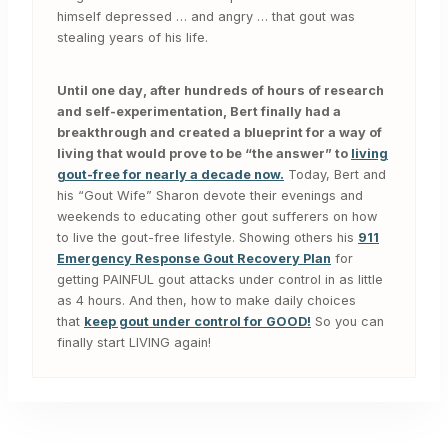
himself depressed … and angry … that gout was
stealing years of his life.
Until one day, after hundreds of hours of research
and self-experimentation, Bert finally had a
breakthrough and created a blueprint for a way of
living that would prove to be “the answer” to
living
gout-free for nearly a decade now.
Today, Bert and
his “Gout Wife” Sharon devote their evenings and
weekends to educating other gout sufferers on how
to live the gout-free lifestyle. Showing others his
911
Emergency Response Gout Recovery Plan
for
getting PAINFUL gout attacks under control in as little
as 4 hours. And then, how to make daily choices
that
keep gout under control for GOOD!
So you can
finally start LIVING again!