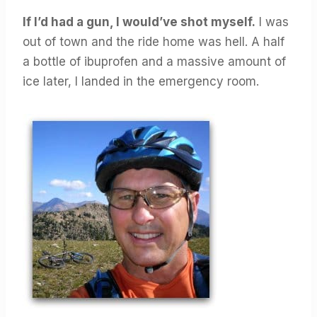
If I’d had a gun, I would’ve shot myself.
I was
out of town and the ride home was hell. A half
a bottle of ibuprofen and a massive amount of
ice later, I landed in the emergency room.