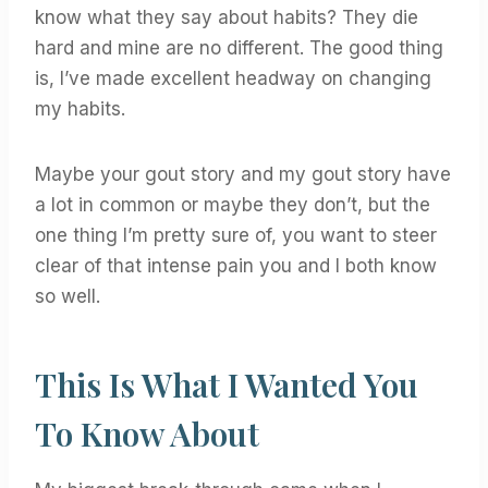
know what they say about habits? They die
hard and mine are no different. The good thing
is, I’ve made excellent headway on changing
my habits.
Maybe your gout story and my gout story have
a lot in common or maybe they don’t, but the
one thing I’m pretty sure of, you want to steer
clear of that intense pain you and I both know
so well.
This Is What I Wanted You
To Know About