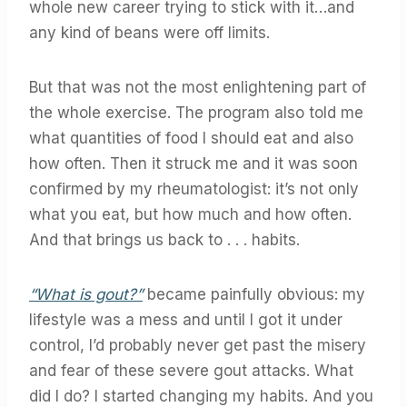
whole new career trying to stick with it…and
any kind of beans were off limits.
But that was not the most enlightening part of
the whole exercise. The program also told me
what quantities of food I should eat and also
how often. Then it struck me and it was soon
confirmed by my rheumatologist: it’s not only
what you eat, but how much and how often.
And that brings us back to . . . habits.
“What is gout?”
became painfully obvious: my
lifestyle was a mess and until I got it under
control, I’d probably never get past the misery
and fear of these severe gout attacks. What
did I do? I started changing my habits. And you