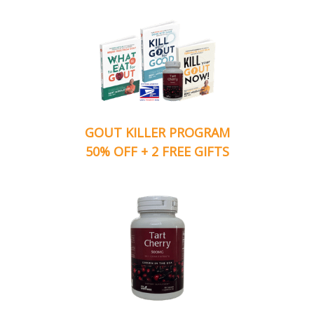
GOUT KILLER PROGRAM
50% OFF + 2 FREE GIFTS