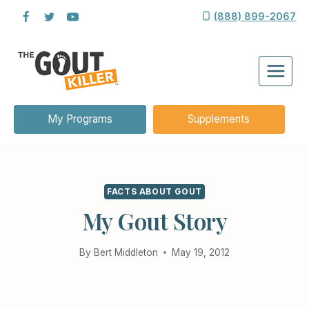
Skip
(888) 899-2067
to
content
My Programs
Supplements
FACTS ABOUT GOUT
My Gout Story
By
Bert Middleton
May 19, 2012