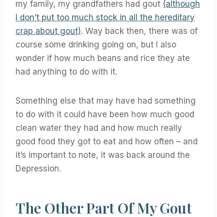
my family, my grandfathers had gout
(although
I don’t put too much stock in all the hereditary
crap about gout)
. Way back then, there was of
course some drinking going on, but I also
wonder if how much beans and rice they ate
had anything to do with it.
Something else that may have had something
to do with it could have been how much good
clean water they had and how much really
good food they got to eat and how often – and
it’s important to note, it was back around the
Depression.
The Other Part Of My Gout