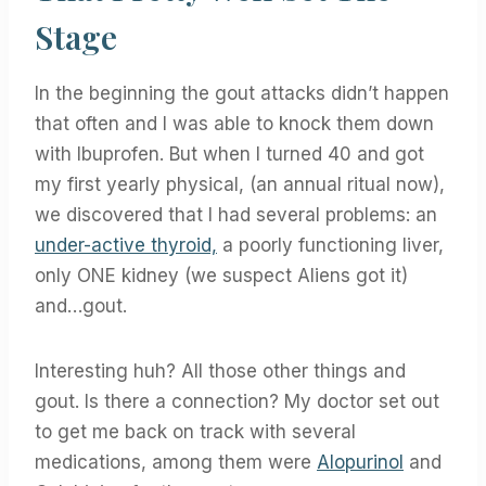
Stage
In the beginning the gout attacks didn’t happen
that often and I was able to knock them down
with Ibuprofen. But when I turned 40 and got
my first yearly physical, (an annual ritual now),
we discovered that I had several problems: an
under-active thyroid,
a poorly functioning liver,
only ONE kidney (we suspect Aliens got it)
and…gout.
Interesting huh? All those other things and
gout. Is there a connection? My doctor set out
to get me back on track with several
medications, among them were
Alopurinol
and