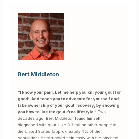
Bert Middleton
“I know your pain. Let me help you kill your gout for
good! And teach you to advocate for yourself and
take ownership of your gout recovery, by showing
you how to live the gout-free lifestyle.”
Two
decades ago, Bert Middleton found himself
diagnosed with gout. Like 8.3 million other people in
the United States (approximately 4% of the
population), he struggled helplessly with the physical,