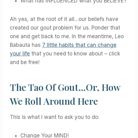
What has INFLUENCED what you BELIEVE?
Ah yes, at the root of it all…our beliefs have
created our gout problem for us. Ponder that
one and get back to me. In the meantime, Leo
Babauta has
7 little habits that can change
your life
that you need to know about – click
and be free!
The Tao Of Gout…or, How
We Roll Around Here
This is what I want to ask you to do:
Change Your MIND!