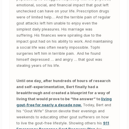
emotional, social, and financial impact that gout left
unchecked can have on your life. Prescription drugs
were of limited help… And the terrible pain of regular
gout attacks left him unable to enjoy even the
simplest daily pleasures. His marriage was
suffering. His finances were spiraling due to the
impact gout had on his ability to work. And maintaining
a social life was often nearly impossible. Tophi
surgeries left him in terrible pain. And he found
himself depressed … and angry … that gout was
stealing years of his life.
Until one day, after hundreds of hours of research
and self-experimentation, Bert finally had a
breakthrough and created a blueprint for a way of
living that would prove to be “the answer” to
living
gout-free for nearly a decade now.
Today, Bert and
his “Gout Wife” Sharon devote their evenings and
weekends to educating other gout sufferers on how
to live the gout-free lifestyle. Showing others his
911