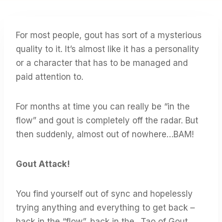
For most people, gout has sort of a mysterious
quality to it. It’s almost like it has a personality
or a character that has to be managed and
paid attention to.
For months at time you can really be “in the
flow” and gout is completely off the radar. But
then suddenly, almost out of nowhere…BAM!
Gout Attack!
You find yourself out of sync and hopelessly
trying anything and everything to get back –
back in the “flow”, back in the…Tao of Gout.