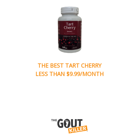
THE BEST TART CHERRY
LESS THAN $9.99/MONTH