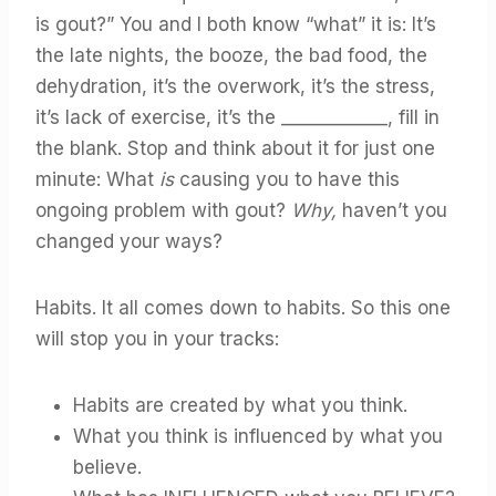
is gout?” You and I both know “what” it is: It’s
the late nights, the booze, the bad food, the
dehydration, it’s the overwork, it’s the stress,
it’s lack of exercise, it’s the ____________, fill in
the blank. Stop and think about it for just one
minute: What
is
causing you to have this
ongoing problem with gout?
Why,
haven’t you
changed your ways?
Habits. It all comes down to habits. So this one
will stop you in your tracks:
Habits are created by what you think.
What you think is influenced by what you
believe.