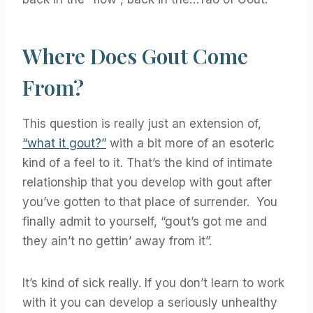
Where Does Gout Come
From?
This question is really just an extension of,
“what it gout?”
with a bit more of an esoteric
kind of a feel to it. That’s the kind of intimate
relationship that you develop with gout after
you’ve gotten to that place of surrender. You
finally admit to yourself, “gout’s got me and
they ain’t no gettin’ away from it”.
It’s kind of sick really. If you don’t learn to work
with it you can develop a seriously unhealthy