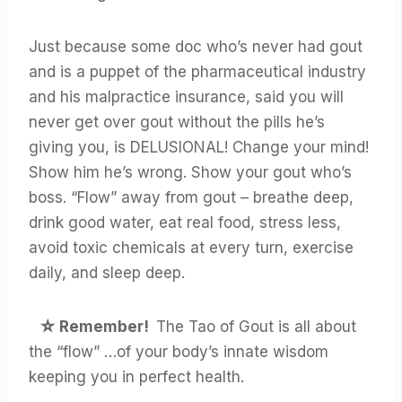
Just because some doc who’s never had gout
and is a puppet of the pharmaceutical industry
and his malpractice insurance, said you will
never get over gout without the pills he’s
giving you, is DELUSIONAL! Change your mind!
Show him he’s wrong. Show your gout who’s
boss. “Flow” away from gout – breathe deep,
drink good water, eat real food, stress less,
avoid toxic chemicals at every turn, exercise
daily, and sleep deep.
☆
Remember!
The Tao of Gout is all about
the “flow” …of your body’s innate wisdom
keeping you in perfect health.