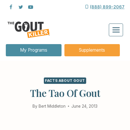
Skip
(888) 899-2067
to
content
My Programs
Supplements
FACTS ABOUT GOUT
The Tao Of Gout
By
Bert Middleton
June 24, 2013