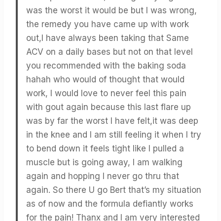
was the worst it would be but I was wrong,
the remedy you have came up with work
out,I have always been taking that Same
ACV on a daily bases but not on that level
you recommended with the baking soda
hahah who would of thought that would
work, I would love to never feel this pain
with gout again because this last flare up
was by far the worst I have felt,it was deep
in the knee and I am still feeling it when I try
to bend down it feels tight like I pulled a
muscle but is going away, I am walking
again and hopping I never go thru that
again. So there U go Bert that’s my situation
as of now and the formula defiantly works
for the pain! Thanx and I am very interested