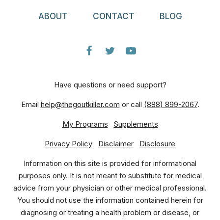
ABOUT
CONTACT
BLOG
Have questions or need support?
Email
help@thegoutkiller.com
or call
(888) 899-2067
.
My Programs
Supplements
Privacy Policy
Disclaimer
Disclosure
Information on this site is provided for informational
purposes only. It is not meant to substitute for medical
advice from your physician or other medical professional.
You should not use the information contained herein for
diagnosing or treating a health problem or disease, or