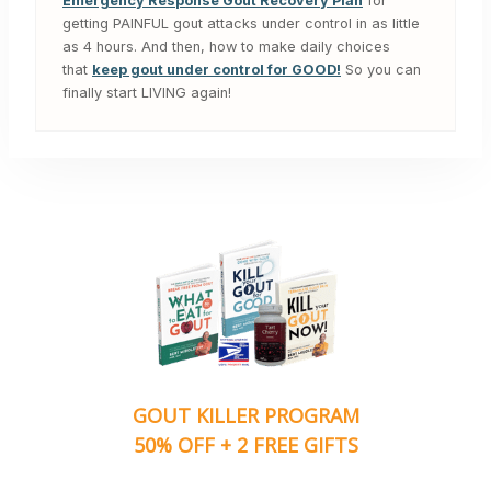
Emergency Response Gout Recovery Plan
for
getting PAINFUL gout attacks under control in as little
as 4 hours. And then, how to make daily choices
that
keep gout under control for GOOD!
So you can
finally start LIVING again!
GOUT KILLER PROGRAM
50% OFF + 2 FREE GIFTS