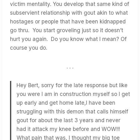
victim mentality. You develop that same kind of
subservient relationship with gout akin to what
hostages or people that have been kidnapped
go thru. You start groveling just so it doesn’t
hurt you again. Do you know what I mean? Of
course you do.
. . .
Hey Bert, sorry for the late response but like
you were I am in construction myself so I get
up early and get home late,I have been
struggling with this demon that calls himself
gout for about the last 3 years and never
had it attack my knee before and WOW!!!
What pain that was, I thought my big toe