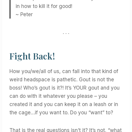
in how to kill it for good!
~ Peter
. . .
Fight Back!
How you/we/all of us, can fall into that kind of
weird headspace is pathetic. Gout is not the
boss! Who’s gout is it?! It’s YOUR gout and you
can do with it whatever you please – you
created it and you can keep it on a leash or in
the cage…if you want to. Do you “want” to?
That is the real questions isn’t it? It’s not, “what