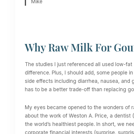
Mike
Why Raw Milk For Gou
The studies I just referenced all used low-fat 
difference. Plus, I should add, some people 
side effects including diarrhea, nausea, and g
has to be a better trade-off than replacing go
My eyes became opened to the wonders of ra
about the work of Weston A. Price, a dentist 
the world’s healthiest people. In short, we n
corporate financial interests (surprise, surpr