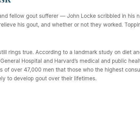
and fellow gout sufferer — John Locke scribbled in his 
 relieve his gout, and whether or not they worked. Topping
till rings true. According to a landmark study on diet a
eneral Hospital and Harvard’s medical and public heal
ms of over 47,000 men that those who the highest cons
ly to develop gout over their lifetimes.