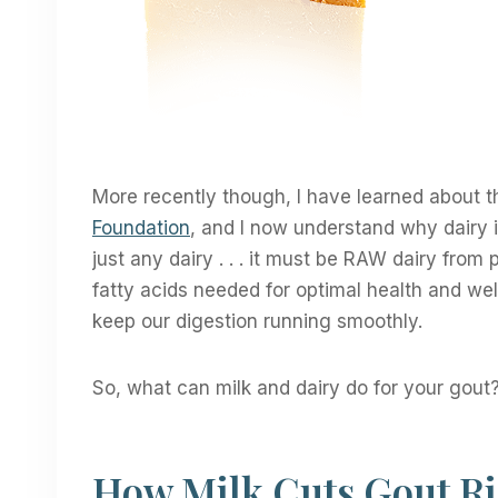
More recently though, I have learned about t
Foundation
, and I now understand why dairy is
just any dairy . . . it must be RAW dairy from
fatty acids needed for optimal health and well
keep our digestion running smoothly.
So, what can milk and dairy do for your gout
How Milk Cuts Gout R