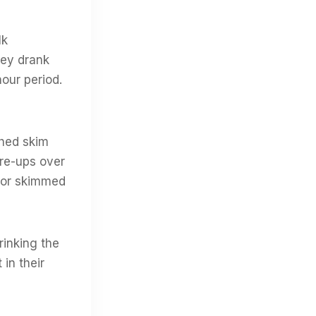
lk
hey drank
hour period.
ched skim
are-ups over
, or skimmed
rinking the
in their