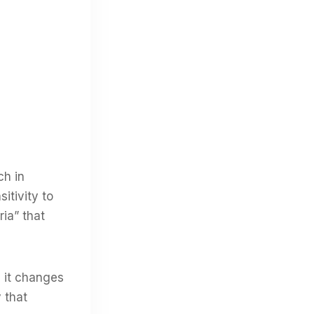
ch in
itivity to
ria” that
d it changes
 that