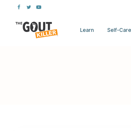
Skip
to
content
Learn
Self-Car