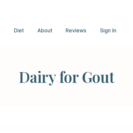
e
Diet
About
Reviews
Sign In
Dairy for Gout