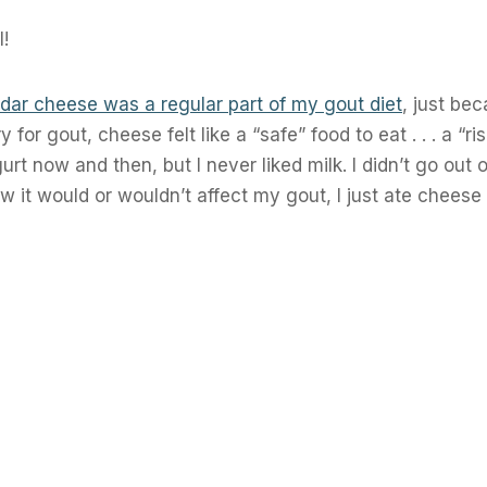
l!
dar cheese was a regular part of my gout diet
, just bec
for gout, cheese felt like a “safe” food to eat . . . a “ri
gurt now and then, but I never liked milk. I didn’t go out
ow it would or wouldn’t affect my gout, I just ate chees