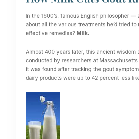
In the 1600’s, famous English philosopher — 
about all the various treatments he’d tried to
effective remedies?
Milk.
Almost 400 years later, this ancient wisdom s
conducted by researchers at Massachusetts G
it was found after tracking the gout sympto
dairy products were up to 42 percent less like