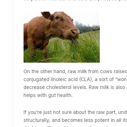
On the other hand, raw milk from cows raised 
conjugated linoleic acid (CLA), a sort of “won
decrease cholesterol levels. Raw milk is also
helps with gut health.
If you’re just not sure about the raw part, 
structurally, and becomes less potent in all 