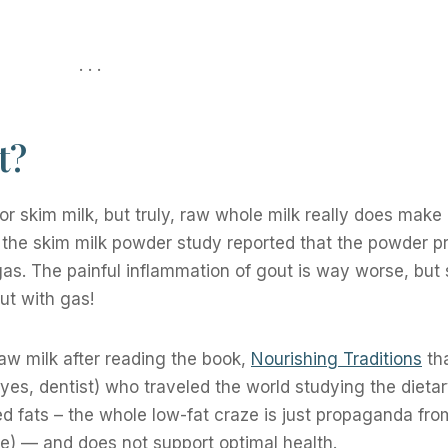
. . .
t?
or skim milk, but truly, raw whole milk really does make 
in the skim milk powder study reported that the powder 
as. The painful inflammation of gout is way worse, but st
ut with gas!
w milk after reading the book,
Nourishing Traditions
tha
(yes, dentist) who traveled the world studying the dietar
eed fats – the whole low-fat craze is just propaganda fro
ise) — and does not support optimal health.