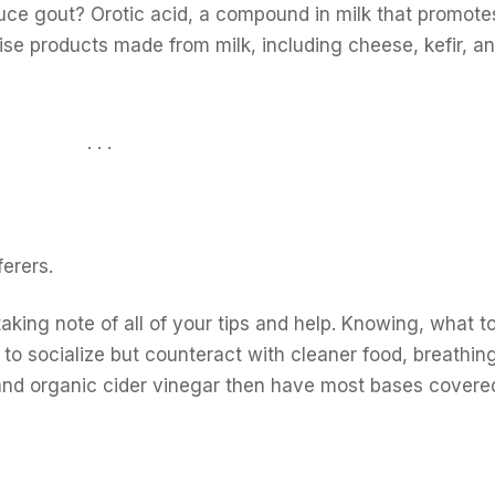
educe gout? Orotic acid, a compound in milk that promote
wise products made from milk, including cheese, kefir, a
. . .
erers.
taking note of all of your tips and help. Knowing, what t
ike to socialize but counteract with cleaner food, breathi
and organic cider vinegar then have most bases covere