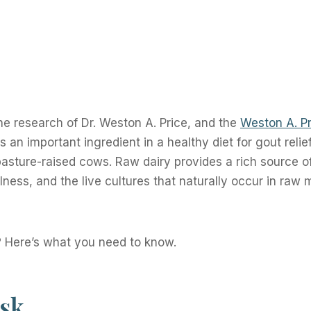
he research of Dr. Weston A. Price, and the
Weston A. Pr
 an important ingredient in a healthy diet for gout relief
 pasture-raised cows. Raw dairy provides a rich source o
ness, and the live cultures that naturally occur in raw m
? Here’s what you need to know.
isk