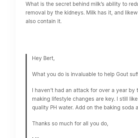
What is the secret behind milk’s ability to r
removal by the kidneys. Milk has it, and like
also contain it.
Hey Bert,
What you do is invaluable to help Gout suff
I haven’t had an attack for over a year by 
making lifestyle changes are key. I still l
quality PH water. Add on the baking soda 
Thanks so much for all you do,