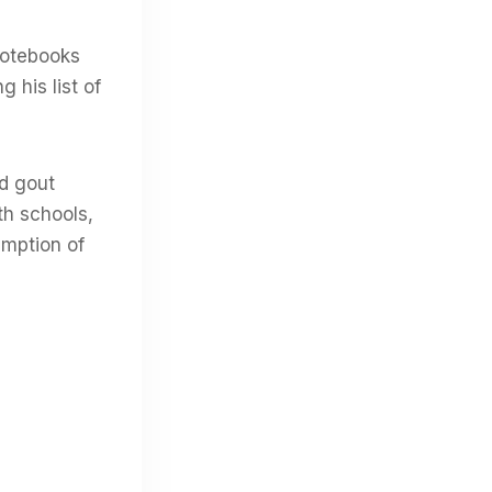
notebooks
 his list of
nd gout
th schools,
umption of