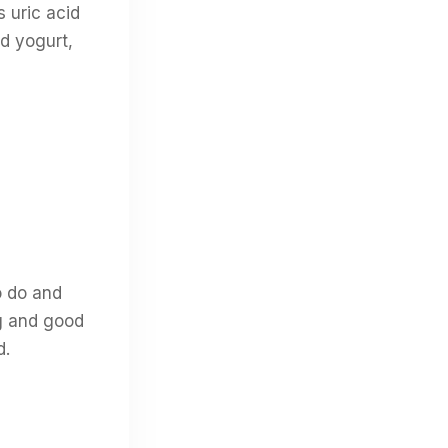
s uric acid
nd yogurt,
o do and
ng and good
d.