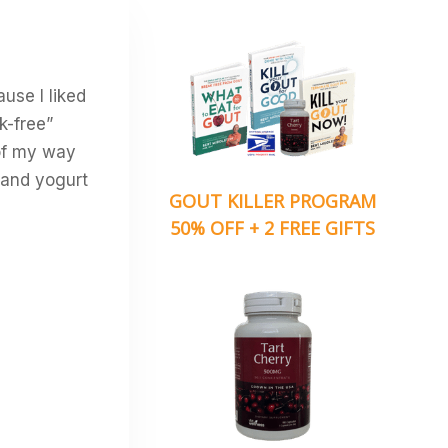
ause I liked
sk-free”
 of my way
e and yogurt
GOUT KILLER PROGRAM
50% OFF + 2 FREE GIFTS