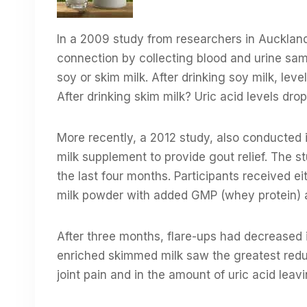
In a 2009 study from researchers in Auckland
connection by collecting blood and urine sam
soy or skim milk. After drinking soy milk, lev
After drinking skim milk? Uric acid levels dr
More recently, a 2012 study, also conducted 
milk supplement to provide gout relief. The s
the last four months. Participants received 
milk powder with added GMP (whey protein) a
After three months, flare-ups had decreased i
enriched skimmed milk saw the greatest reduc
joint pain and in the amount of uric acid leavi