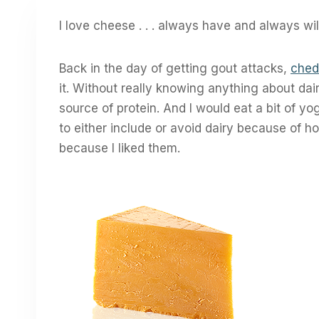
I love cheese . . . always have and always wil
Back in the day of getting gout attacks,
ched
it. Without really knowing anything about dairy 
source of protein. And I would eat a bit of yo
to either include or avoid dairy because of h
because I liked them.