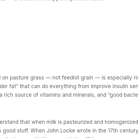
on pasture grass — not feedlot grain — is especially ri
der fat” that can do everything from improve insulin sens
 a rich source of vitamins and minerals, and “good bacte
understand that when milk is pasteurized and homogenize
its good stuff. When John Locke wrote in the 17th century