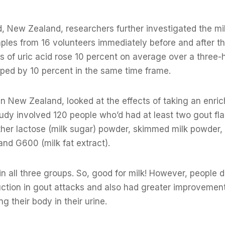
, New Zealand, researchers further investigated the mi
ples from 16 volunteers immediately before and after t
els of uric acid rose 10 percent on average over a three-
opped by 10 percent in the same time frame.
in New Zealand, looked at the effects of taking an enri
tudy involved 120 people who’d had at least two gout fl
either lactose (milk sugar) powder, skimmed milk powder
nd G600 (milk fat extract).
n all three groups. So, good for milk! However, people d
tion in gout attacks and also had greater improvement 
ng their body in their urine.