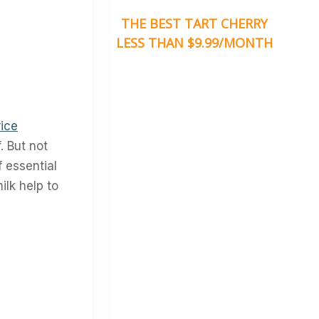
THE BEST TART CHERRY
LESS THAN $9.99/MONTH
ice
. But not
f essential
ilk help to