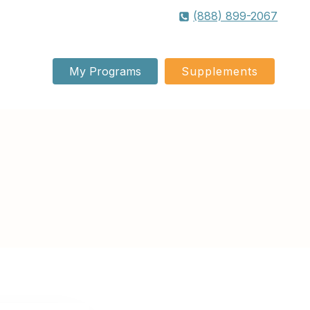
(888) 899-2067
My Programs
Supplements