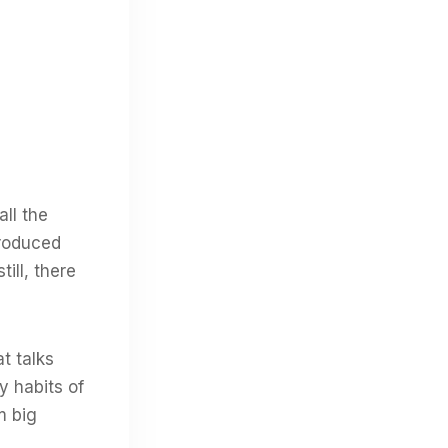
all the
produced
ill, there
t talks
y habits of
m big