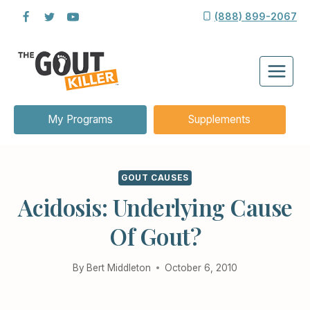
Skip
(888) 899-2067
to
content
My Programs
Supplements
GOUT CAUSES
Acidosis: Underlying Cause
Of Gout?
By
Bert Middleton
October 6, 2010