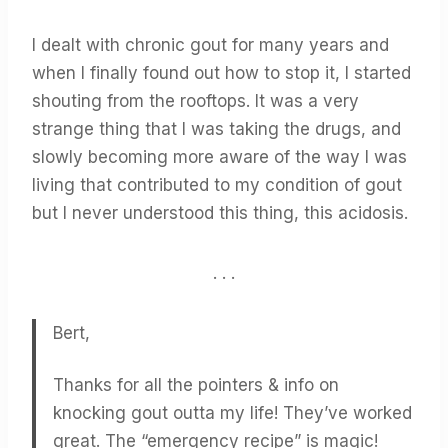
I dealt with chronic gout for many years and
when I finally found out how to stop it, I started
shouting from the rooftops. It was a very
strange thing that I was taking the drugs, and
slowly becoming more aware of the way I was
living that contributed to my condition of gout
but I never understood this thing, this acidosis.
. . .
Bert,
Thanks for all the pointers & info on
knocking gout outta my life! They’ve worked
great. The “emergency recipe” is magic!