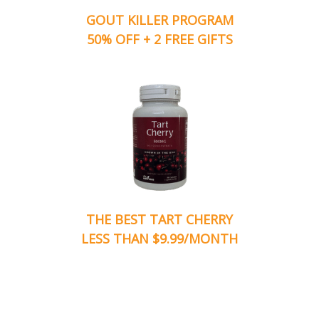
GOUT KILLER PROGRAM
50% OFF + 2 FREE GIFTS
THE BEST TART CHERRY
LESS THAN $9.99/MONTH