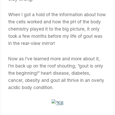
When I got a hold of the information about how
the cells worked and how the pH of the body
chemistry played it to the big picture, it only
took a few months before my life of gout was
in the rear-view mirror!
Now as I’ve learned more and more about it,
I’m back up on the roof shouting; “gout is only
the beginning!” heart disease, diabetes,
cancer, obesity and gout all thrive in an overly
acidic body condition.