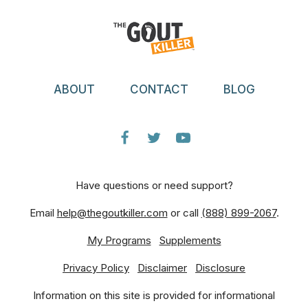
ABOUT
CONTACT
BLOG
Have questions or need support?
Email
help@thegoutkiller.com
or call
(888) 899-2067
.
My Programs
Supplements
Privacy Policy
Disclaimer
Disclosure
Information on this site is provided for informational