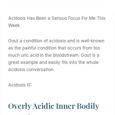
Acidosis Has Been a Serious Focus For Me This
Week
Gout a condition of acidosis and is well-known
as the painful condition that occurs from too
much uric acid in the bloodstream. Gout is a
great example and easily fits into the whole
acidosis conversation.
Acidosis IS:
Overly Acidic Inner Bodily