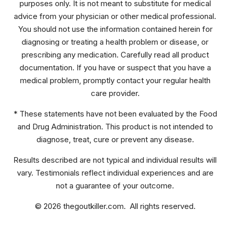
purposes only. It is not meant to substitute for medical
advice from your physician or other medical professional.
You should not use the information contained herein for
diagnosing or treating a health problem or disease, or
prescribing any medication. Carefully read all product
documentation. If you have or suspect that you have a
medical problem, promptly contact your regular health
care provider.
* These statements have not been evaluated by the Food
and Drug Administration. This product is not intended to
diagnose, treat, cure or prevent any disease.
Results described are not typical and individual results will
vary. Testimonials reflect individual experiences and are
not a guarantee of your outcome.
© 2026 thegoutkiller.com. All rights reserved.