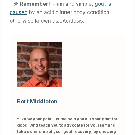
☆
Remember!
Plain and simple,
gout is
caused
by an acidic inner body condition,
otherwise known as…Acidosis.
Bert Middleton
“I know your pain. Let me help you kill your gout for
good! And teach you to advocate for yourself and
take ownership of your gout recovery, by showing