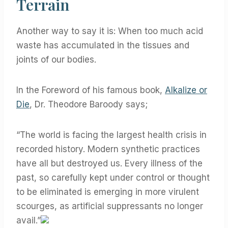
Terrain
Another way to say it is: When too much acid
waste has accumulated in the tissues and
joints of our bodies.
In the Foreword of his famous book,
Alkalize or
Die
, Dr. Theodore Baroody says;
“The world is facing the largest health crisis in
recorded history. Modern synthetic practices
have all but destroyed us. Every illness of the
past, so carefully kept under control or thought
to be eliminated is emerging in more virulent
scourges, as artificial suppressants no longer
avail.”