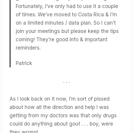
Fortunately, I’ve only had to use it a couple
of times. We’ve moved to Costa Rica & I’m
on a limited minutes / data plan. So I can’t
join your meetings but please keep the tips
coming! They’re good info & important
reminders.
Patrick
. . .
As I look back on it now, I’m sort of pissed
about how all the direction and help I was
getting from my doctors was that only drugs
could do anything about gout . . . boy, were
they wrong!