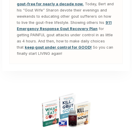
gout-free for nearly a decade now.
Today, Bert and
his “Gout Wife” Sharon devote their evenings and
weekends to educating other gout sufferers on how
to live the gout-free lifestyle. Showing others his
911
Emergency Response Gout Recovery Plan
for
getting PAINFUL gout attacks under control in as little
as 4 hours. And then, how to make daily choices
that
keep gout under control for GOOD!
So you can
finally start LIVING again!