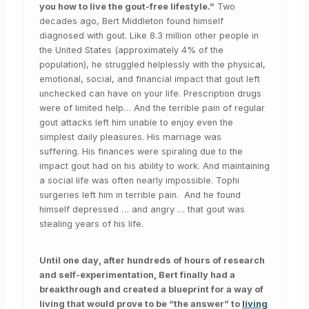
you how to live the gout-free lifestyle.”
Two
decades ago, Bert Middleton found himself
diagnosed with gout. Like 8.3 million other people in
the United States (approximately 4% of the
population), he struggled helplessly with the physical,
emotional, social, and financial impact that gout left
unchecked can have on your life. Prescription drugs
were of limited help… And the terrible pain of regular
gout attacks left him unable to enjoy even the
simplest daily pleasures. His marriage was
suffering. His finances were spiraling due to the
impact gout had on his ability to work. And maintaining
a social life was often nearly impossible. Tophi
surgeries left him in terrible pain. And he found
himself depressed … and angry … that gout was
stealing years of his life.
Until one day, after hundreds of hours of research
and self-experimentation, Bert finally had a
breakthrough and created a blueprint for a way of
living that would prove to be “the answer” to
living