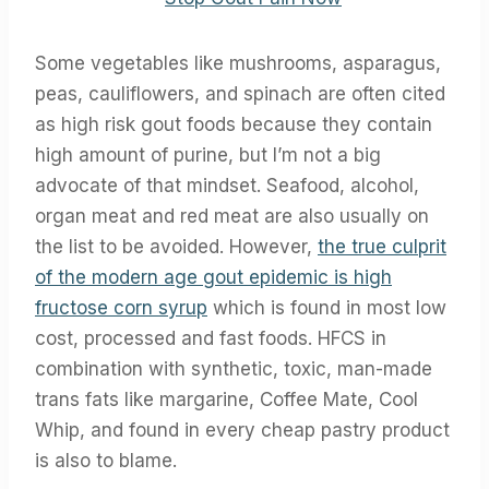
Some vegetables like mushrooms, asparagus,
peas, cauliflowers, and spinach are often cited
as high risk gout foods because they contain
high amount of purine, but I’m not a big
advocate of that mindset. Seafood, alcohol,
organ meat and red meat are also usually on
the list to be avoided. However,
the true culprit
of the modern age gout epidemic is high
fructose corn syrup
which is found in most low
cost, processed and fast foods. HFCS in
combination with synthetic, toxic, man-made
trans fats like margarine, Coffee Mate, Cool
Whip, and found in every cheap pastry product
is also to blame.