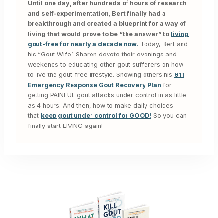
Until one day, after hundreds of hours of research
and self-experimentation, Bert finally had a
breakthrough and created a blueprint for a way of
living that would prove to be “the answer” to
living
gout-free for nearly a decade now.
Today, Bert and
his “Gout Wife” Sharon devote their evenings and
weekends to educating other gout sufferers on how
to live the gout-free lifestyle. Showing others his
911
Emergency Response Gout Recovery Plan
for
getting PAINFUL gout attacks under control in as little
as 4 hours. And then, how to make daily choices
that
keep gout under control for GOOD!
So you can
finally start LIVING again!