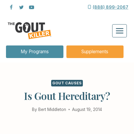
Skip
(888) 899-2067
to
content
My Programs
Supplements
GOUT CAUSES
Is Gout Hereditary?
By
Bert Middleton
August 19, 2014