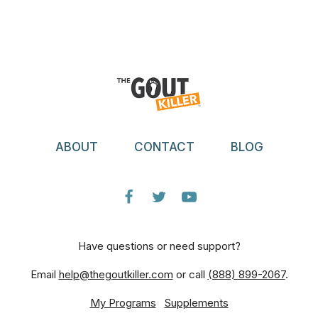
ABOUT
CONTACT
BLOG
Have questions or need support?
Email
help@thegoutkiller.com
or call
(888) 899-2067
.
My Programs
Supplements