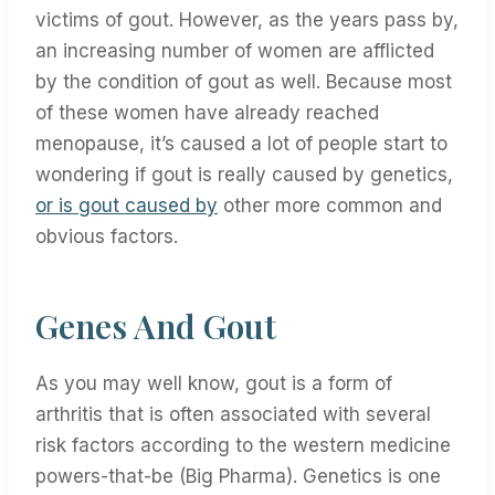
victims of gout. However, as the years pass by,
an increasing number of women are afflicted
by the condition of gout as well. Because most
of these women have already reached
menopause, it’s caused a lot of people start to
wondering if gout is really caused by genetics,
or is gout caused by
other more common and
obvious factors.
Genes And Gout
As you may well know, gout is a form of
arthritis that is often associated with several
risk factors according to the western medicine
powers-that-be (Big Pharma). Genetics is one