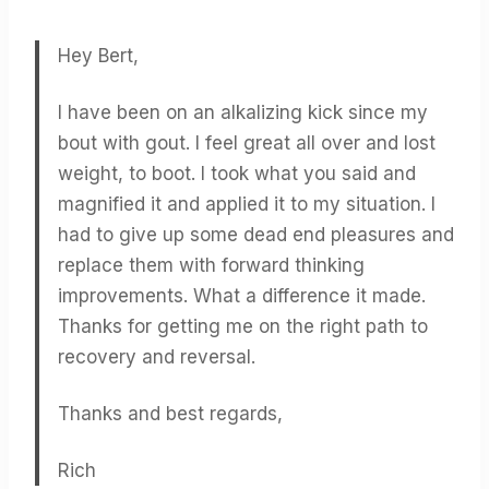
Hey Bert,
I have been on an alkalizing kick since my
bout with gout. I feel great all over and lost
weight, to boot. I took what you said and
magnified it and applied it to my situation. I
had to give up some dead end pleasures and
replace them with forward thinking
improvements. What a difference it made.
Thanks for getting me on the right path to
recovery and reversal.
Thanks and best regards,
Rich