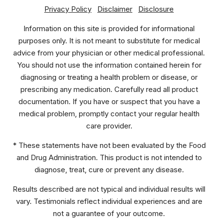
Privacy Policy
Disclaimer
Disclosure
Information on this site is provided for informational
purposes only. It is not meant to substitute for medical
advice from your physician or other medical professional.
You should not use the information contained herein for
diagnosing or treating a health problem or disease, or
prescribing any medication. Carefully read all product
documentation. If you have or suspect that you have a
medical problem, promptly contact your regular health
care provider.
* These statements have not been evaluated by the Food
and Drug Administration. This product is not intended to
diagnose, treat, cure or prevent any disease.
Results described are not typical and individual results will
vary. Testimonials reflect individual experiences and are
not a guarantee of your outcome.