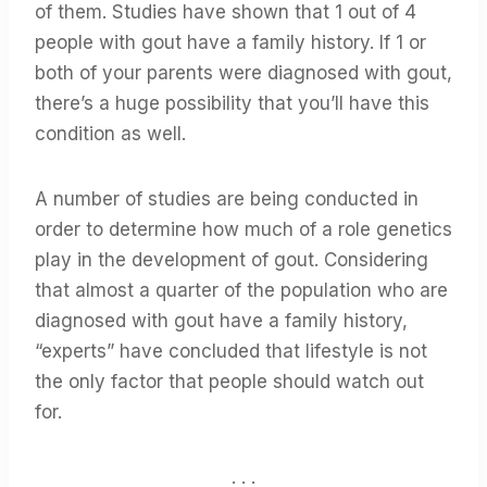
of them. Studies have shown that 1 out of 4
people with gout have a family history. If 1 or
both of your parents were diagnosed with gout,
there’s a huge possibility that you’ll have this
condition as well.
A number of studies are being conducted in
order to determine how much of a role genetics
play in the development of gout. Considering
that almost a quarter of the population who are
diagnosed with gout have a family history,
“experts” have concluded that lifestyle is not
the only factor that people should watch out
for.
. . .