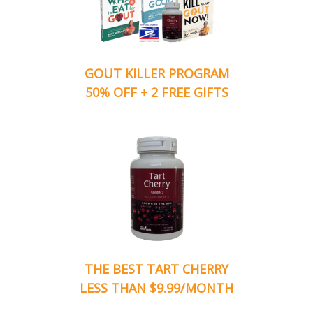
GOUT KILLER PROGRAM
50% OFF + 2 FREE GIFTS
THE BEST TART CHERRY
LESS THAN $9.99/MONTH