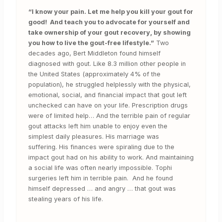
“I know your pain. Let me help you kill your gout for
good! And teach you to advocate for yourself and
take ownership of your gout recovery, by showing
you how to live the gout-free lifestyle.”
Two
decades ago, Bert Middleton found himself
diagnosed with gout. Like 8.3 million other people in
the United States (approximately 4% of the
population), he struggled helplessly with the physical,
emotional, social, and financial impact that gout left
unchecked can have on your life. Prescription drugs
were of limited help… And the terrible pain of regular
gout attacks left him unable to enjoy even the
simplest daily pleasures. His marriage was
suffering. His finances were spiraling due to the
impact gout had on his ability to work. And maintaining
a social life was often nearly impossible. Tophi
surgeries left him in terrible pain. And he found
himself depressed … and angry … that gout was
stealing years of his life.