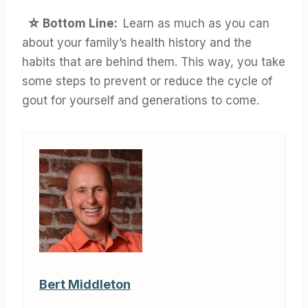
☆ Bottom Line:
Learn as much as you can
about your family’s health history and the
habits that are behind them. This way, you take
some steps to prevent or reduce the cycle of
gout for yourself and generations to come.
Bert Middleton