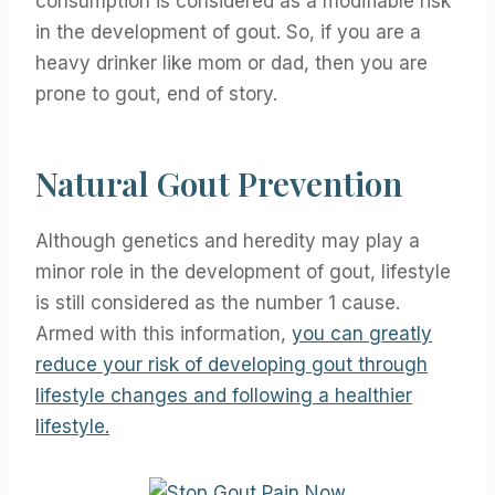
consumption is considered as a modifiable risk
in the development of gout. So, if you are a
heavy drinker like mom or dad, then you are
prone to gout, end of story.
Natural Gout Prevention
Although genetics and heredity may play a
minor role in the development of gout, lifestyle
is still considered as the number 1 cause.
Armed with this information,
you can greatly
reduce your risk of developing gout through
lifestyle changes and following a healthier
lifestyle.