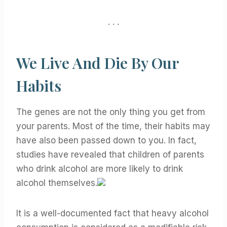
. . .
We Live And Die By Our
Habits
The genes are not the only thing you get from
your parents. Most of the time, their habits may
have also been passed down to you. In fact,
studies have revealed that children of parents
who drink alcohol are more likely to drink
alcohol themselves.
It is a well-documented fact that heavy alcohol