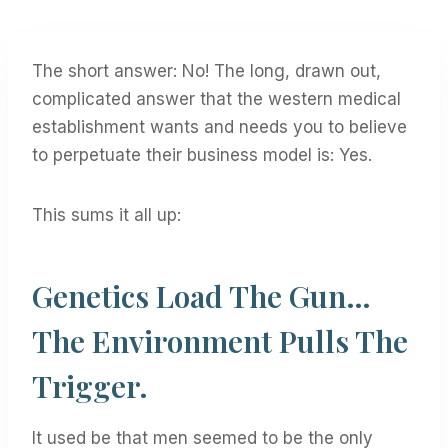
The short answer: No! The long, drawn out,
complicated answer that the western medical
establishment wants and needs you to believe
to perpetuate their business model is: Yes.
This sums it all up:
Genetics Load The Gun…
The Environment Pulls The
Trigger.
It used be that men seemed to be the only