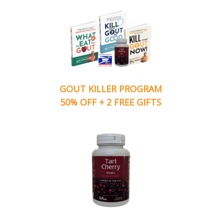
GOUT KILLER PROGRAM
50% OFF + 2 FREE GIFTS