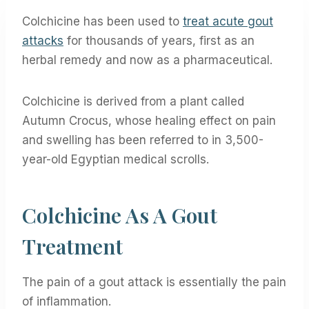
Colchicine has been used to
treat acute gout
attacks
for thousands of years, first as an
herbal remedy and now as a pharmaceutical.
Colchicine is derived from a plant called
Autumn Crocus, whose healing effect on pain
and swelling has been referred to in 3,500-
year-old Egyptian medical scrolls.
Colchicine As A Gout
Treatment
The pain of a gout attack is essentially the pain
of inflammation.