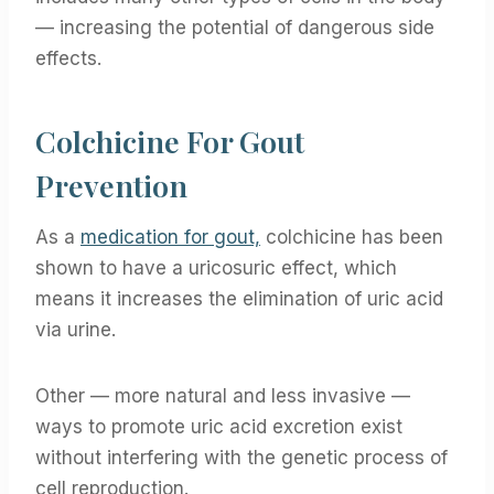
— increasing the potential of dangerous side
effects.
Colchicine For Gout
Prevention
As a
medication for gout,
colchicine has been
shown to have a uricosuric effect, which
means it increases the elimination of uric acid
via urine.
Other — more natural and less invasive —
ways to promote uric acid excretion exist
without interfering with the genetic process of
cell reproduction.