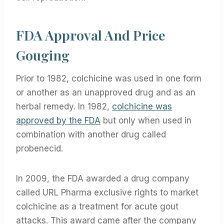
FDA Approval And Price
Gouging
Prior to 1982, colchicine was used in one form
or another as an unapproved drug and as an
herbal remedy. In 1982,
colchicine was
approved by the FDA
but only when used in
combination with another drug called
probenecid.
In 2009, the FDA awarded a drug company
called URL Pharma exclusive rights to market
colchicine as a treatment for acute gout
attacks. This award came after the company