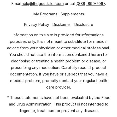
Email
help@thegoutkiller.com
or call
(888) 899-2067
.
My Programs
Supplements
Privacy Policy
Disclaimer
Disclosure
Information on this site is provided for informational
purposes only. It is not meant to substitute for medical
advice from your physician or other medical professional.
You should not use the information contained herein for
diagnosing or treating a health problem or disease, or
prescribing any medication. Carefully read all product
documentation. If you have or suspect that you have a
medical problem, promptly contact your regular health
care provider.
* These statements have not been evaluated by the Food
and Drug Administration. This product is not intended to
diagnose, treat, cure or prevent any disease.