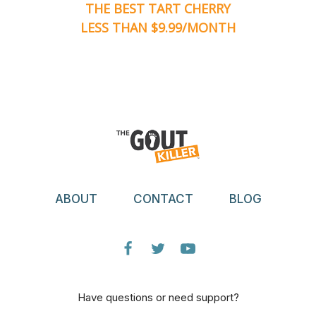
THE BEST TART CHERRY
LESS THAN $9.99/MONTH
ABOUT
CONTACT
BLOG
Have questions or need support?