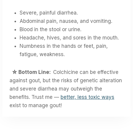
Severe, painful diarrhea.
Abdominal pain, nausea, and vomiting.
Blood in the stool or urine.
Headache, hives, and sores in the mouth.
Numbness in the hands or feet, pain,
fatigue, weakness.
☆
Bottom Line:
Colchicine can be effective
against gout, but the risks of genetic alteration
and severe diarrhea may outweigh the
benefits. Trust me —
better, less toxic ways
exist to manage gout!