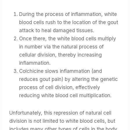
During the process of inflammation, white
blood cells rush to the location of the gout
attack to heal damaged tissues.
Once there, the white blood cells multiply
in number via the natural process of
cellular division, thereby increasing
inflammation.
Colchicine slows inflammation (and
reduces gout pain) by altering the genetic
process of cell division, effectively
reducing white blood cell multiplication.
Unfortunately, this repression of natural cell
division is not limited to white blood cells, but
includes many other types of cells in the body