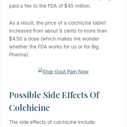
paid a fee to the FDA of $45 million.
As a result, the price of a colchicine tablet
increased from about 9 cents to more than
$4.50 a dose (which makes me wonder
whether the FDA works for us or for Big
Pharma).
Possible Side Effects Of
Colchicine
The side effects of colchicine include: