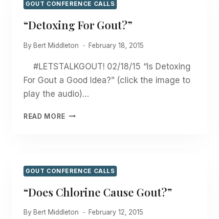
GOUT CONFERENCE CALLS
“Detoxing For Gout?”
By
Bert Middleton
February 18, 2015
#LETSTALKGOUT! 02/18/15 “Is Detoxing
For Gout a Good Idea?” (click the image to
play the audio)…
“DETOXING
READ MORE
FOR
GOUT?”
GOUT CONFERENCE CALLS
“Does Chlorine Cause Gout?”
By
Bert Middleton
February 12, 2015