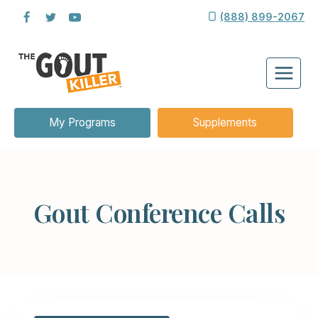
Skip
(888) 899-2067
to
content
My Programs
Supplements
Gout Conference Calls