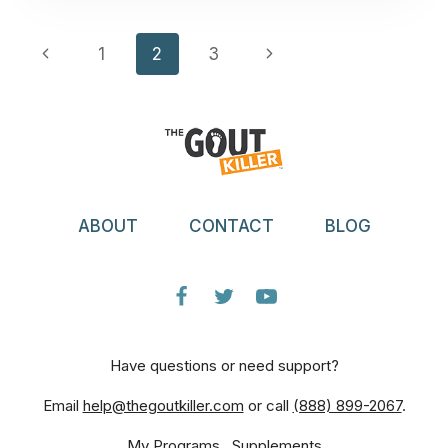
AND
TEENAGERS?”
Page
Previous
Next
1
2
3
Navigation
Page
Page
ABOUT
CONTACT
BLOG
Have questions or need support?
Email
help@thegoutkiller.com
or call
(888) 899-2067
.
My Programs
Supplements