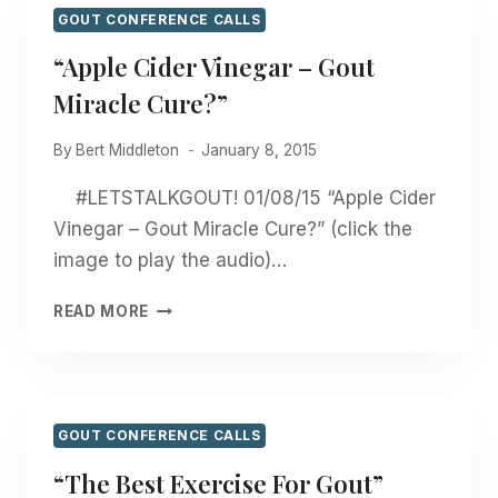
GOUT CONFERENCE CALLS
“Apple Cider Vinegar – Gout
Miracle Cure?”
By
Bert Middleton
January 8, 2015
#LETSTALKGOUT! 01/08/15 “Apple Cider
Vinegar – Gout Miracle Cure?” (click the
image to play the audio)…
“APPLE
READ MORE
CIDER
VINEGAR
–
GOUT
MIRACLE
GOUT CONFERENCE CALLS
CURE?”
“The Best Exercise For Gout”