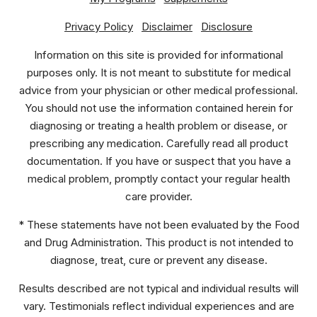
Privacy Policy
Disclaimer
Disclosure
Information on this site is provided for informational
purposes only. It is not meant to substitute for medical
advice from your physician or other medical professional.
You should not use the information contained herein for
diagnosing or treating a health problem or disease, or
prescribing any medication. Carefully read all product
documentation. If you have or suspect that you have a
medical problem, promptly contact your regular health
care provider.
* These statements have not been evaluated by the Food
and Drug Administration. This product is not intended to
diagnose, treat, cure or prevent any disease.
Results described are not typical and individual results will
vary. Testimonials reflect individual experiences and are