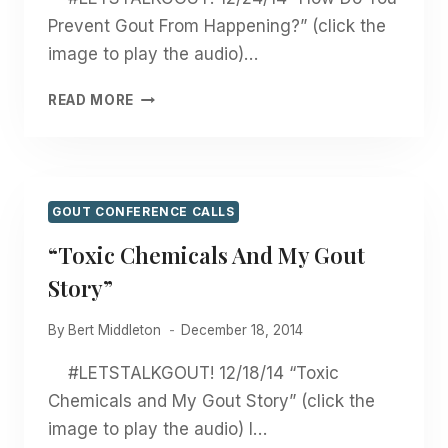
Prevent Gout From Happening?” (click the
image to play the audio)…
“HOW
READ MORE
DO
YOU
PREVENT
GOUT
FROM
GOUT CONFERENCE CALLS
HAPPENING?”
“Toxic Chemicals And My Gout
Story”
By
Bert Middleton
December 18, 2014
#LETSTALKGOUT! 12/18/14 “Toxic
Chemicals and My Gout Story” (click the
image to play the audio) I…