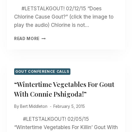
#LETSTALKGOUT! 02/12/15 “Does
Chlorine Cause Gout?” (click the image to
play the audio) Chlorine is not…
“DOES
READ MORE
CHLORINE
CAUSE
GOUT?”
GOUT CONFERENCE CALLS
“Wintertime Vegetables For Gout
With Connie Pshigoda!”
By
Bert Middleton
February 5, 2015
#LETSTALKGOUT! 02/05/15
“Wintertime Vegetables For Killin’ Gout With