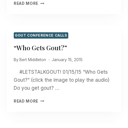
“BEANS?
READ MORE
GOUT?
WHAT’S
THE
CONNECTION?”
GOUT CONFERENCE CALLS
“Who Gets Gout?”
By
Bert Middleton
January 15, 2015
#LETSTALKGOUT! 01/15/15 “Who Gets
Gout?” (click the image to play the audio)
Do you get gout? …
“WHO
READ MORE
GETS
GOUT?”