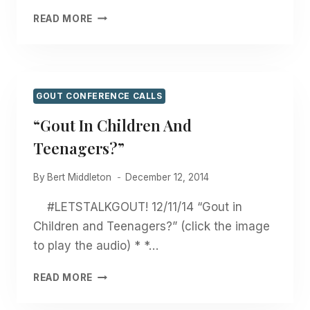
“TOXIC
READ MORE
CHEMICALS
AND
MY
GOUT
STORY”
GOUT CONFERENCE CALLS
“Gout In Children And
Teenagers?”
By
Bert Middleton
December 12, 2014
#LETSTALKGOUT! 12/11/14 “Gout in
Children and Teenagers?” (click the image
to play the audio) * *…
“GOUT
READ MORE
IN
CHILDREN