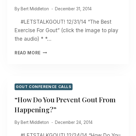
By
Bert Middleton
December 31, 2014
#LETSTALKGOUT! 12/31/14 “The Best
Exercise For Gout” (click the image to play
the audio) * *…
“THE
READ MORE
BEST
EXERCISE
FOR
GOUT”
GOUT CONFERENCE CALLS
“How Do You Prevent Gout From
Happening?”
By
Bert Middleton
December 24, 2014
#LETSTALKGOUT! 12/24/14 “How Do You