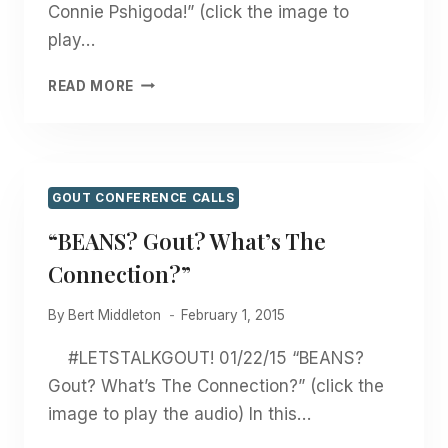
Connie Pshigoda!” (click the image to
play…
“WINTERTIME
READ MORE
VEGETABLES
FOR
GOUT
WITH
CONNIE
GOUT CONFERENCE CALLS
PSHIGODA!”
“BEANS? Gout? What’s The
Connection?”
By
Bert Middleton
February 1, 2015
#LETSTALKGOUT! 01/22/15 “BEANS?
Gout? What’s The Connection?” (click the
image to play the audio) In this…