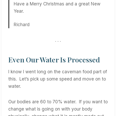
Have a Merry Christmas and a great New
Year.
Richard
. . .
Even Our Water Is Processed
I know I went long on the caveman food part of
this. Let’s pick up some speed and move on to
water.
Our bodies are 60 to 70% water. If you want to
change what is going on with your body