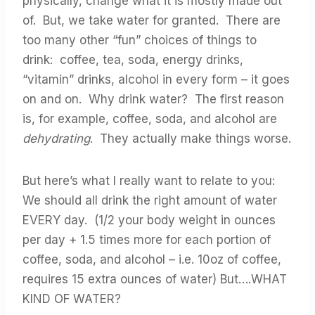
physically, change what it is mostly made out
of. But, we take water for granted. There are
too many other “fun” choices of things to
drink: coffee, tea, soda, energy drinks,
“vitamin” drinks, alcohol in every form – it goes
on and on. Why drink water? The first reason
is, for example, coffee, soda, and alcohol are
dehydrating
. They actually make things worse.
But here’s what I really want to relate to you:
We should all drink the right amount of water
EVERY day. (1/2 your body weight in ounces
per day + 1.5 times more for each portion of
coffee, soda, and alcohol – i.e. 10oz of coffee,
requires 15 extra ounces of water) But….WHAT
KIND OF WATER?