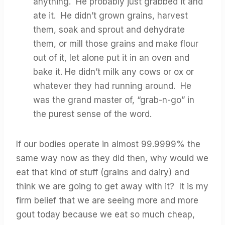
anything. He probably just grabbed it and
ate it. He didn’t grown grains, harvest
them, soak and sprout and dehydrate
them, or mill those grains and make flour
out of it, let alone put it in an oven and
bake it. He didn’t milk any cows or ox or
whatever they had running around. He
was the grand master of, “grab-n-go” in
the purest sense of the word.
If our bodies operate in almost 99.9999% the
same way now as they did then, why would we
eat that kind of stuff (grains and dairy) and
think we are going to get away with it? It is my
firm belief that we are seeing more and more
gout today because we eat so much cheap,