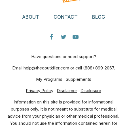
ABOUT
CONTACT
BLOG
Have questions or need support?
Email
help@thegoutkiller.com
or call
(888) 899-2067
.
My Programs
Supplements
Privacy Policy
Disclaimer
Disclosure
Information on this site is provided for informational
purposes only. It is not meant to substitute for medical
advice from your physician or other medical professional.
You should not use the information contained herein for