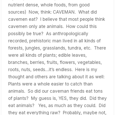
nutrient dense, whole foods, from good
sources) Now, think: CAVEMAN. What did
cavemen eat? I believe that most people think
cavemen only ate animals. How could this
possibly be true? As anthropologically
recorded, prehistoric man lived in all kinds of
forests, jungles, grasslands, tundra, etc. There
were all kinds of plants; edible leaves,
branches, berries, fruits, flowers, vegetables,
roots, nuts, seeds…it’s endless. Here is my
thought and others are talking about it as well:
Plants were a whole easier to catch than
animals. So did our caveman friends eat tons
of plants? My guess is, YES, they did. Did they
eat animals? Yes, as much as they could. Did
they eat everything raw? Probably, maybe not,