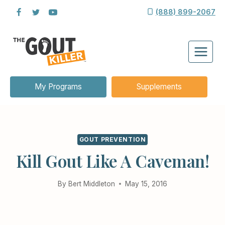
Skip
(888) 899-2067
to
content
My Programs
Supplements
GOUT PREVENTION
Kill Gout Like A Caveman!
By
Bert Middleton
May 15, 2016