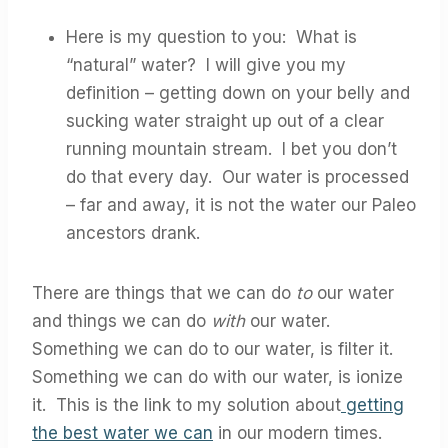
Here is my question to you: What is
“natural” water? I will give you my
definition – getting down on your belly and
sucking water straight up out of a clear
running mountain stream. I bet you don’t
do that every day. Our water is processed
– far and away, it is not the water our Paleo
ancestors drank.
There are things that we can do
to
our water
and things we can do
with
our water.
Something we can do to our water, is filter it.
Something we can do with our water, is ionize
it. This is the link to my solution about
getting
the best water we can
in our modern times.