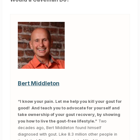
Bert Middleton
“I know your pain. Let me help you kill your gout for
good! And teach you to advocate for yourself and
take ownership of your gout recovery, by showing
you how to live the gout-free lifestyle.”
Two
decades ago, Bert Middleton found himself
diagnosed with gout. Like 8.3 million other people in