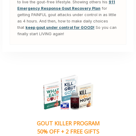
to live the gout-free lifestyle. Showing others his
911
Emergency Response Gout Recovery Plan
for
getting PAINFUL gout attacks under control in as little
as 4 hours. And then, how to make daily choices
that
keep gout under control for GOOD!
So you can
finally start LIVING again!
GOUT KILLER PROGRAM
50% OFF + 2 FREE GIFTS