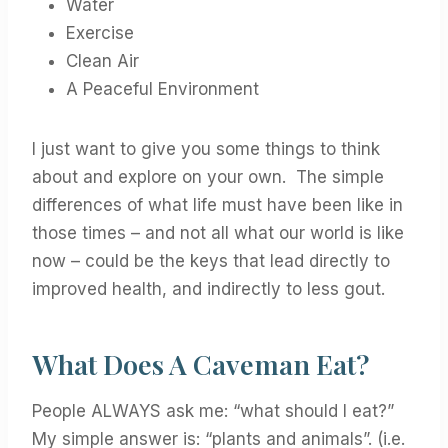
Water
Exercise
Clean Air
A Peaceful Environment
I just want to give you some things to think
about and explore on your own. The simple
differences of what life must have been like in
those times – and not all what our world is like
now – could be the keys that lead directly to
improved health, and indirectly to less gout.
What Does A Caveman Eat?
People ALWAYS ask me: “what should I eat?”
My simple answer is: “plants and animals”. (i.e.