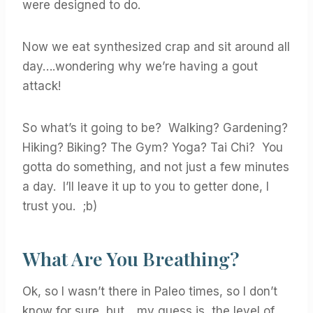
were designed to do.
Now we eat synthesized crap and sit around all
day….wondering why we’re having a gout
attack!
So what’s it going to be? Walking? Gardening?
Hiking? Biking? The Gym? Yoga? Tai Chi? You
gotta do something, and not just a few minutes
a day. I’ll leave it up to you to getter done, I
trust you. ;b)
What Are You Breathing?
Ok, so I wasn’t there in Paleo times, so I don’t
know for sure, but….my guess is, the level of