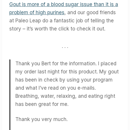
Gout is more of a blood sugar issue than it is a
problem of high purines
, and our good friends
at Paleo Leap do a fantastic job of telling the
story – it’s worth the click to check it out.
. . .
Thank you Bert for the information. I placed
my order last night for this product. My gout
has been in check by using your program
and what I’ve read on you e-mails.
Breathing, water, relaxing, and eating right
has been great for me.
Thank you very much.