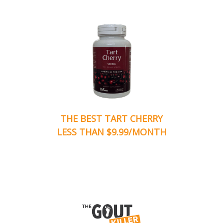
THE BEST TART CHERRY
LESS THAN $9.99/MONTH