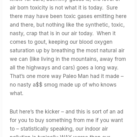
air born toxicity is not what it is today. Sure
there may have been toxic gases emitting here
and there, but nothing like the synthetic, toxic,
nasty, crap that is in our air today. When it
comes to gout, keeping our blood oxygen
saturation up by breathing the most natural air
we can (like living in the mountains, away from
all the highways and cars) goes a long way.
That’s one more way Paleo Man had it made –
no nasty a$$ smog made up of who knows
what.
But here’s the kicker – and this is sort of an ad
for you to buy something from me if you want
to – statistically speaking, our indoor air