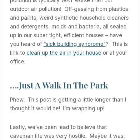
pollution is typically WAY worse than our
outdoor air pollution! Off-gassing from plastics
and paints, weird synthetic household cleaners
and detergents, molds and bacteria, all sealed
up in our super tight, efficient houses – have
you heard of
“sick building syndrome”
? This is
link to
clean up the air in your house
or at your
office.
….Just A Walk In The Park
Phew. This post is getting a little longer than I
thought it would be! I’m wrapping up!
Lastly, we’ve been lead to believe that
caveman life was very hostile. Maybe it was.