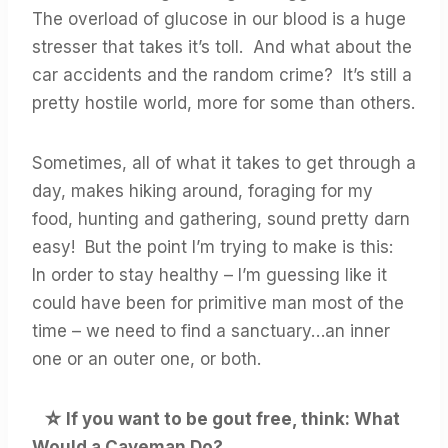
The overload of glucose in our blood is a huge
stresser that takes it’s toll. And what about the
car accidents and the random crime? It’s still a
pretty hostile world, more for some than others.
Sometimes, all of what it takes to get through a
day, makes hiking around, foraging for my
food, hunting and gathering, sound pretty darn
easy! But the point I’m trying to make is this:
In order to stay healthy – I’m guessing like it
could have been for primitive man most of the
time – we need to find a sanctuary…an inner
one or an outer one, or both.
☆
If you want to be gout free, think: What
Would a Caveman Do?