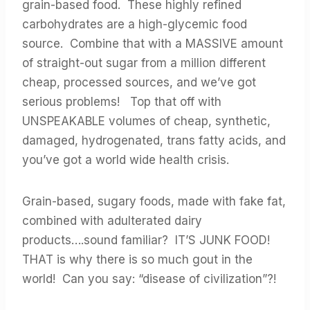
grain-based food. These highly refined
carbohydrates are a high-glycemic food
source. Combine that with a MASSIVE amount
of straight-out sugar from a million different
cheap, processed sources, and we’ve got
serious problems! Top that off with
UNSPEAKABLE volumes of cheap, synthetic,
damaged, hydrogenated, trans fatty acids, and
you’ve got a world wide health crisis.
Grain-based, sugary foods, made with fake fat,
combined with adulterated dairy
products….sound familiar? IT’S JUNK FOOD!
THAT is why there is so much gout in the
world! Can you say: “disease of civilization”?!