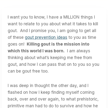
I want you to know, I have a MILLION things I
want to relate to you about what it takes to kill
gout. And I promise you, I am going to get all
of these
gout prevention ideas
to you as time
goes on!
Killing gout is the mission into
which this world I was born.
I am always
thinking about what’s keeping me free from
gout, and how I can pass that on to you so you
can be gout free too.
I was deep in thought the other day, and I
flashed on how I keep finding myself coming
back, over and over again, to what prehistoric,
primitive man had to do to survive and how he