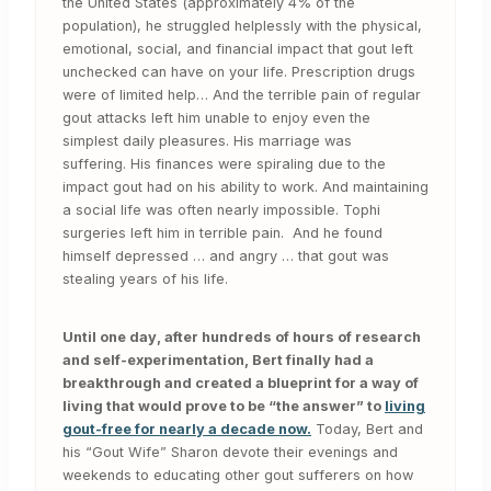
the United States (approximately 4% of the
population), he struggled helplessly with the physical,
emotional, social, and financial impact that gout left
unchecked can have on your life. Prescription drugs
were of limited help… And the terrible pain of regular
gout attacks left him unable to enjoy even the
simplest daily pleasures. His marriage was
suffering. His finances were spiraling due to the
impact gout had on his ability to work. And maintaining
a social life was often nearly impossible. Tophi
surgeries left him in terrible pain. And he found
himself depressed … and angry … that gout was
stealing years of his life.
Until one day, after hundreds of hours of research
and self-experimentation, Bert finally had a
breakthrough and created a blueprint for a way of
living that would prove to be “the answer” to
living
gout-free for nearly a decade now.
Today, Bert and
his “Gout Wife” Sharon devote their evenings and
weekends to educating other gout sufferers on how