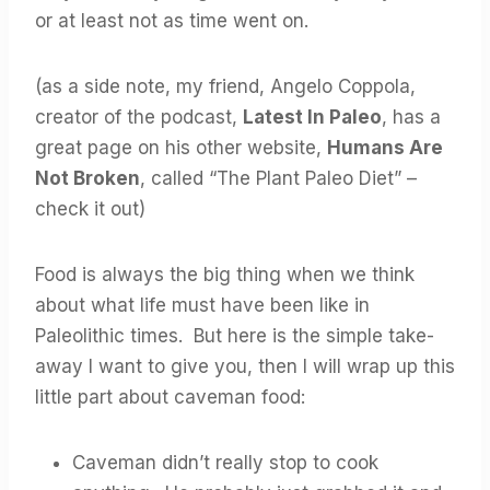
or at least not as time went on.
(as a side note, my friend, Angelo Coppola,
creator of the podcast,
Latest In Paleo
, has a
great page on his other website,
Humans Are
Not Broken
, called “The Plant Paleo Diet” –
check it out)
Food is always the big thing when we think
about what life must have been like in
Paleolithic times. But here is the simple take-
away I want to give you, then I will wrap up this
little part about caveman food:
Caveman didn’t really stop to cook