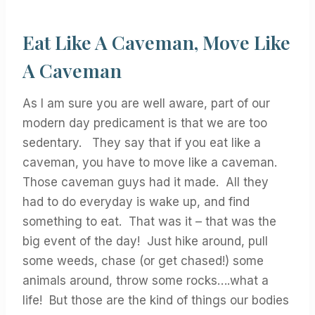
Eat Like A Caveman, Move Like
A Caveman
As I am sure you are well aware, part of our
modern day predicament is that we are too
sedentary. They say that if you eat like a
caveman, you have to move like a caveman.
Those caveman guys had it made. All they
had to do everyday is wake up, and find
something to eat. That was it – that was the
big event of the day! Just hike around, pull
some weeds, chase (or get chased!) some
animals around, throw some rocks….what a
life! But those are the kind of things our bodies