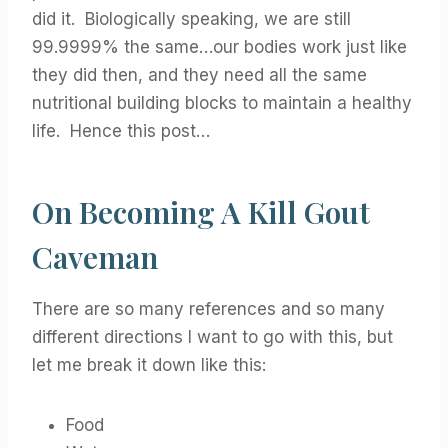
did it. Biologically speaking, we are still
99.9999% the same…our bodies work just like
they did then, and they need all the same
nutritional building blocks to maintain a healthy
life. Hence this post…
On Becoming A Kill Gout
Caveman
There are so many references and so many
different directions I want to go with this, but
let me break it down like this:
Food