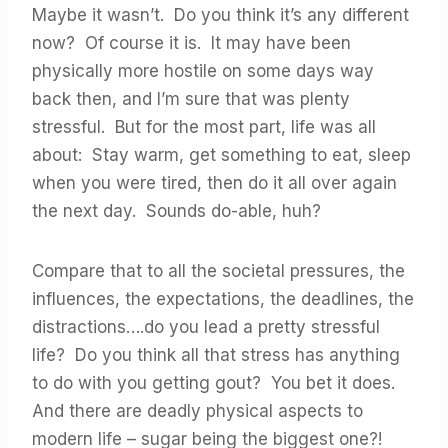
Maybe it wasn’t. Do you think it’s any different
now? Of course it is. It may have been
physically more hostile on some days way
back then, and I’m sure that was plenty
stressful. But for the most part, life was all
about: Stay warm, get something to eat, sleep
when you were tired, then do it all over again
the next day. Sounds do-able, huh?
Compare that to all the societal pressures, the
influences, the expectations, the deadlines, the
distractions….do you lead a pretty stressful
life? Do you think all that stress has anything
to do with you getting gout? You bet it does.
And there are deadly physical aspects to
modern life – sugar being the biggest one?!