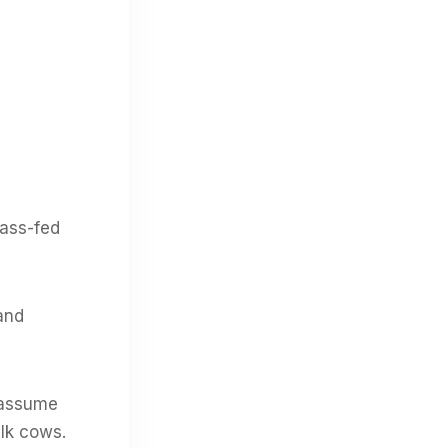
rass-fed
and
o assume
ilk cows.