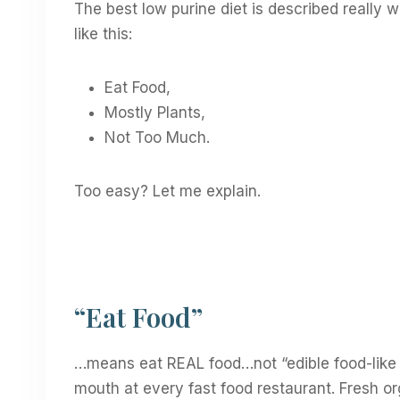
The best low purine diet is described really we
like this:
Eat Food,
Mostly Plants,
Not Too Much.
Too easy? Let me explain.
“Eat Food”
…means eat REAL food…not “edible food-like 
mouth at every fast food restaurant. Fresh or