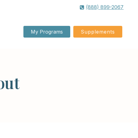
(888) 899-2067
My Programs
Supplements
out