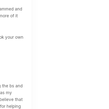
grammed and
more of it
cook your own
g the bs and
 was my
believe that
for helping