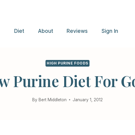
e
Diet
About
Reviews
Sign In
HIGH PURINE FOODS
w Purine Diet For G
By
Bert Middleton
January 1, 2012