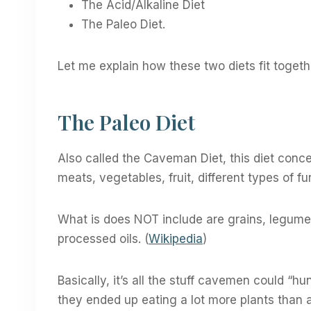
The Acid/Alkaline Diet
The Paleo Diet.
Let me explain how these two diets fit togeth
The Paleo Diet
Also called the Caveman Diet, this diet concep
meats, vegetables, fruit, different types of fu
What is does NOT include are grains, legumes,
processed oils. (
Wikipedia
)
Basically, it’s all the stuff cavemen could “
they ended up eating a lot more plants than 