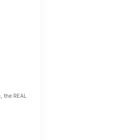
e, the REAL