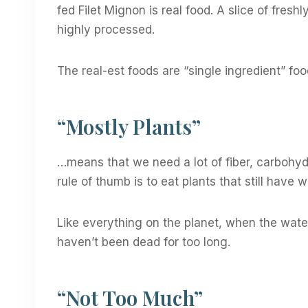
fed Filet Mignon is real food. A slice of fresh
highly processed.
The real-est foods are “single ingredient” foo
“Mostly Plants”
…means that we need a lot of fiber, carbohyd
rule of thumb is to eat plants that still have 
Like everything on the planet, when the water i
haven’t been dead for too long.
“Not Too Much”