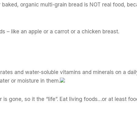
ly baked, organic multi-grain bread is NOT real food, beca
ds – like an apple or a carrot or a chicken breast.
rates and water-soluble vitamins and minerals on a dail
water or moisture in them.
s gone, so it the “life”. Eat living foods…or at least foo