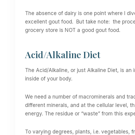
The absence of dairy is one point where I di
excellent gout food. But take note: the proc
grocery store is NOT a good gout food.
Acid/Alkaline Diet
The Acid/Alkaline, or just Alkaline Diet, is an
inside of your body.
We need a number of macrominerals and trace
different minerals, and at the cellular level, 
energy. The residue or “waste” from this expend
To varying degrees, plants, i.e. vegetables, fr