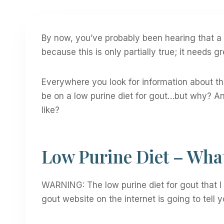
By now, you’ve probably been hearing that a l
because this is only partially true; it needs gr
Everywhere you look for information about this
be on a low purine diet for gout…but why? A
like?
Low Purine Diet – What 
WARNING: The low purine diet for gout that 
gout website on the internet is going to tell y