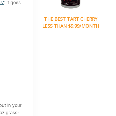
s”
. It goes
THE BEST TART CHERRY
LESS THAN $9.99/MONTH
put in your
4oz grass-