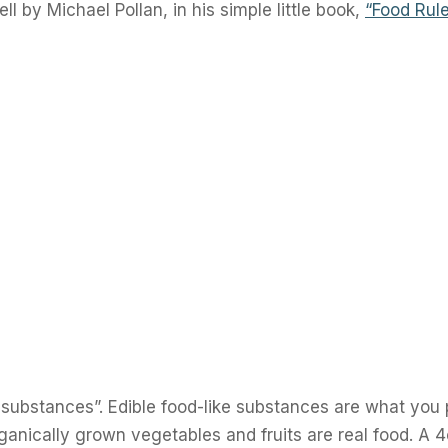
ll by Michael Pollan, in his simple little book,
“Food Rule
substances”. Edible food-like substances are what you 
ganically grown vegetables and fruits are real food. A 