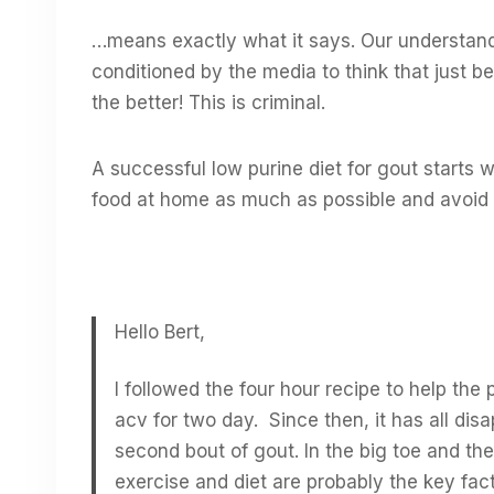
…means exactly what it says. Our understa
conditioned by the media to think that just b
the better! This is criminal.
A successful low purine diet for gout starts 
food at home as much as possible and avoid 
Hello Bert,
I followed the four hour recipe to help the
acv for two day. Since then, it has all di
second bout of gout. In the big toe and the 
exercise and diet are probably the key fact