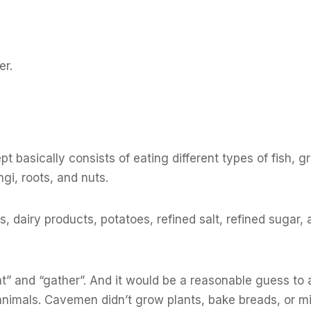
er.
t basically consists of eating different types of fish, g
ngi, roots, and nuts.
 dairy products, potatoes, refined salt, refined sugar, 
hunt” and “gather”. And it would be a reasonable guess t
animals. Cavemen didn’t grow plants, bake breads, or m