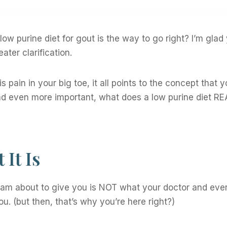
ow purine diet for gout is the way to go right? I’m glad
eater clarification.
 pain in your big toe, it all points to the concept that 
nd even more important, what does a low purine diet RE
It Is
I am about to give you is NOT what your doctor and eve
ou. (but then, that’s why you’re here right?)