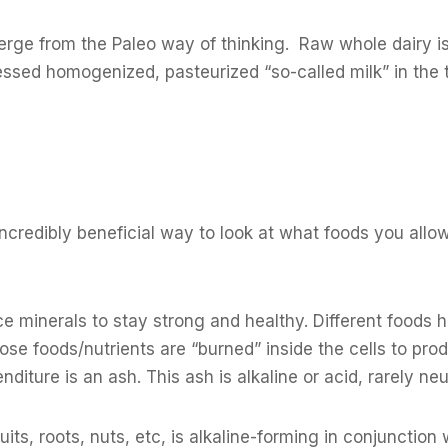
verge from the Paleo way of thinking. Raw whole dairy i
essed homogenized, pasteurized “so-called milk” in the 
 incredibly beneficial way to look at what foods you allow
 minerals to stay strong and healthy. Different foods 
those foods/nutrients are “burned” inside the cells to prod
iture is an ash. This ash is alkaline or acid, rarely neu
uits, roots, nuts, etc, is alkaline-forming in conjunction 