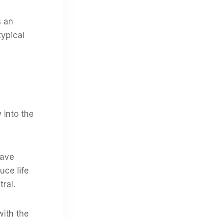
s an
typical
 into the
have
uce life
tral.
with the