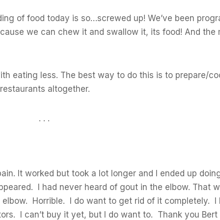
nding of food today is so…screwed up! We’ve been pro
ecause we can chew it and swallow it, its food! And the 
with eating less. The best way to do this is to prepare/
restaurants altogether.
. . .
 pain. It worked but took a lot longer and I ended up doin
sappeared. I had never heard of gout in the elbow. That
elbow. Horrible. I do want to get rid of it completely. I 
ors. I can’t buy it yet, but I do want to. Thank you Bert 