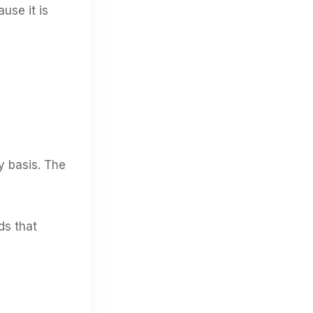
use it is
y basis. The
ds that