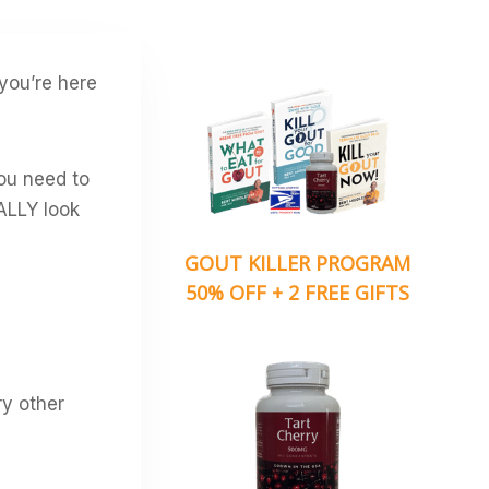
 you’re here
you need to
ALLY look
GOUT KILLER PROGRAM
50% OFF + 2 FREE GIFTS
ry other