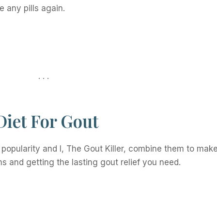
e any pills again.
. . .
iet For Gout
popularity and I, The Gout Killer, combine them to mak
s and getting the lasting gout relief you need.