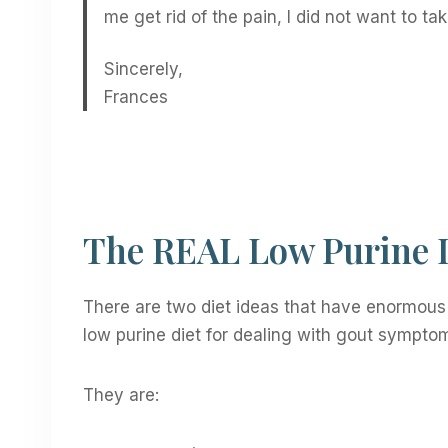
me get rid of the pain, I did not want to tak
Sincerely,
Frances
The REAL Low Purine D
There are two diet ideas that have enormous 
low purine diet for dealing with gout symptom
They are: