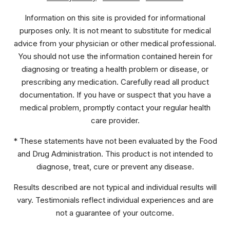
Information on this site is provided for informational
purposes only. It is not meant to substitute for medical
advice from your physician or other medical professional.
You should not use the information contained herein for
diagnosing or treating a health problem or disease, or
prescribing any medication. Carefully read all product
documentation. If you have or suspect that you have a
medical problem, promptly contact your regular health
care provider.
* These statements have not been evaluated by the Food
and Drug Administration. This product is not intended to
diagnose, treat, cure or prevent any disease.
Results described are not typical and individual results will
vary. Testimonials reflect individual experiences and are
not a guarantee of your outcome.