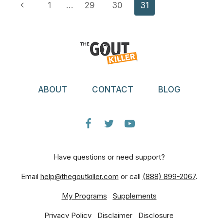
Page
Previous
1
…
29
30
31
GOUT
TREATMENT
Navigation
Page
ABOUT
CONTACT
BLOG
Have questions or need support?
Email
help@thegoutkiller.com
or call
(888) 899-2067
.
My Programs
Supplements
Privacy Policy
Disclaimer
Disclosure