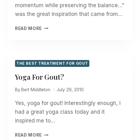
momentum while preserving the balance…”
was the great inspiration that came from…
“MAINTAINING
READ MORE
MOMENTUM
WHILE
PRESERVING
THE
BALANCE”
THE BEST TREATMENT FOR GOUT
Yoga For Gout?
By
Bert Middleton
July 29, 2010
Yes, yoga for gout! Interestingly enough, I
had a great yoga class today and it
inspired me to…
YOGA
READ MORE