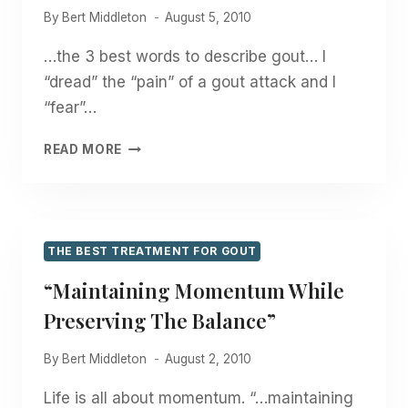
By
Bert Middleton
August 5, 2010
…the 3 best words to describe gout… I
“dread” the “pain” of a gout attack and I
“fear”…
“DREAD”,
READ MORE
“FEAR”,
“PAIN”
THE BEST TREATMENT FOR GOUT
“Maintaining Momentum While
Preserving The Balance”
By
Bert Middleton
August 2, 2010
Life is all about momentum. “…maintaining