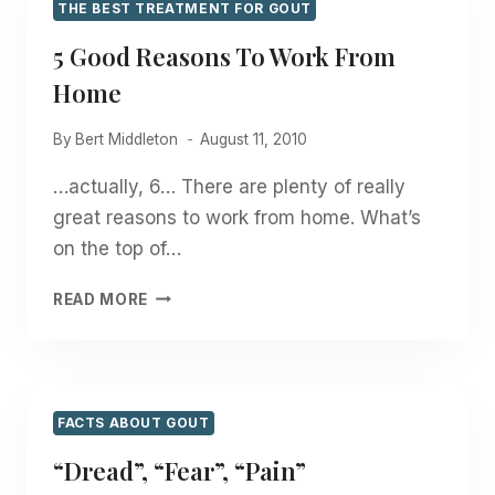
THE BEST TREATMENT FOR GOUT
5 Good Reasons To Work From
Home
By
Bert Middleton
August 11, 2010
…actually, 6… There are plenty of really
great reasons to work from home. What’s
on the top of…
5
READ MORE
GOOD
REASONS
TO
WORK
FROM
FACTS ABOUT GOUT
HOME
“Dread”, “Fear”, “Pain”