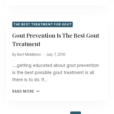
FOR
GOUT?
THE BEST TREATMENT FOR GOUT
Gout Prevention Is The Best Gout
Treatment
By
Bert Middleton
July 7, 2010
….getting educated about gout prevention
is the best possible gout treatment is all
there is to do. If…
GOUT
READ MORE
PREVENTION
IS
THE
BEST