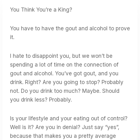
You Think You’re a King?
You have to have the gout and alcohol to prove
it.
I hate to disappoint you, but we won’t be
spending a lot of time on the connection of
gout and alcohol. You’ve got gout, and you
drink. Right? Are you going to stop? Probably
not. Do you drink too much? Maybe. Should
you drink less? Probably.
Is your lifestyle and your eating out of control?
Well is it? Are you in denial? Just say “yes”,
because that makes you a pretty average