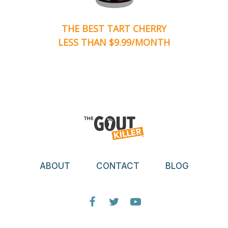
THE BEST TART CHERRY
LESS THAN $9.99/MONTH
ABOUT
CONTACT
BLOG