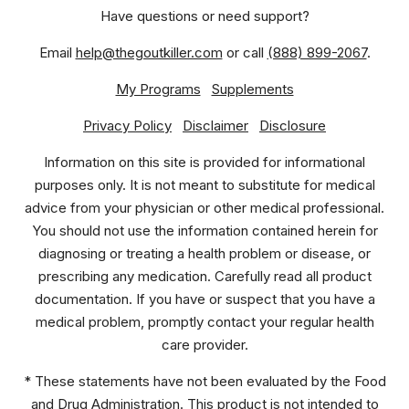
Have questions or need support?
Email
help@thegoutkiller.com
or call
(888) 899-2067
.
My Programs
Supplements
Privacy Policy
Disclaimer
Disclosure
Information on this site is provided for informational
purposes only. It is not meant to substitute for medical
advice from your physician or other medical professional.
You should not use the information contained herein for
diagnosing or treating a health problem or disease, or
prescribing any medication. Carefully read all product
documentation. If you have or suspect that you have a
medical problem, promptly contact your regular health
care provider.
* These statements have not been evaluated by the Food
and Drug Administration. This product is not intended to