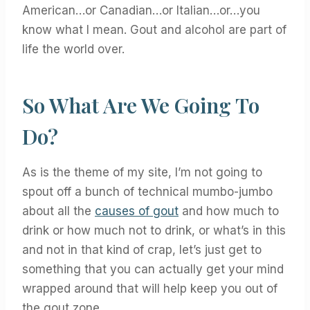
American…or Canadian…or Italian…or…you
know what I mean. Gout and alcohol are part of
life the world over.
So What Are We Going To
Do?
As is the theme of my site, I’m not going to
spout off a bunch of technical mumbo-jumbo
about all the
causes of gout
and how much to
drink or how much not to drink, or what’s in this
and not in that kind of crap, let’s just get to
something that you can actually get your mind
wrapped around that will help keep you out of
the gout zone.