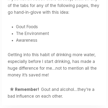
of the tabs for any of the following pages, they
go hand-in-glove with this idea:
Gout Foods
The Environment
Awareness
Getting into this habit of drinking more water,
especially before I start drinking, has made a
huge difference for me…not to mention all the
money it’s saved me!
☆
Remember!
Gout and alcohol…they’re a
bad influence on each other.