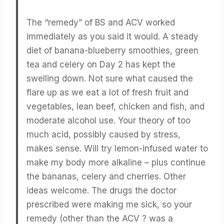
The “remedy” of BS and ACV worked
immediately as you said it would. A steady
diet of banana-blueberry smoothies, green
tea and celery on Day 2 has kept the
swelling down. Not sure what caused the
flare up as we eat a lot of fresh fruit and
vegetables, lean beef, chicken and fish, and
moderate alcohol use. Your theory of too
much acid, possibly caused by stress,
makes sense. Will try lemon-infused water to
make my body more alkaline – plus continue
the bananas, celery and cherries. Other
ideas welcome. The drugs the doctor
prescribed were making me sick, so your
remedy (other than the ACV ? was a