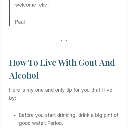
welcome relief.
Paul
. . .
How To Live With Gout And
Alcohol
Here is my one and only tip for you that I live
by:
Before you start drinking, drink a big pint of
good water. Period.