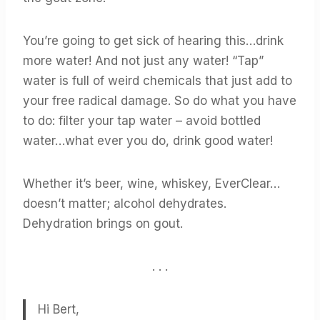
You’re going to get sick of hearing this…drink
more water! And not just any water! “Tap”
water is full of weird chemicals that just add to
your free radical damage. So do what you have
to do: filter your tap water – avoid bottled
water…what ever you do, drink good water!
Whether it’s beer, wine, whiskey, EverClear…
doesn’t matter; alcohol dehydrates.
Dehydration brings on gout.
. . .
Hi Bert,