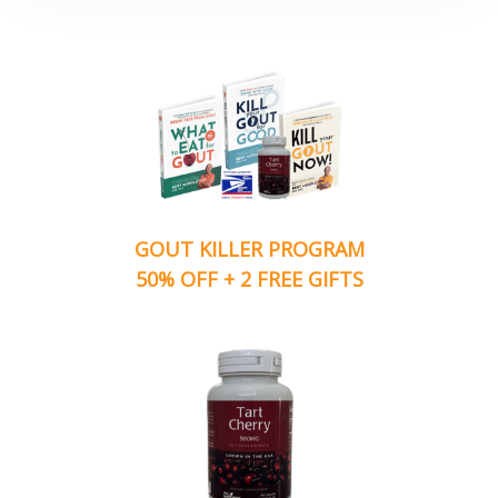
GOUT KILLER PROGRAM
50% OFF + 2 FREE GIFTS