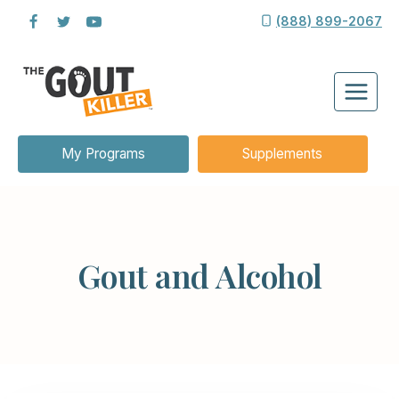
Skip
(888) 899-2067
to
content
My Programs
Supplements
Gout and Alcohol