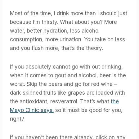
Most of the time, I drink more than I should just
because I’m thirsty. What about you? More
water, better hydration, less alcohol
consumption, more urination. You take on less
and you flush more, that’s the theory.
If you absolutely cannot go with out drinking,
when it comes to gout and alcohol, beer is the
worst. Skip the beers and go for red wine –
dark-skinned fruits like grapes are loaded with
the antioxidant, resveratrol. That’s what
the
Mayo Clinic says.
so it must be good for you,
right?
If you haven’t been there already, click on any