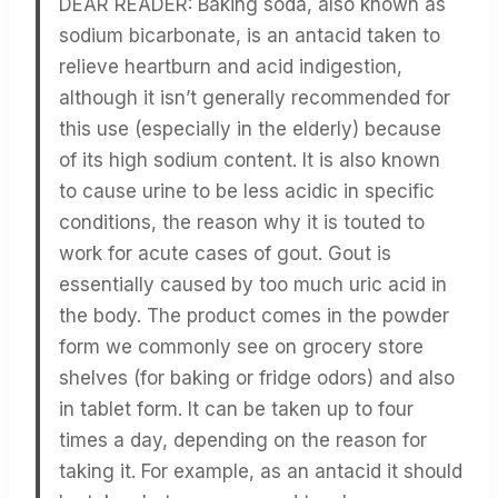
DEAR READER: Baking soda, also known as
sodium bicarbonate, is an antacid taken to
relieve heartburn and acid indigestion,
although it isn’t generally recommended for
this use (especially in the elderly) because
of its high sodium content. It is also known
to cause urine to be less acidic in specific
conditions, the reason why it is touted to
work for acute cases of gout. Gout is
essentially caused by too much uric acid in
the body. The product comes in the powder
form we commonly see on grocery store
shelves (for baking or fridge odors) and also
in tablet form. It can be taken up to four
times a day, depending on the reason for
taking it. For example, as an antacid it should