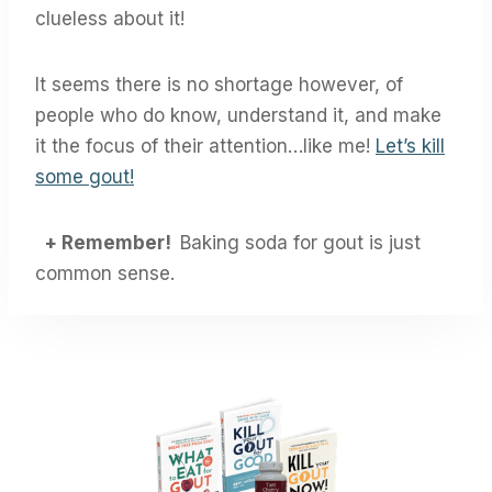
clueless about it!
It seems there is no shortage however, of
people who do know, understand it, and make
it the focus of their attention…like me!
Let’s kill
some gout!
+ Remember!
Baking soda for gout is just
common sense.