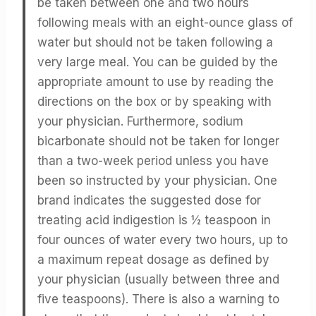
be taken between one and two hours
following meals with an eight-ounce glass of
water but should not be taken following a
very large meal. You can be guided by the
appropriate amount to use by reading the
directions on the box or by speaking with
your physician. Furthermore, sodium
bicarbonate should not be taken for longer
than a two-week period unless you have
been so instructed by your physician. One
brand indicates the suggested dose for
treating acid indigestion is ½ teaspoon in
four ounces of water every two hours, up to
a maximum repeat dosage as defined by
your physician (usually between three and
five teaspoons). There is also a warning to