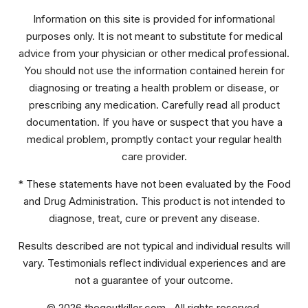
Information on this site is provided for informational
purposes only. It is not meant to substitute for medical
advice from your physician or other medical professional.
You should not use the information contained herein for
diagnosing or treating a health problem or disease, or
prescribing any medication. Carefully read all product
documentation. If you have or suspect that you have a
medical problem, promptly contact your regular health
care provider.
* These statements have not been evaluated by the Food
and Drug Administration. This product is not intended to
diagnose, treat, cure or prevent any disease.
Results described are not typical and individual results will
vary. Testimonials reflect individual experiences and are
not a guarantee of your outcome.
© 2026 thegoutkiller.com. All rights reserved.