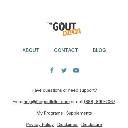
ABOUT
CONTACT
BLOG
Have questions or need support?
Email
help@thegoutkiller.com
or call
(888) 899-2067
.
My Programs
Supplements
Privacy Policy
Disclaimer
Disclosure