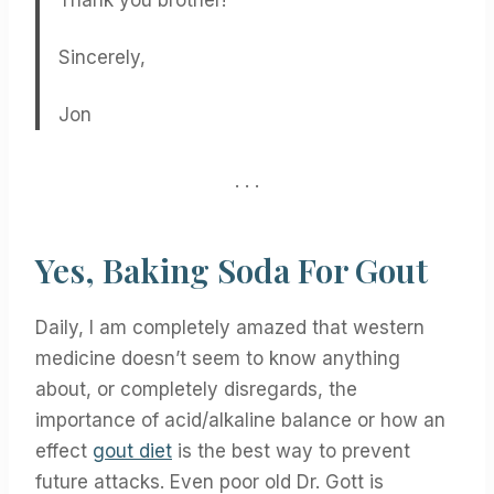
Thank you brother!
Sincerely,
Jon
. . .
Yes, Baking Soda For Gout
Daily, I am completely amazed that western
medicine doesn’t seem to know anything
about, or completely disregards, the
importance of acid/alkaline balance or how an
effect
gout diet
is the best way to prevent
future attacks. Even poor old Dr. Gott is