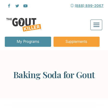
Skip
(888) 899-2067
to
content
My Programs
Supplements
Baking Soda for Gout