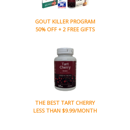
GOUT KILLER PROGRAM
50% OFF + 2 FREE GIFTS
THE BEST TART CHERRY
LESS THAN $9.99/MONTH