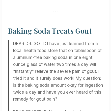
. . .
Baking Soda Treats Gout
DEAR DR. GOTT: I have just learned from a
local health food store that on tablespoon of
aluminum-free baking soda in one eight
ounce glass of water two times a day will
“instantly” relieve the severe pain of gout. I
tried it and it surely does work! My question:
is the baking soda amount okay for ingestion
twice a day and have you ever heard of this
remedy for gout pain?