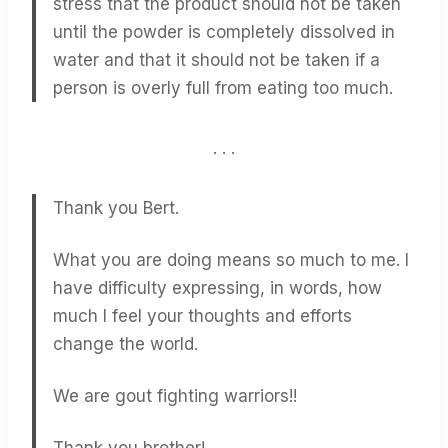
stress that the product should not be taken
until the powder is completely dissolved in
water and that it should not be taken if a
person is overly full from eating too much.
. . .
Thank you Bert.
What you are doing means so much to me. I
have difficulty expressing, in words, how
much I feel your thoughts and efforts
change the world.
We are gout fighting warriors!!