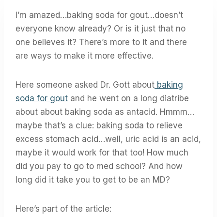
I’m amazed…baking soda for gout…doesn’t
everyone know already? Or is it just that no
one believes it? There’s more to it and there
are ways to make it more effective.
Here someone asked Dr. Gott about
baking
soda for gout
and he went on a long diatribe
about about baking soda as antacid. Hmmm…
maybe that’s a clue: baking soda to relieve
excess stomach acid…well, uric acid is an acid,
maybe it would work for that too! How much
did you pay to go to med school? And how
long did it take you to get to be an MD?
Here’s part of the article: