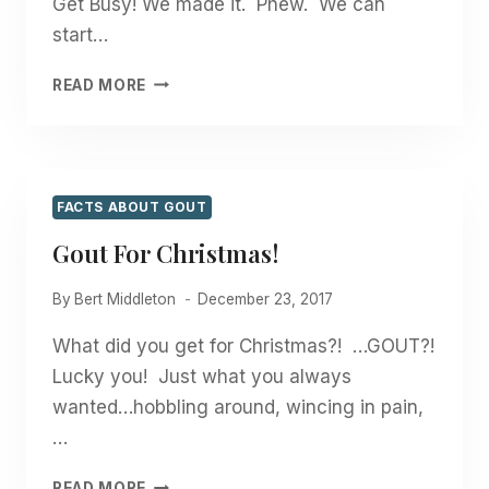
Get Busy! We made it. Phew. We can
start…
HAPPY
READ MORE
GOUT
FREE
NEW
YEAR!
FACTS ABOUT GOUT
Gout For Christmas!
By
Bert Middleton
December 23, 2017
What did you get for Christmas?! …GOUT?!
Lucky you! Just what you always
wanted…hobbling around, wincing in pain,
…
GOUT
READ MORE