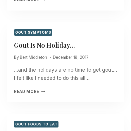
FOR
CHRISTMAS!
GOUT SYMPTOMS
Gout Is No Holiday…
By
Bert Middleton
December 18, 2017
…and the holidays are no time to get gout…
I felt like I needed to do this all…
GOUT
READ MORE
IS
NO
HOLIDAY…
GOUT FOODS TO EAT