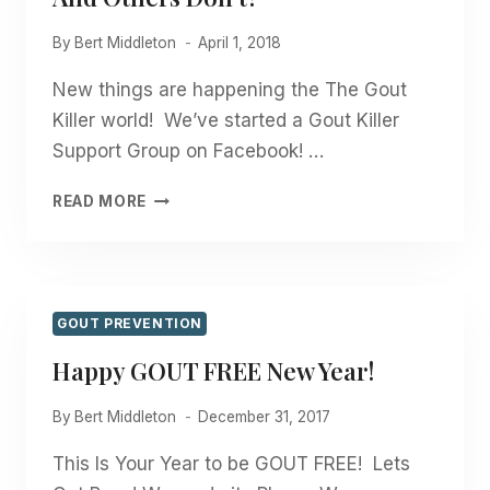
By
Bert Middleton
April 1, 2018
New things are happening the The Gout
Killer world! We’ve started a Gout Killer
Support Group on Facebook! …
WHY
READ MORE
DO
SOME
PEOPLE
GET
GOUT
GOUT PREVENTION
AND
Happy GOUT FREE New Year!
OTHERS
DON’T?
By
Bert Middleton
December 31, 2017
This Is Your Year to be GOUT FREE! Lets