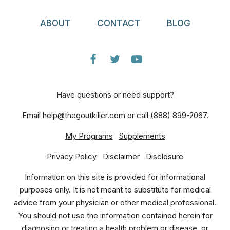
ABOUT
CONTACT
BLOG
Have questions or need support?
Email
help@thegoutkiller.com
or call
(888) 899-2067
.
My Programs
Supplements
Privacy Policy
Disclaimer
Disclosure
Information on this site is provided for informational
purposes only. It is not meant to substitute for medical
advice from your physician or other medical professional.
You should not use the information contained herein for
diagnosing or treating a health problem or disease, or