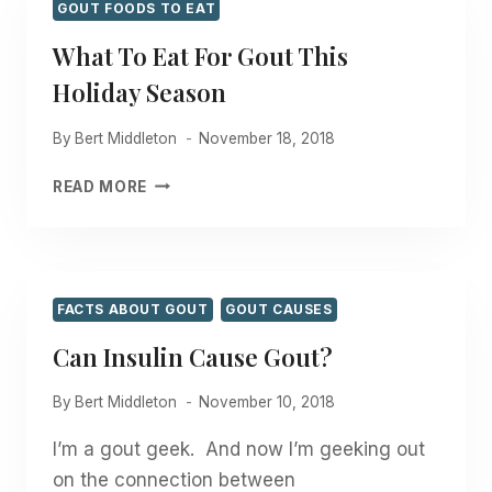
GOUT FOODS TO EAT
What To Eat For Gout This
Holiday Season
By
Bert Middleton
November 18, 2018
WHAT
READ MORE
TO
EAT
FOR
GOUT
THIS
FACTS ABOUT GOUT
GOUT CAUSES
HOLIDAY
Can Insulin Cause Gout?
SEASON
By
Bert Middleton
November 10, 2018
I’m a gout geek. And now I’m geeking out
on the connection between