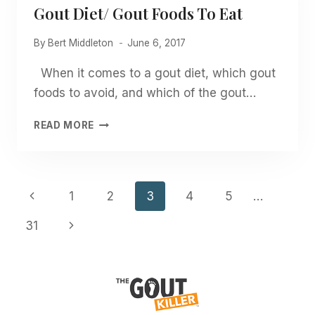
Gout Diet/ Gout Foods To Eat
By
Bert Middleton
June 6, 2017
When it comes to a gout diet, which gout
foods to avoid, and which of the gout…
GOUT
READ MORE
DIET/
GOUT
FOODS
TO
Page
Previous
1
2
3
4
5
…
EAT
Navigation
Page
Next
31
Page