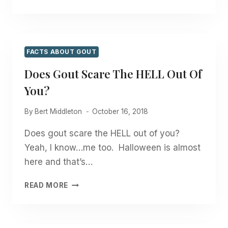
GOUT
KEEPING
YOU
FROM
LIVING
FACTS ABOUT GOUT
YOUR
Does Gout Scare The HELL Out Of
BEST
LIFE?
You?
By
Bert Middleton
October 16, 2018
Does gout scare the HELL out of you?
Yeah, I know…me too. Halloween is almost
here and that’s…
DOES
READ MORE
GOUT
SCARE
THE