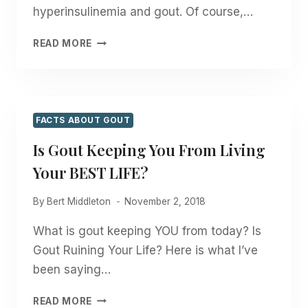
hyperinsulinemia and gout. Of course,…
CAN
READ MORE
INSULIN
CAUSE
GOUT?
FACTS ABOUT GOUT
Is Gout Keeping You From Living
Your BEST LIFE?
By
Bert Middleton
November 2, 2018
What is gout keeping YOU from today? Is
Gout Ruining Your Life? Here is what I’ve
been saying…
IS
READ MORE