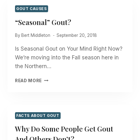
HELL
OUT
GOUT CAUSES
OF
“Seasonal” Gout?
YOU?
By
Bert Middleton
September 20, 2018
Is Seasonal Gout on Your Mind Right Now?
We’re moving into the Fall season here in
the Northern…
“SEASONAL”
READ MORE
GOUT?
FACTS ABOUT GOUT
Why Do Some People Get Gout
And Others Don’t?